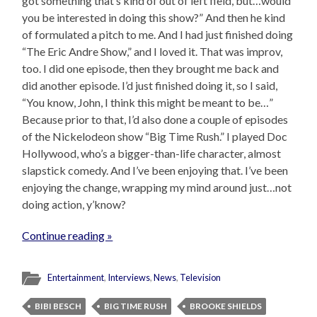
got something that’s kind of out of left field, but…would
you be interested in doing this show?” And then he kind
of formulated a pitch to me. And I had just finished doing
“The Eric Andre Show,” and I loved it. That was improv,
too. I did one episode, then they brought me back and
did another episode. I’d just finished doing it, so I said,
“You know, John, I think this might be meant to be…”
Because prior to that, I’d also done a couple of episodes
of the Nickelodeon show “Big Time Rush.” I played Doc
Hollywood, who’s a bigger-than-life character, almost
slapstick comedy. And I’ve been enjoying that. I’ve been
enjoying the change, wrapping my mind around just…not
doing action, y’know?
Continue reading »
Entertainment
,
Interviews
,
News
,
Television
BIBI BESCH
BIG TIME RUSH
BROOKE SHIELDS