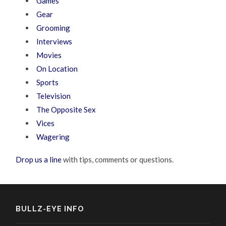
Games
Gear
Grooming
Interviews
Movies
On Location
Sports
Television
The Opposite Sex
Vices
Wagering
Drop us a line
with tips, comments or questions.
BULLZ-EYE INFO