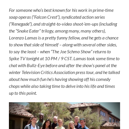
For someone who’s best known for his work in prime-time
soap operas (“Falcon Crest”), syndicated action series
(“Renegade”), and straight-to-video shoot-’em-ups (including
the “Snake Eater” trilogy, among many, many others),
Lorenzo Lamas is a pretty funny fellow, and he gets a chance
to show that side of himself – along with several other sides,
to say the least – when “The Joe Schmo Show” returns to
Spike TV tonight at 10 PM / 9 CST. Lamas took some time to
chat with Bullz-Eye before and after the show’s panel at the
winter Television Critics Association press tour, and he talked
about how much fun he’s having showing off his comedy
chops while also taking time to delve into his life and times
up to this point.