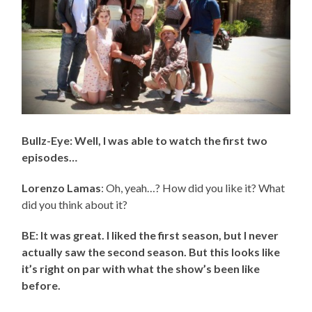
Bullz-Eye: Well, I was able to watch the first two
episodes…
Lorenzo Lamas
: Oh, yeah…? How did you like it? What
did you think about it?
BE: It was great. I liked the first season, but I never
actually saw the second season. But this looks like
it’s right on par with what the show’s been like
before.