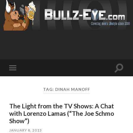
Toggl
Toggle
search
mobile
field
menu
TAG: DINAH MANOFF
The Light from the TV Shows: A Chat
with Lorenzo Lamas (“The Joe Schmo
Show”)
JANUARY 8, 2013