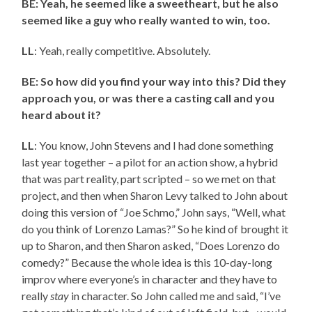
BE: Yeah, he seemed like a sweetheart, but he also
seemed like a guy who really wanted to win, too.
LL
: Yeah, really competitive. Absolutely.
BE: So how did you find your way into this? Did they
approach you, or was there a casting call and you
heard about it?
LL
: You know, John Stevens and I had done something
last year together – a pilot for an action show, a hybrid
that was part reality, part scripted – so we met on that
project, and then when Sharon Levy talked to John about
doing this version of “Joe Schmo,” John says, “Well, what
do you think of Lorenzo Lamas?” So he kind of brought it
up to Sharon, and then Sharon asked, “Does Lorenzo do
comedy?” Because the whole idea is this 10-day-long
improv where everyone’s in character and they have to
really
stay
in character. So John called me and said, “I’ve