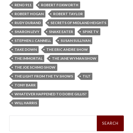
RENO 911
ROBERT FOXWORTH
ROBERT HOGAN
ROBERT TAYLOR
RUDY DURAND
SECRETS OF MIDLAND HEIGHTS
SHARON LEVY
SNAKE EATER
SPIKE TV
STEPHEN J. CANNELL
SUSAN SULLIVAN
TAKE DOWN
THE ERIC ANDRE SHOW
THE IMMORTAL
THE JANE WYMAN SHOW
THE JOE SCHMO SHOW
THE LIGHT FROM THE TV SHOWS
TILT
TONY BARR
WHATEVER HAPPENED TO DOBIE GILLIS?
WILL HARRIS
Search
for: