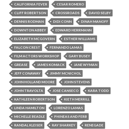
CALIFORNIA FEVER
CESAR ROMERO
CLIFF ROBERTSON
CROSSROADS
DAVID SELBY
DENNIS RODMAN
DIDI CONN
DINAH MANOFF
DOWNTON ABBEY
EDWARD HERRMANN
ELIZABETH MCGOVERN
ESTHER WILLIAMS
FALCON CREST
FERNANDO LAMAS
FILM ACTORS WORKSHOP
GARY BUSEY
GREASE
JAMES KOMACK
JANE WYMAN
JEFF CONAWAY
JIMMY MCNICHOL
JOHN HOLLAND MOORE
JOHN STEVENS
JOHN TRAVOLTA
JOSE CANSECO
KARA TODD
KATHLEEN ROBERTSON
KIETH MERRILL
LINDA HAMILTON
LORENZO LAMAS
MICHELLE BEADLE
PHINEAS AND FERB
RANDAL KLEISER
RAY SHARKEY
RENEGADE