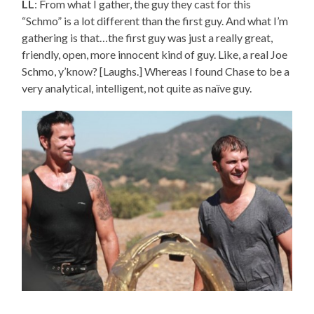
LL
: From what I gather, the guy they cast for this
“Schmo” is a lot different than the first guy. And what I’m
gathering is that…the first guy was just a really great,
friendly, open, more innocent kind of guy. Like, a real Joe
Schmo, y’know? [Laughs.] Whereas I found Chase to be a
very analytical, intelligent, not quite as naïve guy.