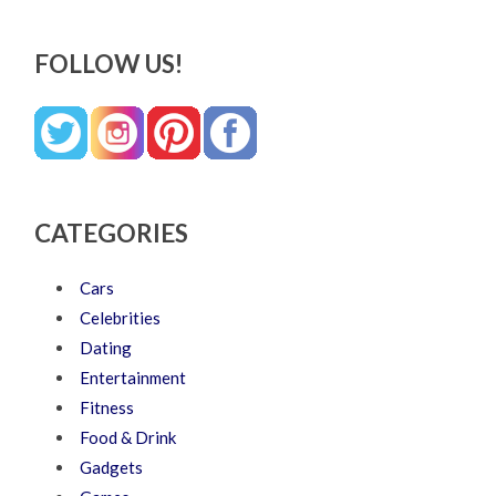
FOLLOW US!
CATEGORIES
Cars
Celebrities
Dating
Entertainment
Fitness
Food & Drink
Gadgets