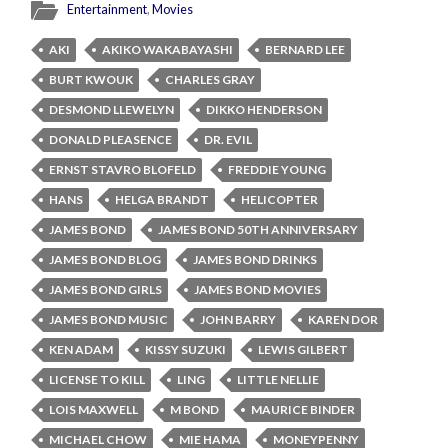
Entertainment
,
Movies
AKI
AKIKO WAKABAYASHI
BERNARD LEE
BURT KWOUK
CHARLES GRAY
DESMOND LLEWELYN
DIKKO HENDERSON
DONALD PLEASENCE
DR. EVIL
ERNST STAVRO BLOFELD
FREDDIE YOUNG
HANS
HELGA BRANDT
HELICOPTER
JAMES BOND
JAMES BOND 50TH ANNIVERSARY
JAMES BOND BLOG
JAMES BOND DRINKS
JAMES BOND GIRLS
JAMES BOND MOVIES
JAMES BOND MUSIC
JOHN BARRY
KAREN DOR
KEN ADAM
KISSY SUZUKI
LEWIS GILBERT
LICENSE TO KILL
LING
LITTLE NELLIE
LOIS MAXWELL
M BOND
MAURICE BINDER
MICHAEL CHOW
MIE HAMA
MONEYPENNY