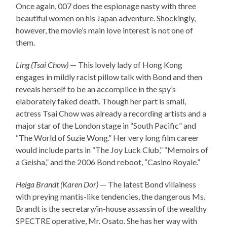
Once again, 007 does the espionage nasty with three
beautiful women on his Japan adventure. Shockingly,
however, the movie’s main love interest is not one of
them.
Ling (Tsai Chow)
— This lovely lady of Hong Kong
engages in mildly racist pillow talk with Bond and then
reveals herself to be an accomplice in the spy’s
elaborately faked death. Though her part is small,
actress Tsai Chow was already a recording artists and a
major star of the London stage in “South Pacific” and
“The World of Suzie Wong.” Her very long film career
would include parts in “The Joy Luck Club,” “Memoirs of
a Geisha,” and the 2006 Bond reboot, “Casino Royale.”
Helga Brandt (Karen Dor)
— The latest Bond villainess
with preying mantis-like tendencies, the dangerous Ms.
Brandt is the secretary/in-house assassin of the wealthy
SPECTRE operative, Mr. Osato. She has her way with