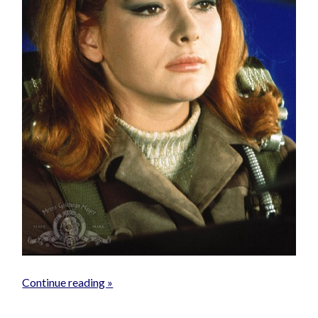
Continue reading »