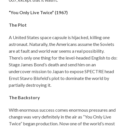
“You Only Live Twice” (1967)
The Plot
A United States space capsule is hijacked, killing one
astronaut. Naturally, the Americans assume the Soviets
are at fault and world war seems a real possibility.
There’s only one thing for the level-headed English to do:
Stage James Bond’s death and send him on an
undercover mission to Japan to expose SPECTRE head
Ernst Stavro Blofeld’s plot to dominate the world by
partially destroying it.
The Backstory
With enormous success comes enormous pressures and
change was very definitely in the air as “You Only Live
Twice” began production. Now one of the world’s most