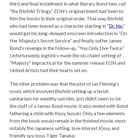
third and final installment in what literary Bond fans call
“the Blofeld Trilogy.” EON’s original intent had been to
film the books in their original order. That way Blofeld,
who had been teased as a character starting in “
Dr. No
,”
would get his long-delayed onscreen introduction in “On
Her Majesty’s Secret Service” and finally suffer James
Bond’s revenge in the follow-up, “You Only Live Twice.”
Unfortunately, logistics made the ski chalet setting of
“Majesty” impractical for the summer release EON and
United Artists had their hearts set on.
The other problem was that the plot of Ian Fleming’s
novel, which involved Blofeld setting up a lavish
sanitarium for wealthy suicides, just didn’t seem to be
the stuff of a James Bond movie. It also ended with Bond
fathering a child with Kissy Suzuki. Only a few elements
from the book would remain in the finished movie, most
notably the Japanese setting, love interest Kissy, and
friendly spy boss Tiger Tanaka.