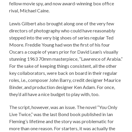
fellow movie spy, and now award-winning box office
rival, Michael Caine.
Lewis Gilbert also brought along one of the very few
directors of photography who could have reasonably
stepped into the very big shoes of series regular Ted
Moore. Freddie Young had won the first of his four
Oscars a couple of years prior for David Lean’s visually
stunning 1963 70mm masterpiece, “Lawrence of Arabia.”
For the sake of keeping things consistent, all the other
key collaborators, were back on board in their regular
roles, i.e., composer John Barry, credit designer Maurice
Binder, and production designer Ken Adam. For once,
they’d all have a nice budget to play with, too.
The script, however, was an issue. The novel “You Only
Live Twice,” was the last Bond book published in Ian
Fleming’s lifetime and the story was problematic for
more than one reason. For starters, it was actually the