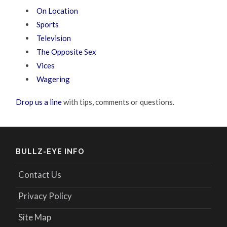
On Location
Sports
Television
The Opposite Sex
Vices
Wagering
Drop us a line
with tips, comments or questions.
BULLZ-EYE INFO
Contact Us
Privacy Policy
Site Map