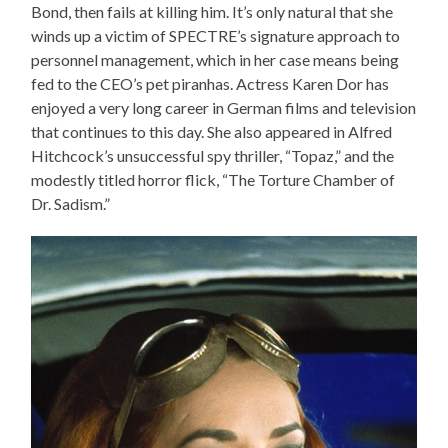
Bond, then fails at killing him. It’s only natural that she
winds up a victim of SPECTRE’s signature approach to
personnel management, which in her case means being
fed to the CEO’s pet piranhas. Actress Karen Dor has
enjoyed a very long career in German films and television
that continues to this day. She also appeared in Alfred
Hitchcock’s unsuccessful spy thriller, “Topaz,” and the
modestly titled horror flick, “The Torture Chamber of
Dr. Sadism.”