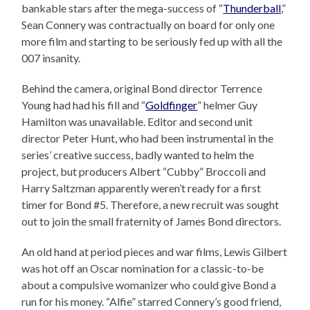
bankable stars after the mega-success of “
Thunderball
,”
Sean Connery was contractually on board for only one
more film and starting to be seriously fed up with all the
007 insanity.
Behind the camera, original Bond director Terrence
Young had had his fill and “
Goldfinger
” helmer Guy
Hamilton was unavailable. Editor and second unit
director Peter Hunt, who had been instrumental in the
series’ creative success, badly wanted to helm the
project, but producers Albert “Cubby” Broccoli and
Harry Saltzman apparently weren’t ready for a first
timer for Bond #5. Therefore, a new recruit was sought
out to join the small fraternity of James Bond directors.
An old hand at period pieces and war films, Lewis Gilbert
was hot off an Oscar nomination for a classic-to-be
about a compulsive womanizer who could give Bond a
run for his money. “Alfie” starred Connery’s good friend,