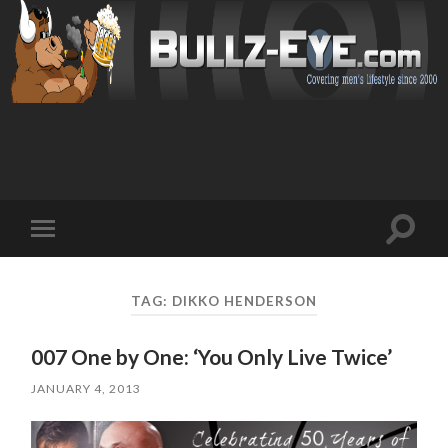
Toggl
Toggle
search
mobile
field
menu
TAG: DIKKO HENDERSON
007 One by One: ‘You Only Live Twice’
JANUARY 4, 2013