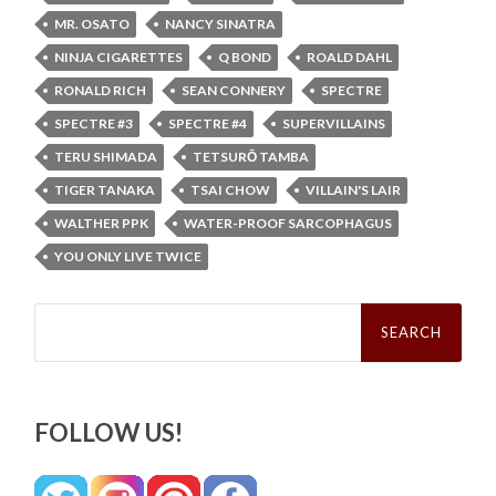
MR. OSATO
NANCY SINATRA
NINJA CIGARETTES
Q BOND
ROALD DAHL
RONALD RICH
SEAN CONNERY
SPECTRE
SPECTRE #3
SPECTRE #4
SUPERVILLAINS
TERU SHIMADA
TETSURŌ TAMBA
TIGER TANAKA
TSAI CHOW
VILLAIN'S LAIR
WALTHER PPK
WATER-PROOF SARCOPHAGUS
YOU ONLY LIVE TWICE
Search
for:
FOLLOW US!