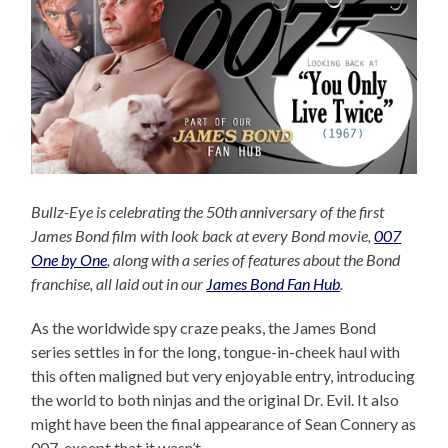
Bullz-Eye is celebrating the 50th anniversary of the first
James Bond film with look back at every Bond movie,
007
One by One
, along with a series of features about the Bond
franchise, all laid out in our
James Bond Fan Hub
.
As the worldwide spy craze peaks, the James Bond
series settles in for the long, tongue-in-cheek haul with
this often maligned but very enjoyable entry, introducing
the world to both ninjas and the original Dr. Evil. It also
might have been the final appearance of Sean Connery as
007, except that it wasn’t.