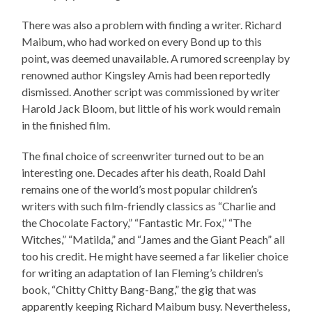
There was also a problem with finding a writer. Richard
Maibum, who had worked on every Bond up to this
point, was deemed unavailable. A rumored screenplay by
renowned author Kingsley Amis had been reportedly
dismissed. Another script was commissioned by writer
Harold Jack Bloom, but little of his work would remain
in the finished film.
The final choice of screenwriter turned out to be an
interesting one. Decades after his death, Roald Dahl
remains one of the world’s most popular children’s
writers with such film-friendly classics as “Charlie and
the Chocolate Factory,” “Fantastic Mr. Fox,” “The
Witches,” “Matilda,” and “James and the Giant Peach” all
too his credit. He might have seemed a far likelier choice
for writing an adaptation of Ian Fleming’s children’s
book, “Chitty Chitty Bang-Bang,” the gig that was
apparently keeping Richard Maibum busy. Nevertheless,