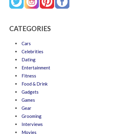
CATEGORIES
Cars
Celebrities
Dating
Entertainment
Fitness
Food & Drink
Gadgets
Games
Gear
Grooming
Interviews
Movies