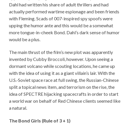
Dahl had written his share of adult thrillers and had
actually performed wartime espionage and been friends
with Fleming. Scads of 007-inspired spy spoofs were
upping the humor ante and this would be a somewhat
more tongue-in-cheek Bond. Dahl’s dark sense of humor
would be a plus.
The main thrust of the film’s new plot was apparently
invented by Cubby Broccoli, however. Upon seeing a
dormant volcano while scouting locations, he came up
with the idea of using it as a giant villain’s lair. With the
U.S.-Soviet space race at full swing, the Russian-Chinese
split a topical news item, and terrorism on the rise, the
idea of SPECTRE hijacking spacecrafts in order to start
a world war on behalf of Red Chinese clients seemed like
a natural.
The Bond Girls (Rule of 3 + 1)