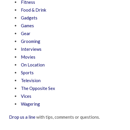
Fitness
Food & Drink
Gadgets
Games
Gear
Grooming
Interviews
Movies
On Location
Sports
Television
The Opposite Sex
Vices
Wagering
Drop us a line
with tips, comments or questions.