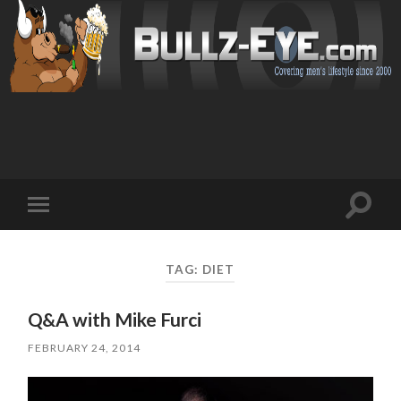
Toggl
Toggle
search
mobile
field
menu
TAG: DIET
Q&A with Mike Furci
FEBRUARY 24, 2014