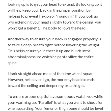
looking up is to get your head to extend. By looking up it
will help keep your back in the proper position by
helping to prevent flexion or “rounding”. If you look up
w/o extending your head slightly toward the ceiling, you
won’t get a benefit. The body follows the head.
Another way to ensure your back is engaged properly is
to take a deep breath right before lowering the weight.
This helps ensure your chest is up and builds intra-
abdominal pressure which helps stabilize the entire
spine.
I look straight ahead most of the time when I squat.
However, he heavier I go, the more my head extends
toward the ceiling and deeper my breaths get.
To ensure proper depth, have somebody watch you while
your warming up. “Parallel” is what you want to shoot for
when squatting. Your femur or thigh bone should be level