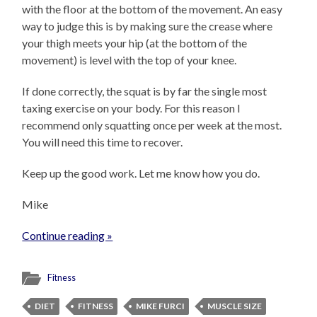
with the floor at the bottom of the movement. An easy
way to judge this is by making sure the crease where
your thigh meets your hip (at the bottom of the
movement) is level with the top of your knee.
If done correctly, the squat is by far the single most
taxing exercise on your body. For this reason I
recommend only squatting once per week at the most.
You will need this time to recover.
Keep up the good work. Let me know how you do.
Mike
Continue reading »
Fitness
DIET
FITNESS
MIKE FURCI
MUSCLE SIZE