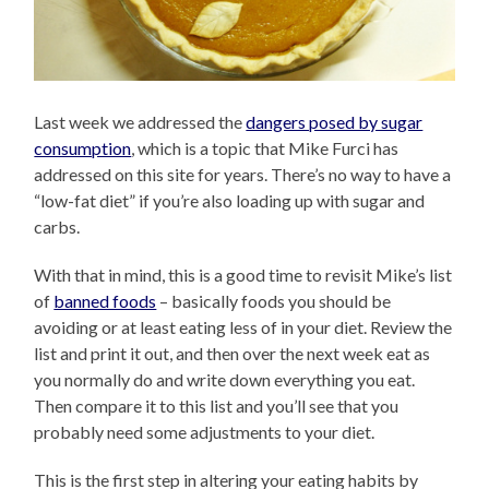
Last week we addressed the
dangers posed by sugar
consumption
, which is a topic that Mike Furci has
addressed on this site for years. There’s no way to have a
“low-fat diet” if you’re also loading up with sugar and
carbs.
With that in mind, this is a good time to revisit Mike’s list
of
banned foods
– basically foods you should be
avoiding or at least eating less of in your diet. Review the
list and print it out, and then over the next week eat as
you normally do and write down everything you eat.
Then compare it to this list and you’ll see that you
probably need some adjustments to your diet.
This is the first step in altering your eating habits by