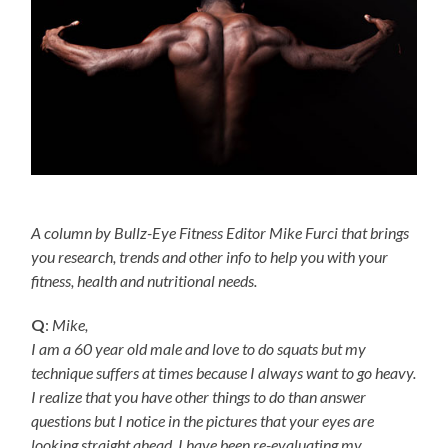
A column by Bullz-Eye Fitness Editor Mike Furci that brings
you research, trends and other info to help you with your
fitness, health and nutritional needs.
Q
:
Mike,
I am a 60 year old male and love to do squats but my
technique suffers at times because I always want to go heavy.
I realize that you have other things to do than answer
questions but I notice in the pictures that your eyes are
looking straight ahead. I have been re-evaluating my