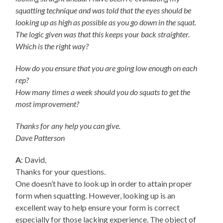
squatting technique and was told that the eyes should be
looking up as high as possible as you go down in the squat.
The logic given was that this keeps your back straighter.
Which is the right way?
How do you ensure that you are going low enough on each
rep?
How many times a week should you do squats to get the
most improvement?
Thanks for any help you can give.
Dave Patterson
A
: David,
Thanks for your questions.
One doesn’t have to look up in order to attain proper
form when squatting. However, looking up is an
excellent way to help ensure your form is correct
especially for those lacking experience. The object of