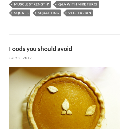
MUSCLE STRENGTH'
Q&A WITH MIKE FURCI
SQUATS
SQUATTING
VEGETARIAN
Foods you should avoid
JULY 2, 2012