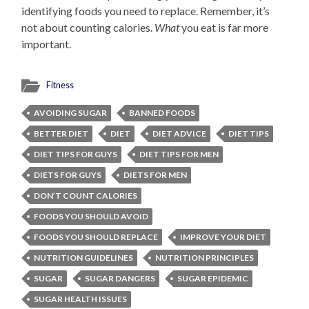
identifying foods you need to replace. Remember, it’s
not about counting calories.
What
you eat is far more
important.
Fitness
AVOIDING SUGAR
BANNED FOODS
BETTER DIET
DIET
DIET ADVICE
DIET TIPS
DIET TIPS FOR GUYS
DIET TIPS FOR MEN
DIETS FOR GUYS
DIETS FOR MEN
DON’T COUNT CALORIES
FOODS YOU SHOULD AVOID
FOODS YOU SHOULD REPLACE
IMPROVE YOUR DIET
NUTRITION GUIDELINES
NUTRITION PRINCIPLES
SUGAR
SUGAR DANGERS
SUGAR EPIDEMIC
SUGAR HEALTH ISSUES