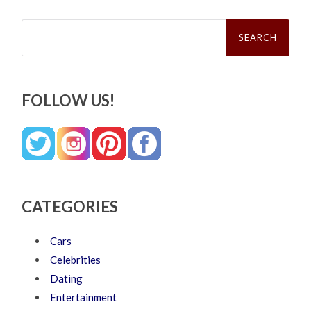
Search
for:
FOLLOW US!
CATEGORIES
Cars
Celebrities
Dating
Entertainment