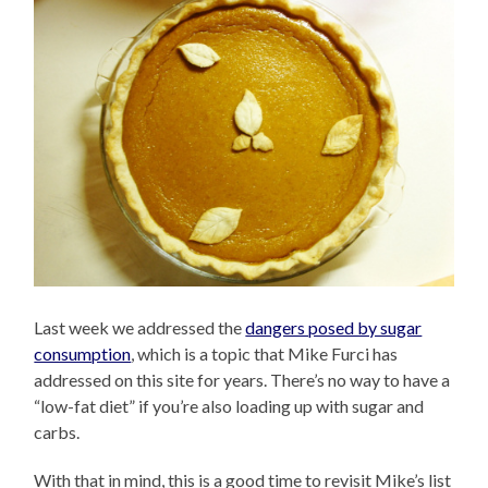
Last week we addressed the
dangers posed by sugar
consumption
, which is a topic that Mike Furci has
addressed on this site for years. There’s no way to have a
“low-fat diet” if you’re also loading up with sugar and
carbs.
With that in mind, this is a good time to revisit Mike’s list