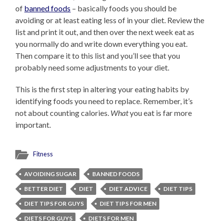
of
banned foods
– basically foods you should be
avoiding or at least eating less of in your diet. Review the
list and print it out, and then over the next week eat as
you normally do and write down everything you eat.
Then compare it to this list and you’ll see that you
probably need some adjustments to your diet.
This is the first step in altering your eating habits by
identifying foods you need to replace. Remember, it’s
not about counting calories.
What
you eat is far more
important.
Fitness
AVOIDING SUGAR
BANNED FOODS
BETTER DIET
DIET
DIET ADVICE
DIET TIPS
DIET TIPS FOR GUYS
DIET TIPS FOR MEN
DIETS FOR GUYS
DIETS FOR MEN