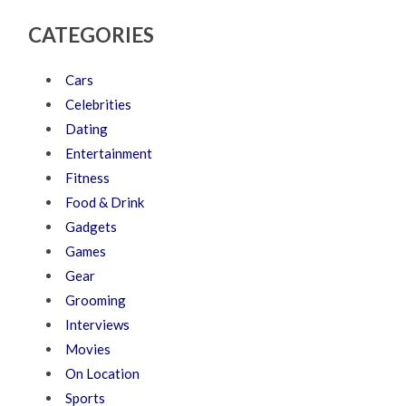
CATEGORIES
Cars
Celebrities
Dating
Entertainment
Fitness
Food & Drink
Gadgets
Games
Gear
Grooming
Interviews
Movies
On Location
Sports