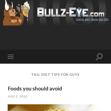
Toggl
Toggle
search
mobile
field
menu
TAG: DIET TIPS FOR GUYS
Foods you should avoid
JULY 2, 2012