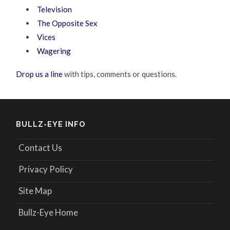
Television
The Opposite Sex
Vices
Wagering
Drop us a line
with tips, comments or questions.
BULLZ-EYE INFO
Contact Us
Privacy Policy
Site Map
Bullz-Eye Home