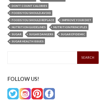
DON’T COUNT CALORIES
FOODS YOU SHOULD AVOID
FOODS YOU SHOULD REPLACE
IMPROVE YOUR DIET
NUTRITION GUIDELINES
NUTRITION PRINCIPLES
SUGAR
SUGAR DANGERS
SUGAR EPIDEMIC
SUGAR HEALTH ISSUES
Search
for:
FOLLOW US!