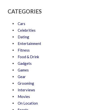
CATEGORIES
Cars
Celebrities
Dating
Entertainment
Fitness
Food & Drink
Gadgets
Games
Gear
Grooming
Interviews
Movies
On Location
Sports