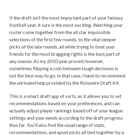
If the draft isn’t the most important part of your fantasy
football year, it sure is the most exciting. Watching your
roster come together from the all star impossible
selections of the first few rounds, to the vital sleeper
picks of the late rounds, all while trying to beat your
friends for the most bragging rights is the best part of
any season. As my 2010 year proved, however,
sometimes flipping a coin between tough decisions is
not the best way to go. In that case, I have to recommend
the unrivaled help provided by the Rotowire Draft Kit.
This is a smart draft app of sorts, as it allows you to set
recommendations based on your preferences, and can
actually adjust player rankings based off of your league
settings and your needs according to the draft progress
thus far. You’ll also find the usual range of stats,
recommendations, and upset picks all tied together by a