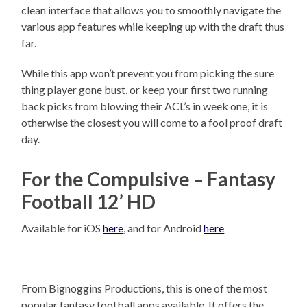
clean interface that allows you to smoothly navigate the
various app features while keeping up with the draft thus
far.
While this app won’t prevent you from picking the sure
thing player gone bust, or keep your first two running
back picks from blowing their ACL’s in week one, it is
otherwise the closest you will come to a fool proof draft
day.
For the Compulsive – Fantasy
Football 12’ HD
Available for iOS
here
, and for Android
here
From Bignoggins Productions, this is one of the most
popular fantasy football apps available. It offers the