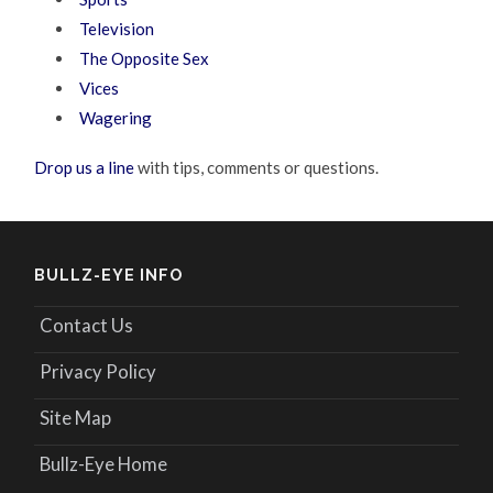
Television
The Opposite Sex
Vices
Wagering
Drop us a line
with tips, comments or questions.
BULLZ-EYE INFO
Contact Us
Privacy Policy
Site Map
Bullz-Eye Home