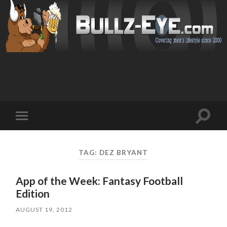
Toggl
Toggle
search
mobile
field
menu
TAG: DEZ BRYANT
App of the Week: Fantasy Football
Edition
AUGUST 19, 2012