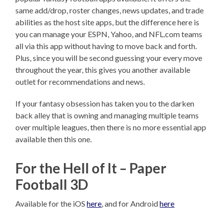
same add/drop, roster changes, news updates, and trade
abilities as the host site apps, but the difference here is
you can manage your ESPN, Yahoo, and NFL.com teams
all via this app without having to move back and forth.
Plus, since you will be second guessing your every move
throughout the year, this gives you another available
outlet for recommendations and news.
If your fantasy obsession has taken you to the darken
back alley that is owning and managing multiple teams
over multiple leagues, then there is no more essential app
available then this one.
For the Hell of It – Paper
Football 3D
Available for the iOS
here
, and for Android
here