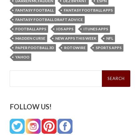
DARREN MCFADDEN
DEZ BRYANT
ESPN
FANTASY FOOTBALL
FANTASY FOOTBALL APPS
FANTASY FOOTBALL DRAFT ADVICE
FOOTBALL APPS
IOS APPS
ITUNES APPS
MADDEN CURSE
NEW APPS THIS WEEK
NFL
PAPER FOOTBALL 3D
ROTOWIRE
SPORTS APPS
YAHOO
Search
for:
FOLLOW US!