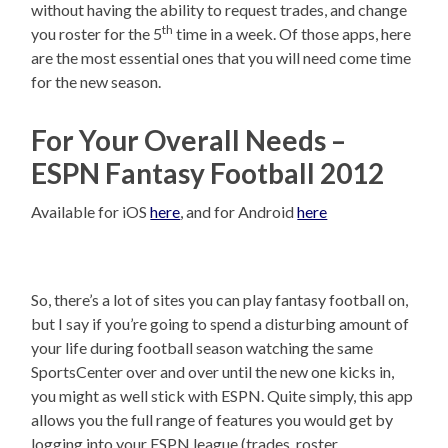
without having the ability to request trades, and change
th
you roster for the 5
time in a week. Of those apps, here
are the most essential ones that you will need come time
for the new season.
For Your Overall Needs –
ESPN Fantasy Football 2012
Available for iOS
here
, and for Android
here
So, there’s a lot of sites you can play fantasy football on,
but I say if you’re going to spend a disturbing amount of
your life during football season watching the same
SportsCenter over and over until the new one kicks in,
you might as well stick with ESPN. Quite simply, this app
allows you the full range of features you would get by
logging into your ESPN league (trades, roster