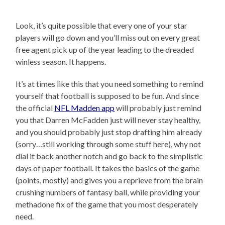
Look, it’s quite possible that every one of your star
players will go down and you’ll miss out on every great
free agent pick up of the year leading to the dreaded
winless season. It happens.
It’s at times like this that you need something to remind
yourself that football is supposed to be fun. And since
the official
NFL Madden app
will probably just remind
you that Darren McFadden just will never stay healthy,
and you should probably just stop drafting him already
(sorry…still working through some stuff here), why not
dial it back another notch and go back to the simplistic
days of paper football. It takes the basics of the game
(points, mostly) and gives you a reprieve from the brain
crushing numbers of fantasy ball, while providing your
methadone fix of the game that you most desperately
need.