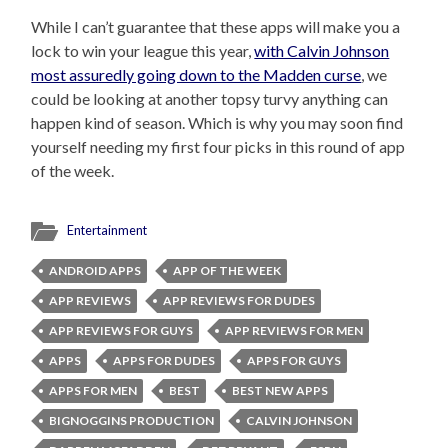
While I can’t guarantee that these apps will make you a
lock to win your league this year,
with Calvin Johnson
most assuredly going down to the Madden curse
, we
could be looking at another topsy turvy anything can
happen kind of season. Which is why you may soon find
yourself needing my first four picks in this round of app
of the week.
Entertainment
ANDROID APPS
APP OF THE WEEK
APP REVIEWS
APP REVIEWS FOR DUDES
APP REVIEWS FOR GUYS
APP REVIEWS FOR MEN
APPS
APPS FOR DUDES
APPS FOR GUYS
APPS FOR MEN
BEST
BEST NEW APPS
BIGNOGGINS PRODUCTION
CALVIN JOHNSON