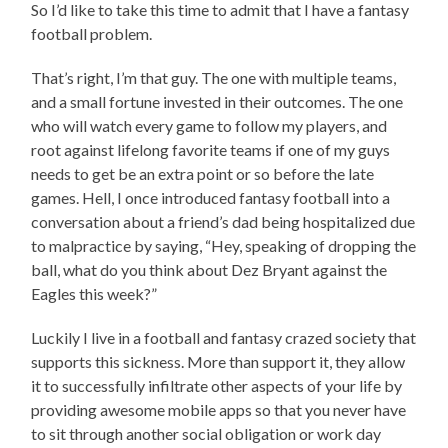
So I’d like to take this time to admit that I have a fantasy
football problem.
That’s right, I’m that guy. The one with multiple teams,
and a small fortune invested in their outcomes. The one
who will watch every game to follow my players, and
root against lifelong favorite teams if one of my guys
needs to get be an extra point or so before the late
games. Hell, I once introduced fantasy football into a
conversation about a friend’s dad being hospitalized due
to malpractice by saying, “Hey, speaking of dropping the
ball, what do you think about Dez Bryant against the
Eagles this week?”
Luckily I live in a football and fantasy crazed society that
supports this sickness. More than support it, they allow
it to successfully infiltrate other aspects of your life by
providing awesome mobile apps so that you never have
to sit through another social obligation or work day