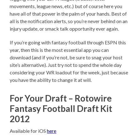
movements, league news, etc.) but of course here you
have all of that power in the palm of your hands. Best of
all is the notification alerts, so you’re never behind on an
injury update, or smack talk opportunity ever again.
If you’re going with fantasy football through ESPN this
year, then this is the most essential app you can
download (and if you’re not, be sure to snag your host
site’s alternative). Just try not to spend the whole day
considering your WR loadout for the week, just because
you have the ability to change it at will.
For Your Draft – Rotowire
Fantasy Football Draft Kit
2012
Available for iOS
here