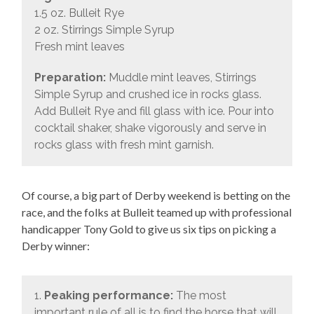
1.5 oz. Bulleit Rye
2 oz. Stirrings Simple Syrup
Fresh mint leaves
Preparation:
Muddle mint leaves, Stirrings
Simple Syrup and crushed ice in rocks glass.
Add Bulleit Rye and fill glass with ice. Pour into
cocktail shaker, shake vigorously and serve in
rocks glass with fresh mint garnish.
Of course, a big part of Derby weekend is betting on the
race, and the folks at Bulleit teamed up with professional
handicapper Tony Gold to give us six tips on picking a
Derby winner:
1.
Peaking performance:
The most
important rule of all is to find the horse that will