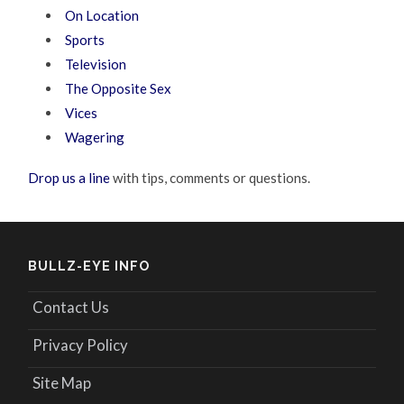
On Location
Sports
Television
The Opposite Sex
Vices
Wagering
Drop us a line
with tips, comments or questions.
BULLZ-EYE INFO
Contact Us
Privacy Policy
Site Map