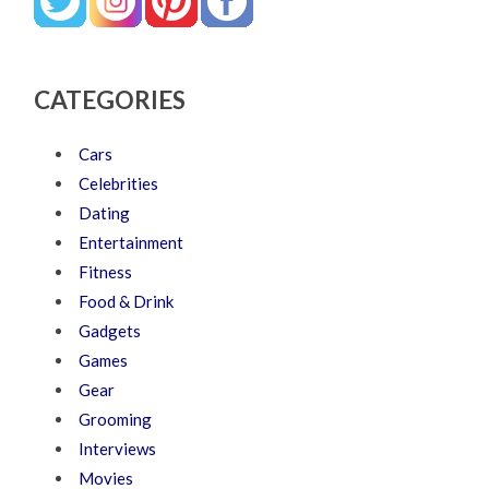
CATEGORIES
Cars
Celebrities
Dating
Entertainment
Fitness
Food & Drink
Gadgets
Games
Gear
Grooming
Interviews
Movies