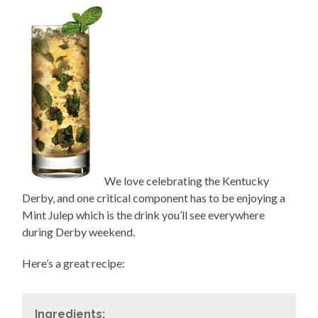
We love celebrating the Kentucky
Derby, and one critical component has to be enjoying a
Mint Julep which is the drink you’ll see everywhere
during Derby weekend.
Here’s a great recipe:
Ingredients: