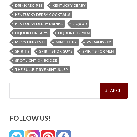
DRINK RECIPES
KENTUCKY DERBY
KENTUCKY DERBY COCKTAILS
KENTUCKY DERBY DRINKS
LIQUOR
LIQUOR FOR GUYS
LIQUOR FOR MEN
MEN’S LIFESTYLE
MINT JULEP
RYE WHISKEY
SPIRITS
SPIRITS FOR GUYS
SPIRITS FOR MEN
SPOTLIGHT ON BOOZE
THE BULLEIT RYE MINT JULEP
Search
for:
FOLLOW US!