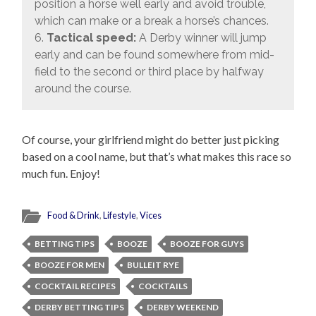
position a horse well early and avoid trouble,
which can make or a break a horse’s chances.
6.
Tactical speed:
A Derby winner will jump
early and can be found somewhere from mid-
field to the second or third place by halfway
around the course.
Of course, your girlfriend might do better just picking
based on a cool name, but that’s what makes this race so
much fun. Enjoy!
Food & Drink
,
Lifestyle
,
Vices
BETTING TIPS
BOOZE
BOOZE FOR GUYS
BOOZE FOR MEN
BULLEIT RYE
COCKTAIL RECIPES
COCKTAILS
DERBY BETTING TIPS
DERBY WEEKEND