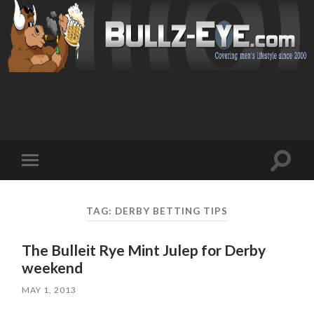
Toggl
Toggle
search
mobile
field
menu
TAG: DERBY BETTING TIPS
The Bulleit Rye Mint Julep for Derby
weekend
MAY 1, 2013