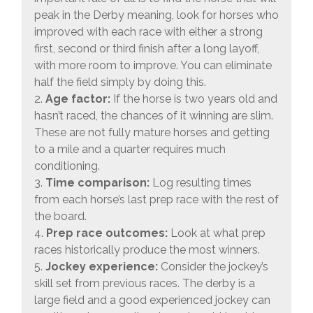
peak in the Derby meaning, look for horses who
improved with each race with either a strong
first, second or third finish after a long layoff,
with more room to improve. You can eliminate
half the field simply by doing this.
2.
Age factor:
If the horse is two years old and
hasn’t raced, the chances of it winning are slim.
These are not fully mature horses and getting
to a mile and a quarter requires much
conditioning.
3.
Time comparison:
Log resulting times
from each horse’s last prep race with the rest of
the board.
4.
Prep race outcomes:
Look at what prep
races historically produce the most winners.
5.
Jockey experience:
Consider the jockey’s
skill set from previous races. The derby is a
large field and a good experienced jockey can