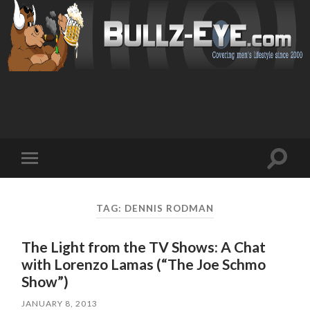
Toggl
Toggle
search
mobile
field
menu
TAG: DENNIS RODMAN
The Light from the TV Shows: A Chat
with Lorenzo Lamas (“The Joe Schmo
Show”)
JANUARY 8, 2013