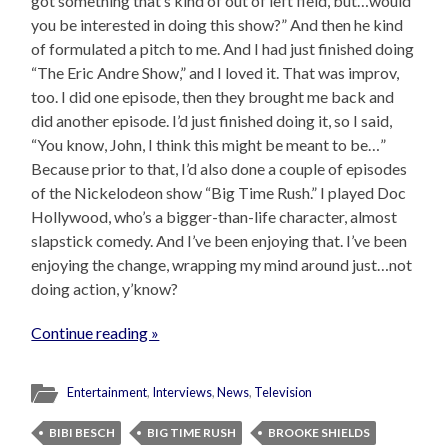
got something that’s kind of out of left field, but…would
you be interested in doing this show?” And then he kind
of formulated a pitch to me. And I had just finished doing
“The Eric Andre Show,” and I loved it. That was improv,
too. I did one episode, then they brought me back and
did another episode. I’d just finished doing it, so I said,
“You know, John, I think this might be meant to be…”
Because prior to that, I’d also done a couple of episodes
of the Nickelodeon show “Big Time Rush.” I played Doc
Hollywood, who’s a bigger-than-life character, almost
slapstick comedy. And I’ve been enjoying that. I’ve been
enjoying the change, wrapping my mind around just…not
doing action, y’know?
Continue reading »
Entertainment
,
Interviews
,
News
,
Television
BIBI BESCH
BIG TIME RUSH
BROOKE SHIELDS