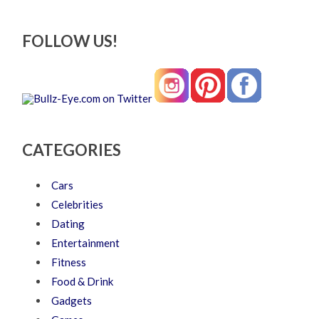
FOLLOW US!
CATEGORIES
Cars
Celebrities
Dating
Entertainment
Fitness
Food & Drink
Gadgets