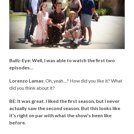
Bullz-Eye: Well, I was able to watch the first two
episodes…
Lorenzo Lamas
: Oh, yeah…? How did you like it? What
did you think about it?
BE: It was great. I liked the first season, but I never
actually saw the second season. But this looks like
it’s right on par with what the show’s been like
before.