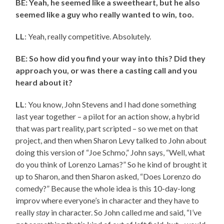
BE: Yeah, he seemed like a sweetheart, but he also
seemed like a guy who really wanted to win, too.
LL
: Yeah, really competitive. Absolutely.
BE: So how did you find your way into this? Did they
approach you, or was there a casting call and you
heard about it?
LL
: You know, John Stevens and I had done something
last year together – a pilot for an action show, a hybrid
that was part reality, part scripted – so we met on that
project, and then when Sharon Levy talked to John about
doing this version of “Joe Schmo,” John says, “Well, what
do you think of Lorenzo Lamas?” So he kind of brought it
up to Sharon, and then Sharon asked, “Does Lorenzo do
comedy?” Because the whole idea is this 10-day-long
improv where everyone’s in character and they have to
really
stay
in character. So John called me and said, “I’ve