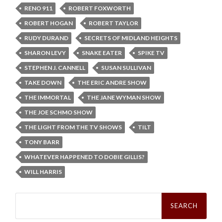
RENO 911
ROBERT FOXWORTH
ROBERT HOGAN
ROBERT TAYLOR
RUDY DURAND
SECRETS OF MIDLAND HEIGHTS
SHARON LEVY
SNAKE EATER
SPIKE TV
STEPHEN J. CANNELL
SUSAN SULLIVAN
TAKE DOWN
THE ERIC ANDRE SHOW
THE IMMORTAL
THE JANE WYMAN SHOW
THE JOE SCHMO SHOW
THE LIGHT FROM THE TV SHOWS
TILT
TONY BARR
WHATEVER HAPPENED TO DOBIE GILLIS?
WILL HARRIS
Search
for: