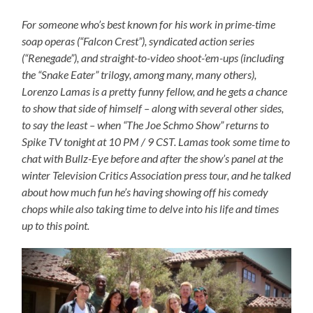
For someone who’s best known for his work in prime-time
soap operas (“Falcon Crest”), syndicated action series
(“Renegade”), and straight-to-video shoot-’em-ups (including
the “Snake Eater” trilogy, among many, many others),
Lorenzo Lamas is a pretty funny fellow, and he gets a chance
to show that side of himself – along with several other sides,
to say the least – when “The Joe Schmo Show” returns to
Spike TV tonight at 10 PM / 9 CST. Lamas took some time to
chat with Bullz-Eye before and after the show’s panel at the
winter Television Critics Association press tour, and he talked
about how much fun he’s having showing off his comedy
chops while also taking time to delve into his life and times
up to this point.