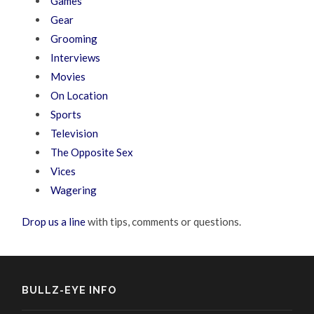
Games
Gear
Grooming
Interviews
Movies
On Location
Sports
Television
The Opposite Sex
Vices
Wagering
Drop us a line
with tips, comments or questions.
BULLZ-EYE INFO