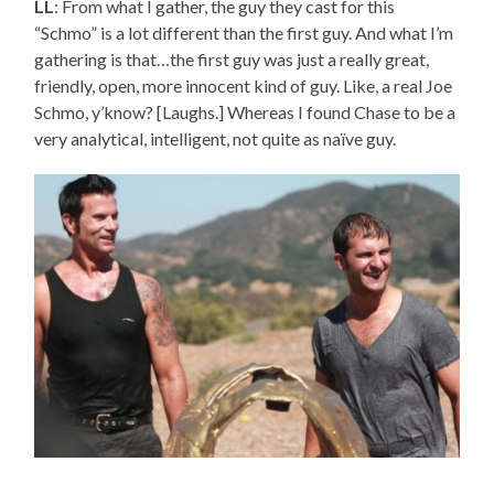
LL
: From what I gather, the guy they cast for this
“Schmo” is a lot different than the first guy. And what I’m
gathering is that…the first guy was just a really great,
friendly, open, more innocent kind of guy. Like, a real Joe
Schmo, y’know? [Laughs.] Whereas I found Chase to be a
very analytical, intelligent, not quite as naïve guy.