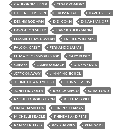
CALIFORNIA FEVER
CESAR ROMERO
CLIFF ROBERTSON
CROSSROADS
DAVID SELBY
DENNIS RODMAN
DIDI CONN
DINAH MANOFF
DOWNTON ABBEY
EDWARD HERRMANN
ELIZABETH MCGOVERN
ESTHER WILLIAMS
FALCON CREST
FERNANDO LAMAS
FILM ACTORS WORKSHOP
GARY BUSEY
GREASE
JAMES KOMACK
JANE WYMAN
JEFF CONAWAY
JIMMY MCNICHOL
JOHN HOLLAND MOORE
JOHN STEVENS
JOHN TRAVOLTA
JOSE CANSECO
KARA TODD
KATHLEEN ROBERTSON
KIETH MERRILL
LINDA HAMILTON
LORENZO LAMAS
MICHELLE BEADLE
PHINEAS AND FERB
RANDAL KLEISER
RAY SHARKEY
RENEGADE