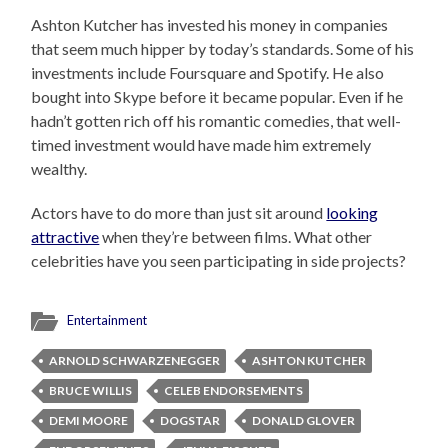
Ashton Kutcher has invested his money in companies
that seem much hipper by today’s standards. Some of his
investments include Foursquare and Spotify. He also
bought into Skype before it became popular. Even if he
hadn’t gotten rich off his romantic comedies, that well-
timed investment would have made him extremely
wealthy.
Actors have to do more than just sit around
looking
attractive
when they’re between films. What other
celebrities have you seen participating in side projects?
Entertainment
ARNOLD SCHWARZENEGGER
ASHTON KUTCHER
BRUCE WILLIS
CELEB ENDORSEMENTS
DEMI MOORE
DOGSTAR
DONALD GLOVER