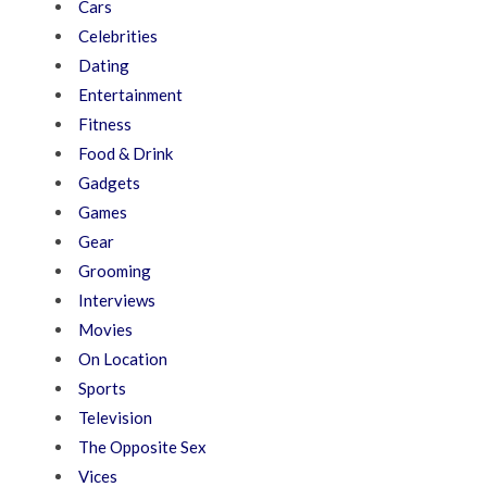
Cars
Celebrities
Dating
Entertainment
Fitness
Food & Drink
Gadgets
Games
Gear
Grooming
Interviews
Movies
On Location
Sports
Television
The Opposite Sex
Vices