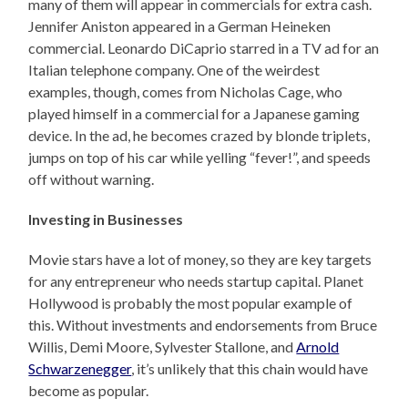
many of them will appear in commercials for extra cash.
Jennifer Aniston appeared in a German Heineken
commercial. Leonardo DiCaprio starred in a TV ad for an
Italian telephone company. One of the weirdest
examples, though, comes from Nicholas Cage, who
played himself in a commercial for a Japanese gaming
device. In the ad, he becomes crazed by blonde triplets,
jumps on top of his car while yelling “fever!”, and speeds
off without warning.
Investing in Businesses
Movie stars have a lot of money, so they are key targets
for any entrepreneur who needs startup capital. Planet
Hollywood is probably the most popular example of
this. Without investments and endorsements from Bruce
Willis, Demi Moore, Sylvester Stallone, and
Arnold
Schwarzenegger
, it’s unlikely that this chain would have
become as popular.