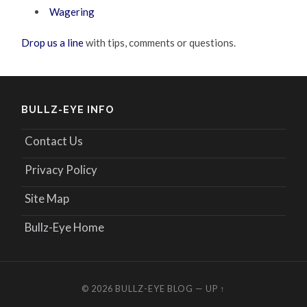
Wagering
Drop us a line
with tips, comments or questions.
BULLZ-EYE INFO
Contact Us
Privacy Policy
Site Map
Bullz-Eye Home
© 2026
BULLZ-EYE BLOG
—
UP ↑