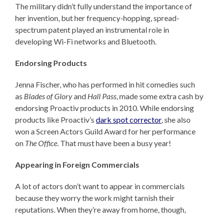
The military didn’t fully understand the importance of
her invention, but her frequency-hopping, spread-
spectrum patent played an instrumental role in
developing Wi-Fi networks and Bluetooth.
Endorsing Products
Jenna Fischer, who has performed in hit comedies such
as
Blades of Glory
and
Hall Pass
, made some extra cash by
endorsing Proactiv products in 2010. While endorsing
products like Proactiv’s
dark spot corrector
, she also
won a Screen Actors Guild Award for her performance
on
The Office
. That must have been a busy year!
Appearing in Foreign Commercials
A lot of actors don’t want to appear in commercials
because they worry the work might tarnish their
reputations. When they’re away from home, though,