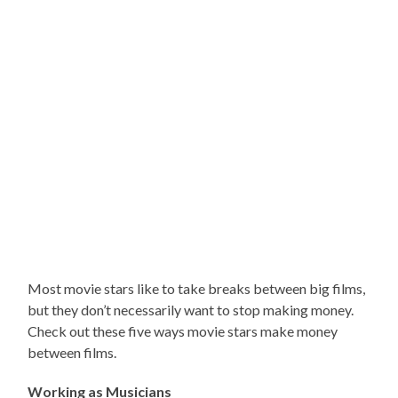
Most movie stars like to take breaks between big films,
but they don’t necessarily want to stop making money.
Check out these five ways movie stars make money
between films.
Working as Musicians