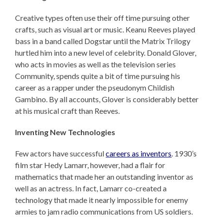
Creative types often use their off time pursuing other
crafts, such as visual art or music. Keanu Reeves played
bass in a band called Dogstar until the Matrix Trilogy
hurtled him into a new level of celebrity. Donald Glover,
who acts in movies as well as the television series
Community, spends quite a bit of time pursuing his
career as a rapper under the pseudonym Childish
Gambino. By all accounts, Glover is considerably better
at his musical craft than Reeves.
Inventing New Technologies
Few actors have successful
careers as inventors
. 1930’s
film star Hedy Lamarr, however, had a flair for
mathematics that made her an outstanding inventor as
well as an actress. In fact, Lamarr co-created a
technology that made it nearly impossible for enemy
armies to jam radio communications from US soldiers.