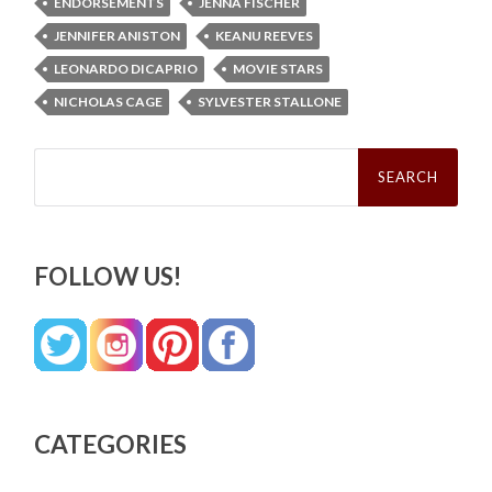
ENDORSEMENTS
JENNA FISCHER
JENNIFER ANISTON
KEANU REEVES
LEONARDO DICAPRIO
MOVIE STARS
NICHOLAS CAGE
SYLVESTER STALLONE
Search
for:
FOLLOW US!
CATEGORIES