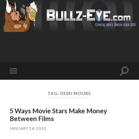
Toggl
Toggle
search
mobile
field
menu
TAG: DEMI MOORE
5 Ways Movie Stars Make Money
Between Films
JANUARY 24, 2013