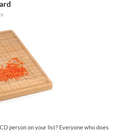
ard
FF
 OCD person on your list? Everyone who does