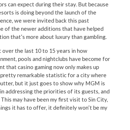
tors can expect during their stay. But because
sorts is doing beyond the launch of the
ence, we were invited back this past
e of the newer additions that have helped
tion that’s more about luxury than gambling.
 over the last 10 to 15 years in how
ainment, pools and nightclubs have become for
oint that casino gaming now only makes up
 pretty remarkable statistic for a city where
butter, but it just goes to show why MGM is
in addressing the priorities of its guests, and
This may have been my first visit to Sin City,
ings it has to offer, it definitely won’t be my