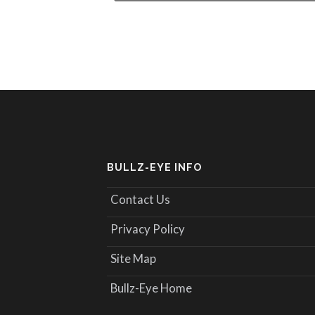
BULLZ-EYE INFO
Contact Us
Privacy Policy
Site Map
Bullz-Eye Home