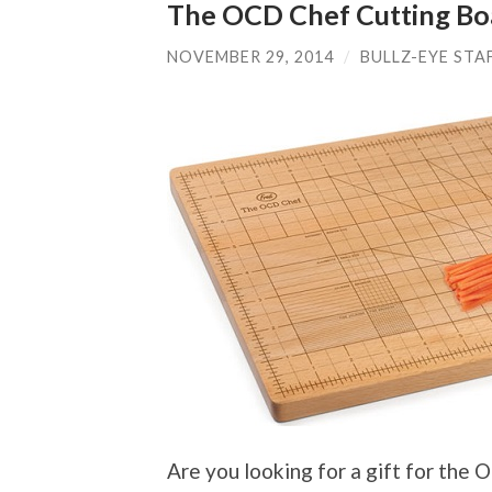
The OCD Chef Cutting Bo
NOVEMBER 29, 2014
/
BULLZ-EYE STA
Are you looking for a gift for the