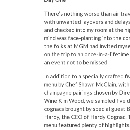
There’s nothing worse than air trav
with unwanted layovers and delays, 
and checked into my room at the hi
mind was face-planting into the co
the folks at MGM had invited mysel
on the trip to an once-in-a-lifetime
an event not to be missed.
In addition to a specially crafted f
menu by Chef Shawn McClain, with
champagne pairings chosen by Dire
Wine Kim Wood, we sampled five d
cognacs brought by special guest 
Hardy, the CEO of Hardy Cognac. 
menu featured plenty of highlights,