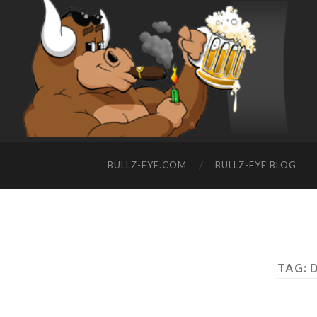
BULLZ-EYE.COM
BULLZ-EYE BLOG
TAG: 