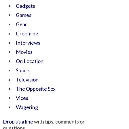
Gadgets
Games
Gear
Grooming
Interviews
Movies
On Location
Sports
Television
The Opposite Sex
Vices
Wagering
Drop us a line
with tips, comments or
questions.