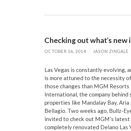
Checking out what’s new 
OCTOBER 16, 2014
/
JASON ZINGALE
Las Vegas is constantly evolving, 
is more attuned to the necessity o
those changes than MGM Resorts
International, the company behind
properties like Mandalay Bay, Aria
Bellagio. Two weeks ago, Bullz-Ey
invited to check out MGM’s latest 
completely renovated Delano Las 