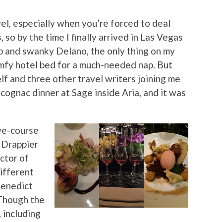
el, especially when you’re forced to deal
so by the time I finally arrived in Las Vegas
p and swanky Delano, the only thing on my
mfy hotel bed for a much-needed nap. But
f and three other travel writers joining me
 cognac dinner at Sage inside Aria, and it was
ive-course
 Drappier
ctor of
ifferent
Benedict
Though the
 including