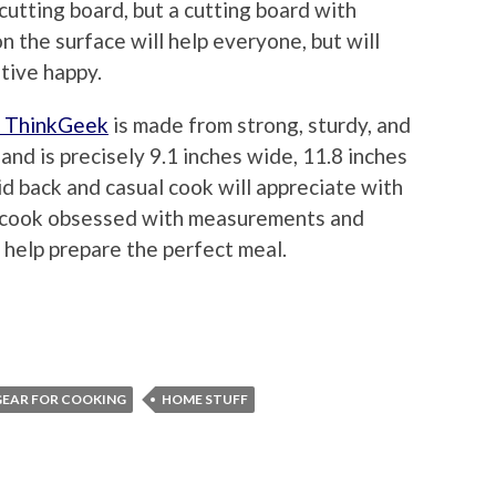
cutting board, but a cutting board with
the surface will help everyone, but will
tive happy.
m ThinkGeek
is made from strong, sturdy, and
nd is precisely 9.1 inches wide, 11.8 inches
aid back and casual cook will appreciate with
cook obsessed with measurements and
 help prepare the perfect meal.
GEAR FOR COOKING
HOME STUFF