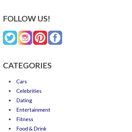
FOLLOW US!
CATEGORIES
Cars
Celebrities
Dating
Entertainment
Fitness
Food & Drink