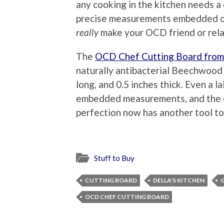
any cooking in the kitchen needs a 
precise measurements embedded on 
really
make your OCD friend or rela
The
OCD Chef Cutting Board fro
naturally antibacterial Beechwood a
long, and 0.5 inches thick. Even a l
embedded measurements, and the 
perfection now has another tool to
Stuff to Buy
CUTTING BOARD
DELLA'S KITCHEN
OCD CHEF CUTTING BOARD