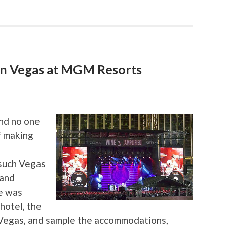
in Vegas at MGM Resorts
and no one
f making
 such Vegas
 and
e was
hotel, the
Vegas, and sample the accommodations,