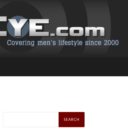
Search
for: