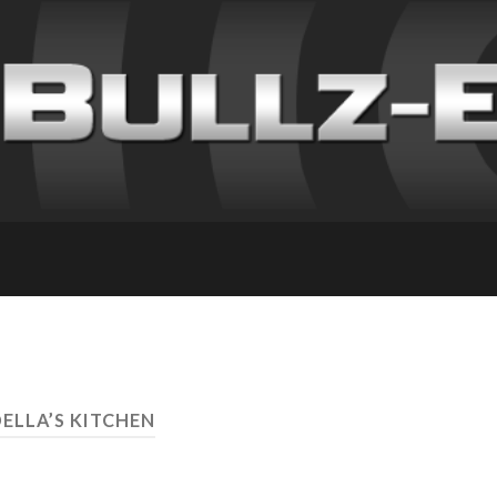
DELLA’S KITCHEN