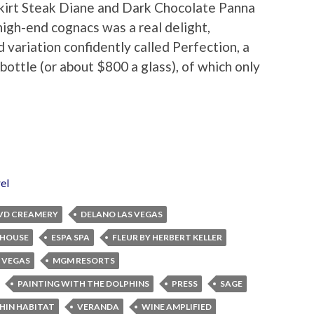
Skirt Steak Diane and Dark Chocolate Panna
high-end cognacs was a real delight,
 variation confidently called Perfection, a
ottle (or about $800 a glass), of which only
el
VD CREAMERY
DELANO LAS VEGAS
EHOUSE
ESPA SPA
FLEUR BY HERBERT KELLER
 VEGAS
MGM RESORTS
PAINTING WITH THE DOLPHINS
PRESS
SAGE
PHIN HABITAT
VERANDA
WINE AMPLIFIED