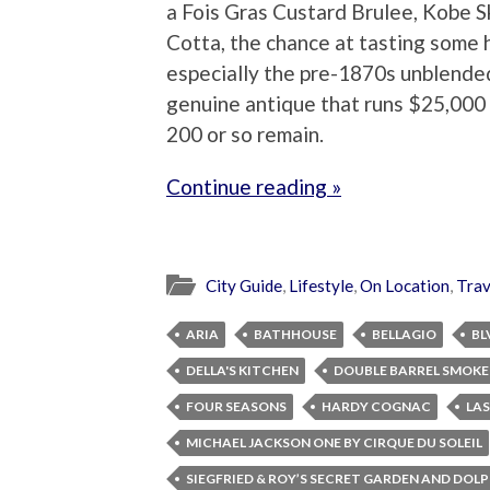
a Fois Gras Custard Brulee, Kobe 
Cotta, the chance at tasting some 
especially the pre-1870s unblended
genuine antique that runs $25,000 b
200 or so remain.
Continue reading »
City Guide
,
Lifestyle
,
On Location
,
Trav
ARIA
BATHHOUSE
BELLAGIO
BL
DELLA'S KITCHEN
DOUBLE BARREL SMOK
FOUR SEASONS
HARDY COGNAC
LAS
MICHAEL JACKSON ONE BY CIRQUE DU SOLEIL
SIEGFRIED & ROY’S SECRET GARDEN AND DOL