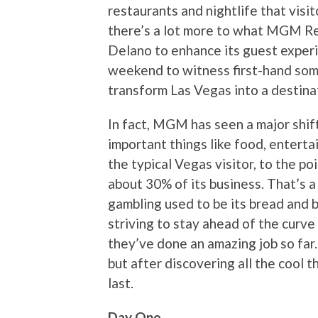
restaurants and nightlife that visi
there’s a lot more to what MGM Re
Delano to enhance its guest experi
weekend to witness first-hand som
transform Las Vegas into a destina
In fact, MGM has seen a major shift
important things like food, entert
the typical Vegas visitor, to the p
about 30% of its business. That’s a
gambling used to be its bread and 
striving to stay ahead of the curve 
they’ve done an amazing job so far. 
but after discovering all the cool th
last.
Day One