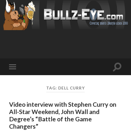
Toggl
Toggle
search
mobile
field
menu
TAG: DELL CURRY
Video interview with Stephen Curry on
All-Star Weekend, John Wall and
Degree’s “Battle of the Game
Changers”