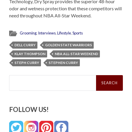
Technology, Dry Spray provides the superior 48-hour
odor and wetness protection that these competitors will
need throughout NBA All-Star Weekend.
Grooming
,
Interviews
,
Lifestyle
,
Sports
DELL CURRY
GOLDEN STATE WARRIORS
KLAY THOMPSON
NBA ALL-STAR WEEKEND
STEPH CURRY
STEPHEN CURRY
Search
for:
FOLLOW US!