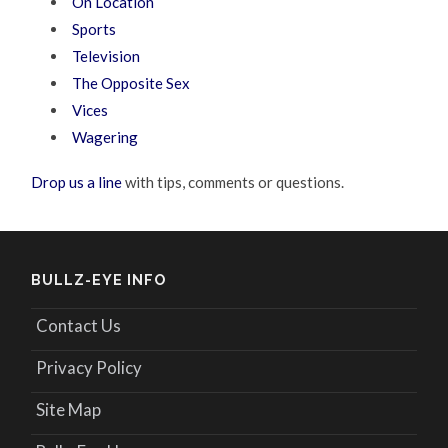
On Location
Sports
Television
The Opposite Sex
Vices
Wagering
Drop us a line
with tips, comments or questions.
BULLZ-EYE INFO
Contact Us
Privacy Policy
Site Map