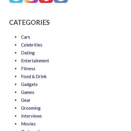
CATEGORIES
Cars
Celebrities
Dating
Entertainment
Fitness
Food & Drink
Gadgets
Games
Gear
Grooming
Interviews
Movies