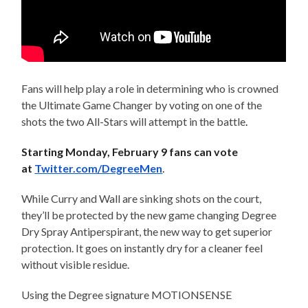
Fans will help play a role in determining who is crowned
the Ultimate Game Changer by voting on one of the
shots the two All-Stars will attempt in the battle
.
Starting
Monday, February 9
fans can vote
at
Twitter.com/DegreeMen
.
While Curry and Wall are sinking shots on the court,
they’ll be protected by the new game changing Degree
Dry Spray Antiperspirant, the new way to get superior
protection. It goes on instantly dry for a cleaner feel
without visible residue.
Using the Degree signature MOTIONSENSE