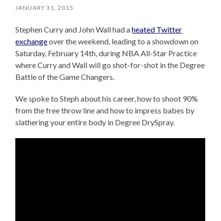
JANUARY 31, 2015
Stephen Curry and John Wall had a
heated Twitter
exchange
over the weekend, leading to a showdown on
Saturday, February 14th, during NBA All-Star Practice
where Curry and Wall will go shot-for-shot in the Degree
Battle of the Game Changers.
We spoke to Steph about his career, how to shoot 90%
from the free throw line and how to impress babes by
slathering your entire body in Degree DrySpray.