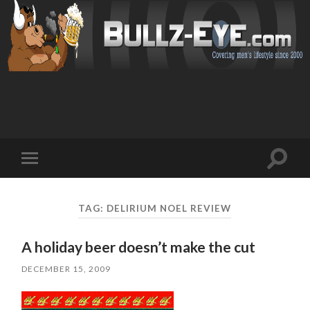
Toggl
Toggle
search
mobile
field
menu
TAG: DELIRIUM NOEL REVIEW
A holiday beer doesn’t make the cut
DECEMBER 15, 2009