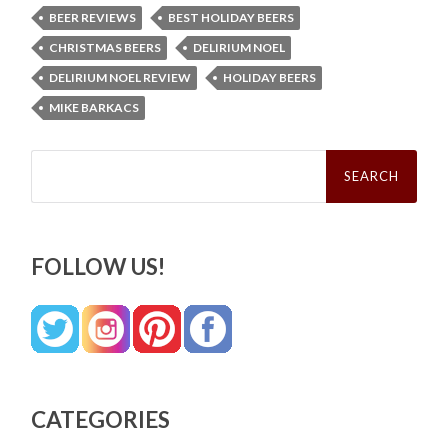
BEER REVIEWS
BEST HOLIDAY BEERS
CHRISTMAS BEERS
DELIRIUM NOEL
DELIRIUM NOEL REVIEW
HOLIDAY BEERS
MIKE BARKACS
Search
for:
FOLLOW US!
CATEGORIES