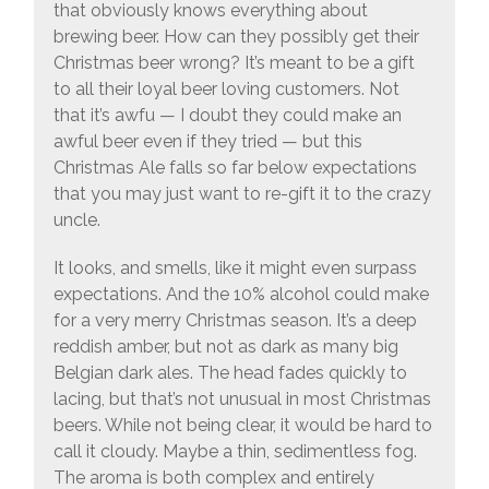
that obviously knows everything about
brewing beer. How can they possibly get their
Christmas beer wrong? It’s meant to be a gift
to all their loyal beer loving customers. Not
that it’s awfu — I doubt they could make an
awful beer even if they tried — but this
Christmas Ale falls so far below expectations
that you may just want to re-gift it to the crazy
uncle.
It looks, and smells, like it might even surpass
expectations. And the 10% alcohol could make
for a very merry Christmas season. It’s a deep
reddish amber, but not as dark as many big
Belgian dark ales. The head fades quickly to
lacing, but that’s not unusual in most Christmas
beers. While not being clear, it would be hard to
call it cloudy. Maybe a thin, sedimentless fog.
The aroma is both complex and entirely