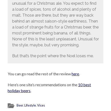
unusual for a Christmas ale. You expect to find
a load of spices, tons of alcohol and plenty of
malt. Those are there, but they are way back
behind an almost saison-style earthiness. Then
a load of strange fruits for a Christmas beer, the
most prominent being banana, of all things.
None of this is the least unpleasant. Unusual for
the style, maybe, but very promising.
But that’s the point where the Noel loses me.
You can go read the rest of the review
here
.
Here’s one site’s recommendations on the
10 best
holiday beers
.
Beer
,
Lifestyle
,
Vices