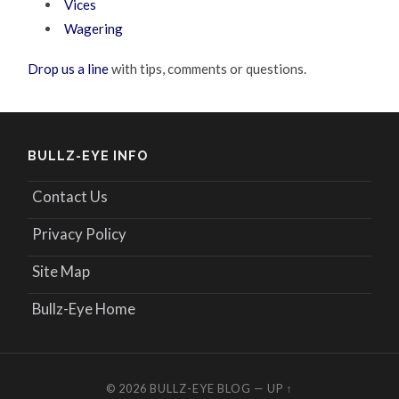
Vices
Wagering
Drop us a line
with tips, comments or questions.
BULLZ-EYE INFO
Contact Us
Privacy Policy
Site Map
Bullz-Eye Home
© 2026
BULLZ-EYE BLOG
—
UP ↑