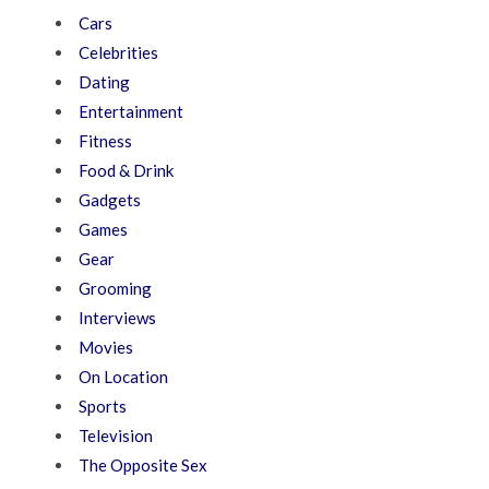
Cars
Celebrities
Dating
Entertainment
Fitness
Food & Drink
Gadgets
Games
Gear
Grooming
Interviews
Movies
On Location
Sports
Television
The Opposite Sex