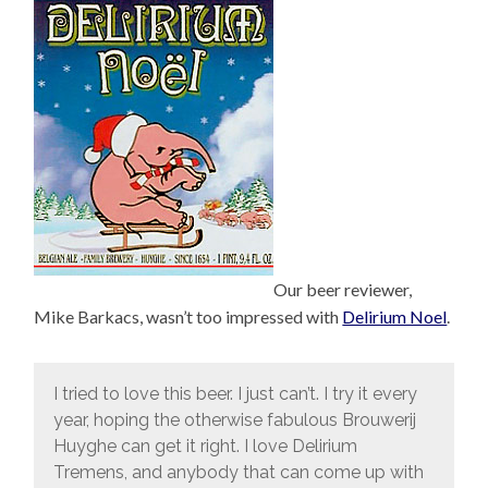
Our beer reviewer,
Mike Barkacs, wasn’t too impressed with
Delirium Noel
.
I tried to love this beer. I just can’t. I try it every
year, hoping the otherwise fabulous Brouwerij
Huyghe can get it right. I love Delirium
Tremens, and anybody that can come up with