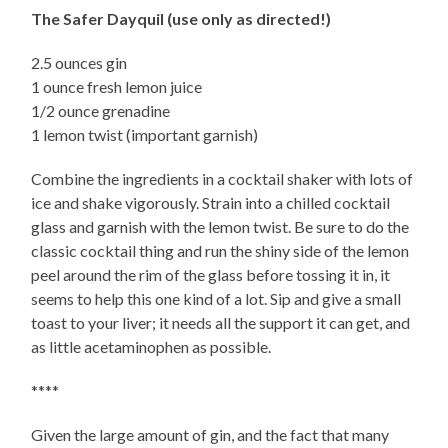
The Safer Dayquil (use only as directed!)
2.5 ounces gin
1 ounce fresh lemon juice
1/2 ounce grenadine
1 lemon twist (important garnish)
Combine the ingredients in a cocktail shaker with lots of
ice and shake vigorously. Strain into a chilled cocktail
glass and garnish with the lemon twist. Be sure to do the
classic cocktail thing and run the shiny side of the lemon
peel around the rim of the glass before tossing it in, it
seems to help this one kind of a lot. Sip and give a small
toast to your liver; it needs all the support it can get, and
as little acetaminophen as possible.
****
Given the large amount of gin, and the fact that many