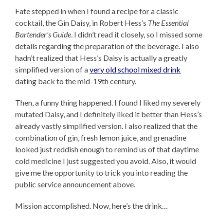
Fate stepped in when I found a recipe for a classic
cocktail, the Gin Daisy, in Robert Hess’s
The Essential
Bartender’s Guide
. I didn’t read it closely, so I missed some
details regarding the preparation of the beverage. I also
hadn’t realized that Hess’s Daisy is actually a greatly
simplified version of a
very old school mixed drink
dating back to the mid-19th century.
Then, a funny thing happened. I found I liked my severely
mutated Daisy, and I definitely liked it better than Hess’s
already vastly simplified version. I also realized that the
combination of gin, fresh lemon juice, and grenadine
looked just reddish enough to remind us of that daytime
cold medicine I just suggested you avoid. Also, it would
give me the opportunity to trick you into reading the
public service announcement above.
Mission accomplished. Now, here’s the drink…