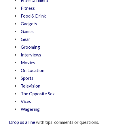
Entertainment
Fitness
Food & Drink
Gadgets
Games
Gear
Grooming
Interviews
Movies
On Location
Sports
Television
The Opposite Sex
Vices
Wagering
Drop us a line
with tips, comments or questions.