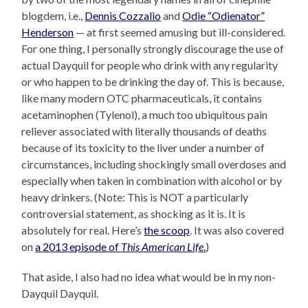
blogdem, i.e.,
Dennis Cozzalio
and
Odie “Odienator”
Henderson
— at first seemed amusing but ill-considered.
For one thing, I personally strongly discourage the use of
actual Dayquil for people who drink with any regularity
or who happen to be drinking the day of. This is because,
like many modern OTC pharmaceuticals, it contains
acetaminophen (Tylenol), a much too ubiquitous pain
reliever associated with literally thousands of deaths
because of its toxicity to the liver under a number of
circumstances, including shockingly small overdoses and
especially when taken in combination with alcohol or by
heavy drinkers. (Note: This is NOT a particularly
controversial statement, as shocking as it is. It is
absolutely for real. Here’s
the scoop
. It was also covered
on
a 2013 episode of
This American Life
.
)
That aside, I also had no idea what would be in my non-
Dayquil Dayquil.