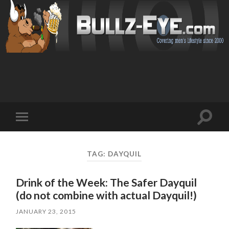
Toggl
Toggle
search
mobile
field
menu
TAG: DAYQUIL
Drink of the Week: The Safer Dayquil
(do not combine with actual Dayquil!)
JANUARY 23, 2015