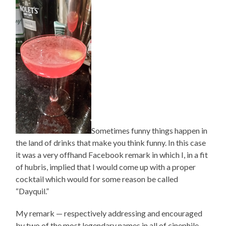
Sometimes funny things happen in
the land of drinks that make you think funny. In this case
it was a very offhand Facebook remark in which I, in a fit
of hubris, implied that I would come up with a proper
cocktail which would for some reason be called
“Dayquil.”
My remark — respectively addressing and encouraged
by two of the most legendary names in all of cinephile