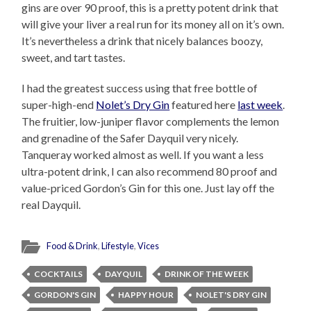
gins are over 90 proof, this is a pretty potent drink that
will give your liver a real run for its money all on it’s own.
It’s nevertheless a drink that nicely balances boozy,
sweet, and tart tastes.
I had the greatest success using that free bottle of
super-high-end
Nolet’s Dry Gin
featured here
last week
.
The fruitier, low-juniper flavor complements the lemon
and grenadine of the Safer Dayquil very nicely.
Tanqueray worked almost as well. If you want a less
ultra-potent drink, I can also recommend 80 proof and
value-priced Gordon’s Gin for this one. Just lay off the
real Dayquil.
Food & Drink
,
Lifestyle
,
Vices
COCKTAILS
DAYQUIL
DRINK OF THE WEEK
GORDON'S GIN
HAPPY HOUR
NOLET'S DRY GIN