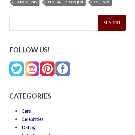
TANQUERAY
THE SAFER DAYQUIL
TYLENOL
Search
for:
FOLLOW US!
CATEGORIES
Cars
Celebrities
Dating