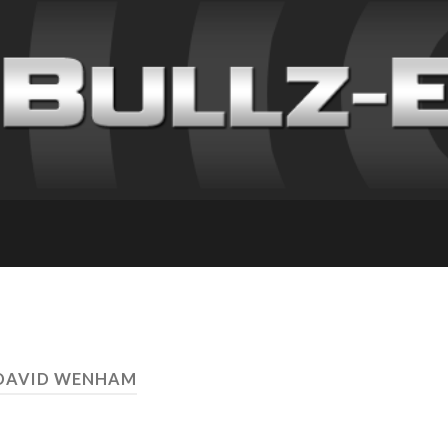
 DAVID WENHAM