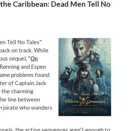
 the Caribbean: Dead Men Tell No
en Tell No Tales”
 back on track. While
ous sequel, “
On
m Rønning and Espen
same problems found
cter of Captain Jack
r the charming
the line between
en pirate who wanders
quels, the action sequences aren’t enough to