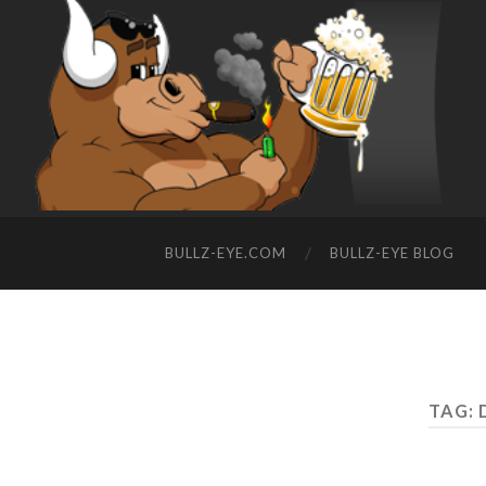
BULLZ-EYE.COM
BULLZ-EYE BLOG
TAG: