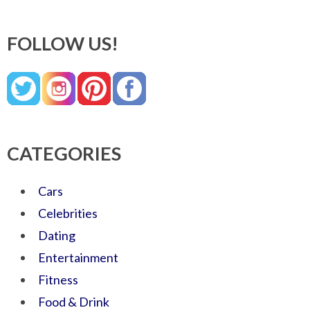
FOLLOW US!
CATEGORIES
Cars
Celebrities
Dating
Entertainment
Fitness
Food & Drink