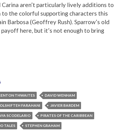
Carina aren’t particularly lively additions to
 to the colorful supporting characters this
ain Barbosa (Geoffrey Rush). Sparrow’s old
g payoff here, but it’s not enough to bring
s
RENTON THWAITES
DAVID WENHAM
OLSHIFTEH FARAHANI
JAVIER BARDEM
AYA SCODELARIO
PIRATES OF THE CARIBBEAN
NO TALES
STEPHEN GRAHAM