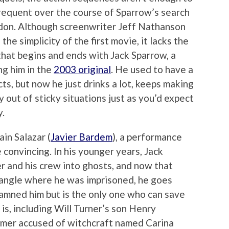
nfrequent over the course of Sparrow’s search
idon. Although screenwriter Jeff Nathanson
the simplicity of the first movie, it lacks the
that begins and ends with Jack Sparrow, a
ng him in the
2003 original
. He used to have a
cts, but now he just drinks a lot, keeps making
y out of sticky situations just as you’d expect
y.
ain Salazar (
Javier Bardem
), a performance
 convincing. In his younger years, Jack
er and his crew into ghosts, and now that
iangle where he was imprisoned, he goes
amned him but is the only one who can save
s, including Will Turner’s son Henry
mer accused of witchcraft named Carina