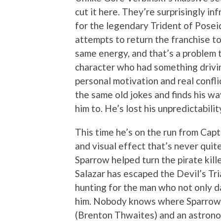
cut it here. They’re surprisingly i
for the legendary Trident of Pose
attempts to return the franchise to 
same energy, and that’s a problem 
character who had something drivi
personal motivation and real confli
the same old jokes and finds his wa
him to. He’s lost his unpredictabilit
This time he’s on the run from Capt
and visual effect that’s never quite
Sparrow helped turn the pirate kill
Salazar has escaped the Devil’s Tr
hunting for the man who not only d
him. Nobody knows where Sparrow i
(Brenton Thwaites) and an astrono