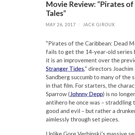
Movie Review: “Pirates of
Tales”
MAY 26, 2017
/
JACK GIROUX
“Pirates of the Caribbean: Dead M
fails to get the 14-year-old series
it is an improvement over the previ
Stranger Tides
,” directors Joachi
Sandberg succumb to many of the 
in that film. For starters, the chara
Sparrow (
Johnny Depp
) is no longe
antihero he once was – straddling 
good and evil – but rather a drunk
aimlessly through set pieces.
Unlike Gore Verbinski’s massive se