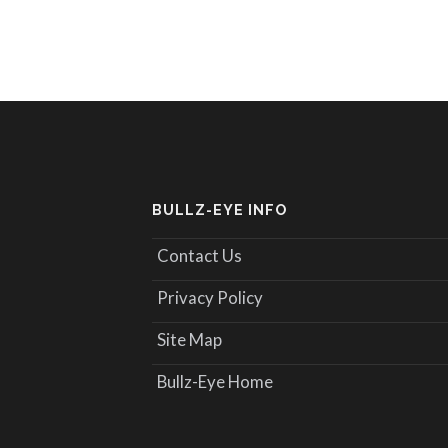
BULLZ-EYE INFO
Contact Us
Privacy Policy
Site Map
Bullz-Eye Home