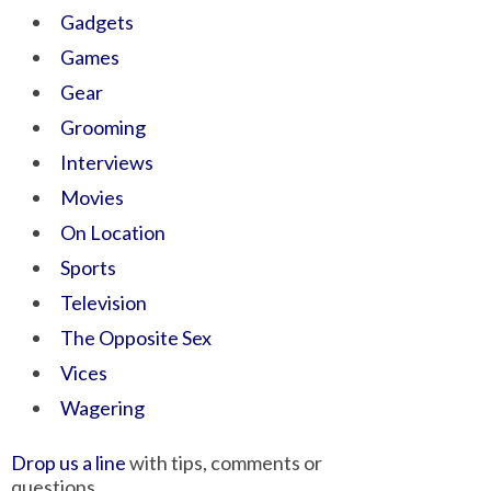
Gadgets
Games
Gear
Grooming
Interviews
Movies
On Location
Sports
Television
The Opposite Sex
Vices
Wagering
Drop us a line
with tips, comments or
questions.