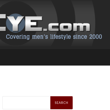
Search
for: