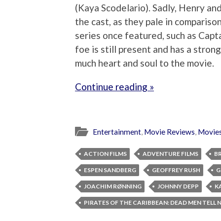
(Kaya Scodelario). Sadly, Henry and 
the cast, as they pale in comparison
series once featured, such as Capt
foe is still present and has a stron
much heart and soul to the movie.
Continue reading »
Entertainment
,
Movie Reviews
,
Movie
ACTION FILMS
ADVENTURE FILMS
B
ESPEN SANDBERG
GEOFFREY RUSH
G
JOACHIM RØNNING
JOHNNY DEPP
K
PIRATES OF THE CARIBBEAN: DEAD MEN TELL 