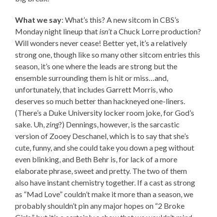
What we say
: What’s this? A new sitcom in CBS’s
Monday night lineup that
isn’t
a Chuck Lorre production?
Will wonders never cease! Better yet, it’s a relatively
strong one, though like so many other sitcom entries this
season, it’s one where the leads are strong but the
ensemble surrounding them is hit or miss…and,
unfortunately, that includes Garrett Morris, who
deserves so much better than hackneyed one-liners.
(There’s a Duke University locker room joke, for God’s
sake. Uh,
zing
?) Dennings, however, is the sarcastic
version of Zooey Deschanel, which is to say that she’s
cute, funny, and she could take you down a peg without
even blinking, and Beth Behr is, for lack of a more
elaborate phrase, sweet and pretty. The two of them
also have instant chemistry together. If a cast as strong
as “Mad Love” couldn’t make it more than a season, we
probably shouldn’t pin any major hopes on “2 Broke