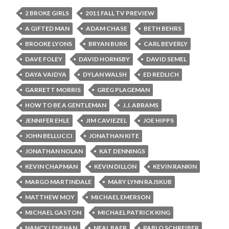
2 BROKE GIRLS
2011 FALL TV PREVIEW
A GIFTED MAN
ADAM CHASE
BETH BEHRS
BROOKE LYONS
BRYAN BURK
CARL BEVERLY
DAVE FOLEY
DAVID HORNSBY
DAVID SEMEL
DAYA VAIDYA
DYLAN WALSH
ED REDLICH
GARRETT MORRIS
GREG PLAGEMAN
HOW TO BE A GENTLEMAN
J.J. ABRAMS
JENNIFER EHLE
JIM CAVIEZEL
JOE HIPPS
JOHN BELLUCCI
JONATHAN KITE
JONATHAN NOLAN
KAT DENNINGS
KEVIN CHAPMAN
KEVIN DILLON
KEVIN RANKIN
MARGO MARTINDALE
MARY LYNN RAJSKUB
MATTHEW MOY
MICHAEL EMERSON
MICHAEL GASTON
MICHAEL PATRICK KING
NANCY LENEHAN
NEAL BAER
PABLO SCHREIBER