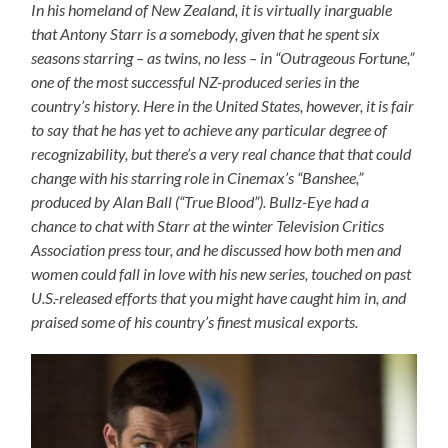
In his homeland of New Zealand, it is virtually inarguable
that Antony Starr is a somebody, given that he spent six
seasons starring – as twins, no less – in “Outrageous Fortune,”
one of the most successful NZ-produced series in the
country’s history. Here in the United States, however, it is fair
to say that he has yet to achieve any particular degree of
recognizability, but there’s a very real chance that that could
change with his starring role in Cinemax’s “Banshee,”
produced by Alan Ball (“True Blood”). Bullz-Eye had a
chance to chat with Starr at the winter Television Critics
Association press tour, and he discussed how both men and
women could fall in love with his new series, touched on past
U.S.-released efforts that you might have caught him in, and
praised some of his country’s finest musical exports.