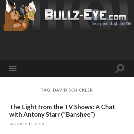
Toggl
Toggle
search
mobile
field
menu
TAG: DAVID SCHICKLER
The Light from the TV Shows: A Chat
with Antony Starr (“Banshee”)
JANUARY 11, 2013