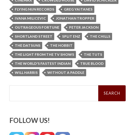
CINEMAX
CROWDED HOUSE
DAVID SCHICKLER
FLYING NUN RECORDS
GREG YAITANES
IVANA MILICEVIC
JONATHAN TROPPER
OUTRAGEOUS FORTUNE
PETER JACKSON
SHORTLAND STREET
SPLIT ENZ
THE CHILLS
THE DATSUNS
THE HOBBIT
THE LIGHT FROM THE TV SHOWS
THE TUTS
THE WORLD'S FASTEST INDIAN
TRUE BLOOD
WILL HARRIS
WITHOUT A PADDLE
Search
for:
FOLLOW US!