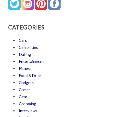
CATEGORIES
Cars
Celebrities
Dating
Entertainment
Fitness
Food & Drink
Gadgets
Games
Gear
Grooming
Interviews