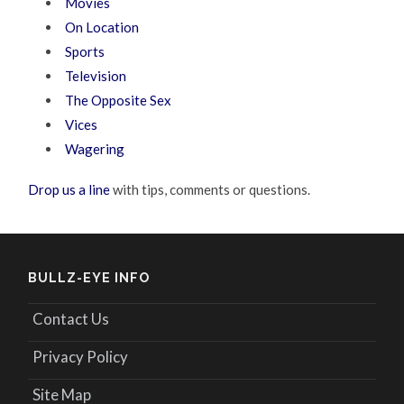
Movies
On Location
Sports
Television
The Opposite Sex
Vices
Wagering
Drop us a line
with tips, comments or questions.
BULLZ-EYE INFO
Contact Us
Privacy Policy
Site Map