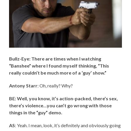
Bullz-Eye: There are times when I watching
“Banshee” where I found myself thinking, “This
really couldn’t be much more of a ‘guy’ show.”
Antony Starr
: Oh, really? Why?
BE: Well, you know, it’s action-packed, there’s sex,
there’s violence…you can’t go wrong with those
things in the “guy” demo.
AS
: Yeah. I mean, look, it’s definitely and obviously going