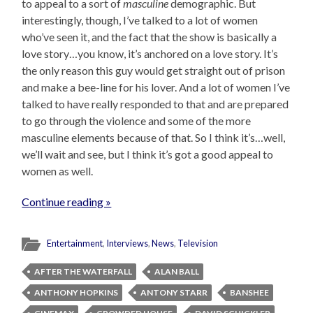
to appeal to a sort of
masculine
demographic. But
interestingly, though, I’ve talked to a lot of women
who’ve seen it, and the fact that the show is basically a
love story…you know, it’s anchored on a love story. It’s
the only reason this guy would get straight out of prison
and make a bee-line for his lover. And a lot of women I’ve
talked to have really responded to that and are prepared
to go through the violence and some of the more
masculine elements because of that. So I think it’s…well,
we’ll wait and see, but I think it’s got a good appeal to
women as well.
Continue reading »
Entertainment
,
Interviews
,
News
,
Television
AFTER THE WATERFALL
ALAN BALL
ANTHONY HOPKINS
ANTONY STARR
BANSHEE