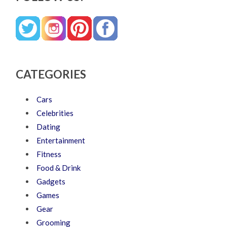
CATEGORIES
Cars
Celebrities
Dating
Entertainment
Fitness
Food & Drink
Gadgets
Games
Gear
Grooming