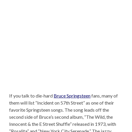
If you talk to die-hard
Bruce Springsteen
fans, many of
them will list “Incident on 57th Street” as one of their
favorite Springsteen songs. The song leads off the
second side of Bruce’s second album, “The Wild, the
Innocent & the E Street Shuffle” released in 1973, with
“Rosalita” and “New York City Serenade.” The jazzy