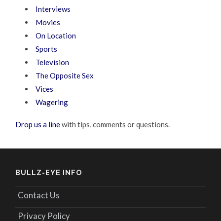
Interviews
Movies
On Location
Sports
Television
The Opposite Sex
Vices
Wagering
Drop us a line
with tips, comments or questions.
BULLZ-EYE INFO
Contact Us
Privacy Policy