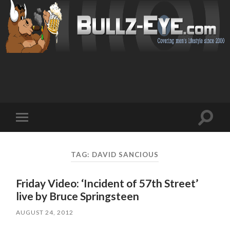
Toggl
Toggle
search
mobile
field
menu
TAG: DAVID SANCIOUS
Friday Video: ‘Incident of 57th Street’
live by Bruce Springsteen
AUGUST 24, 2012