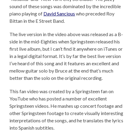
sound of these songs was dominated by the incredible
piano playing of
David Sancious
who preceded Roy
Bittan in the E Street Band.
The live version in the video above was released as a B-
side in the mid-Eighties when Springsteen released his
first live album, but I can’t find it anywhere on iTunes or
in a legal digital format. It’s by far the best live version
I’ve heard of this song and it features an excellent and
mellow guitar solo by Bruce at the end that’s much
better than the solo on the original recording.
This fan video was created by a Springsteen fan on
YouTube who has posted a number of excellent
Springsteen videos. He mashes up concert footage and
other Springsteen footage to create visually interesting
interpretations of the songs, and he translates the lyrics
into Spanish subtitles.