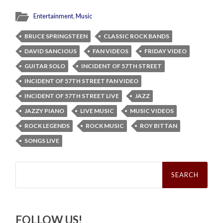
Entertainment
,
Music
BRUCE SPRINGSTEEN
CLASSIC ROCK BANDS
DAVID SANCIOUS
FAN VIDEOS
FRIDAY VIDEO
GUITAR SOLO
INCIDENT OF 57TH STREET
INCIDENT OF 57TH STREET FAN VIDEO
INCIDENT OF 57TH STREET LIVE
JAZZ
JAZZY PIANO
LIVE MUSIC
MUSIC VIDEOS
ROCK LEGENDS
ROCK MUSIC
ROY BITTAN
SONGS LIVE
Search
for:
FOLLOW US!