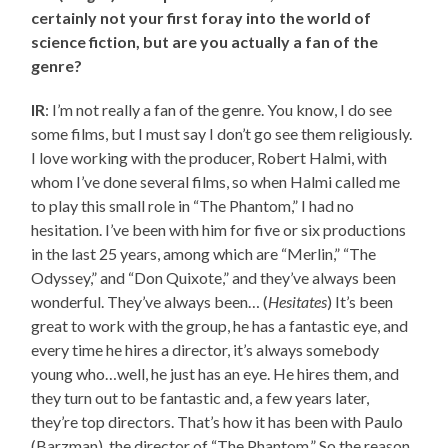
certainly not your first foray into the world of
science fiction, but are you actually a fan of the
genre?
IR
: I’m not really a fan of the genre. You know, I do see
some films, but I must say I don’t go see them religiously.
I love working with the producer, Robert Halmi, with
whom I’ve done several films, so when Halmi called me
to play this small role in “The Phantom,” I had no
hesitation. I’ve been with him for five or six productions
in the last 25 years, among which are “Merlin,” “The
Odyssey,” and “Don Quixote,” and they’ve always been
wonderful. They’ve always been… (
Hesitates
) It’s been
great to work with the group, he has a fantastic eye, and
every time he hires a director, it’s always somebody
young who…well, he just has an eye. He hires them, and
they turn out to be fantastic and, a few years later,
they’re top directors. That’s how it has been with Paulo
(Barzman), the director of “The Phantom.” So the reason