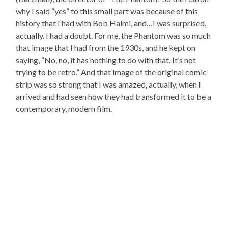
why I said “yes” to this small part was because of this
history that I had with Bob Halmi, and…I was surprised,
actually. I had a doubt. For me, the Phantom was so much
that image that I had from the 1930s, and he kept on
saying, “No, no, it has nothing to do with that. It’s not
trying to be retro.” And that image of the original comic
strip was so strong that I was amazed, actually, when I
arrived and had seen how they had transformed it to be a
contemporary, modern film.