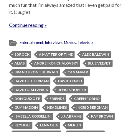
much fun that I’m always amazed that I even get paid for
it. (
Laughs
)
Continue reading »
Entertainment
,
Interviews
,
Movies
,
Television
30 ROCK
A MATTER OF TIME
ALEC BALDWIN
ALIAS
ANDREI KONCHALOVSKY
BLUE VELVET
BRAND UPON THE BRAIN
CAS ANVAR
DAVID LETTERMAN
DAVID LYNCH
DAVID O. SELZNICK
DENNIS HOPPER
DON QUIXOTE
FRIENDS
GREEN PORNO
GUY MADDIN
HEADLINES
INGRID BERGMAN
ISABELLA ROSSELLINI
J.J. ABRAMS
KAY BROWN
KEYHOLE
LENA OLIN
MERLIN