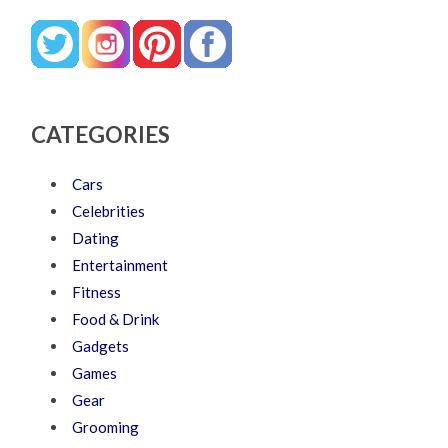
CATEGORIES
Cars
Celebrities
Dating
Entertainment
Fitness
Food & Drink
Gadgets
Games
Gear
Grooming