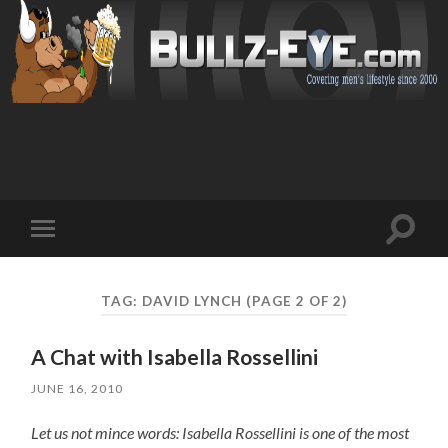
Toggl
Toggle
search
mobile
field
menu
TAG: DAVID LYNCH
(PAGE 2 OF 2)
A Chat with Isabella Rossellini
JUNE 16, 2010
Let us not mince words: Isabella Rossellini is one of the most