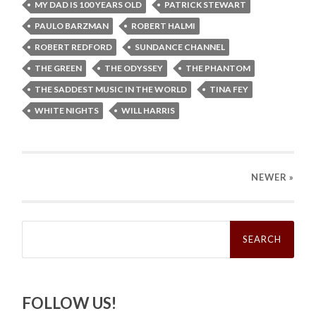
MY DAD IS 100 YEARS OLD
PATRICK STEWART
PAULO BARZMAN
ROBERT HALMI
ROBERT REDFORD
SUNDANCE CHANNEL
THE GREEN
THE ODYSSEY
THE PHANTOM
THE SADDEST MUSIC IN THE WORLD
TINA FEY
WHITE NIGHTS
WILL HARRIS
NEWER
»
Search
for:
FOLLOW US!