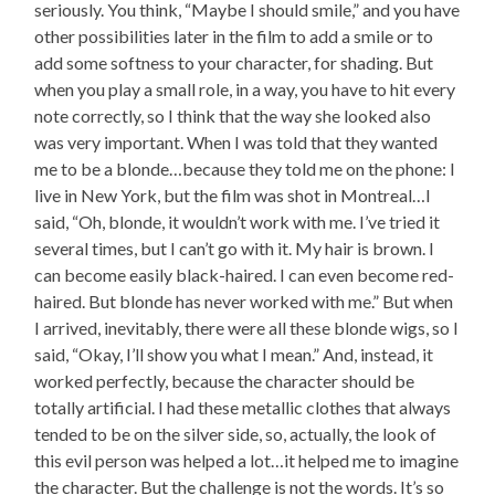
seriously. You think, “Maybe I should smile,” and you have
other possibilities later in the film to add a smile or to
add some softness to your character, for shading. But
when you play a small role, in a way, you have to hit every
note correctly, so I think that the way she looked also
was very important. When I was told that they wanted
me to be a blonde…because they told me on the phone: I
live in New York, but the film was shot in Montreal…I
said, “Oh, blonde, it wouldn’t work with me. I’ve tried it
several times, but I can’t go with it. My hair is brown. I
can become easily black-haired. I can even become red-
haired. But blonde has never worked with me.” But when
I arrived, inevitably, there were all these blonde wigs, so I
said, “Okay, I’ll show you what I mean.” And, instead, it
worked perfectly, because the character should be
totally artificial. I had these metallic clothes that always
tended to be on the silver side, so, actually, the look of
this evil person was helped a lot…it helped me to imagine
the character. But the challenge is not the words. It’s so