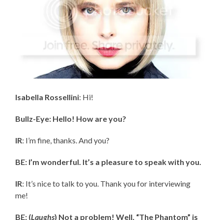
Isabella Rossellini
: Hi!
Bullz-Eye: Hello! How are you?
IR
: I’m fine, thanks. And you?
BE: I’m wonderful. It’s a pleasure to speak with you.
IR
: It’s nice to talk to you. Thank you for interviewing
me!
BE: (
Laughs
) Not a problem! Well, “The Phantom” is