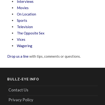
Interviews
Movies
On Location
Sports
Television
The Opposite Sex
Vices
Wagering
Drop us a line
with tips, comments or questions.
BULLZ-EYE INFO
Contact Us
Privacy Policy