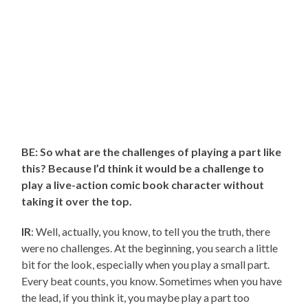
BE: So what are the challenges of playing a part like
this? Because I’d think it would be a challenge to
play a live-action comic book character without
taking it over the top.
IR
: Well, actually, you know, to tell you the truth, there
were no challenges. At the beginning, you search a little
bit for the look, especially when you play a small part.
Every beat counts, you know. Sometimes when you have
the lead, if you think it, you maybe play a part too