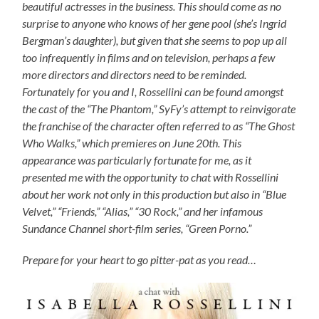
beautiful actresses in the business. This should come as no
surprise to anyone who knows of her gene pool (she’s Ingrid
Bergman’s daughter), but given that she seems to pop up all
too infrequently in films and on television, perhaps a few
more directors and directors need to be reminded.
Fortunately for you and I, Rossellini can be found amongst
the cast of the “The Phantom,” SyFy’s attempt to reinvigorate
the franchise of the character often referred to as “The Ghost
Who Walks,” which premieres on June 20th. This
appearance was particularly fortunate for me, as it
presented me with the opportunity to chat with Rossellini
about her work not only in this production but also in “Blue
Velvet,” “Friends,” “Alias,” “30 Rock,” and her infamous
Sundance Channel short-film series, “Green Porno.”
Prepare for your heart to go pitter-pat as you read…