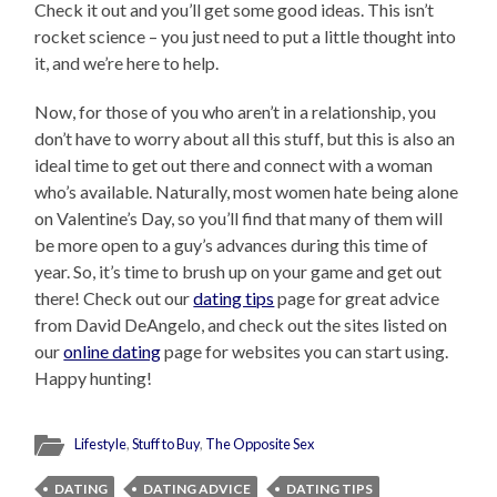
Check it out and you’ll get some good ideas. This isn’t
rocket science – you just need to put a little thought into
it, and we’re here to help.
Now, for those of you who aren’t in a relationship, you
don’t have to worry about all this stuff, but this is also an
ideal time to get out there and connect with a woman
who’s available. Naturally, most women hate being alone
on Valentine’s Day, so you’ll find that many of them will
be more open to a guy’s advances during this time of
year. So, it’s time to brush up on your game and get out
there! Check out our
dating tips
page for great advice
from David DeAngelo, and check out the sites listed on
our
online dating
page for websites you can start using.
Happy hunting!
Lifestyle
,
Stuff to Buy
,
The Opposite Sex
DATING
DATING ADVICE
DATING TIPS