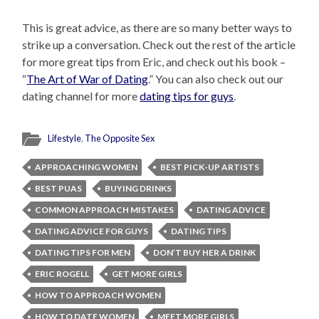
This is great advice, as there are so many better ways to
strike up a conversation. Check out the rest of the article
for more great tips from Eric, and check out his book –
“
The Art of War of Dating
.” You can also check out our
dating channel for more
dating tips for guys
.
Lifestyle
,
The Opposite Sex
APPROACHING WOMEN
BEST PICK-UP ARTISTS
BEST PUAS
BUYING DRINKS
COMMON APPROACH MISTAKES
DATING ADVICE
DATING ADVICE FOR GUYS
DATING TIPS
DATING TIPS FOR MEN
DON’T BUY HER A DRINK
ERIC ROGELL
GET MORE GIRLS
HOW TO APPROACH WOMEN
HOW TO DATE WOMEN
MEET MORE GIRLS