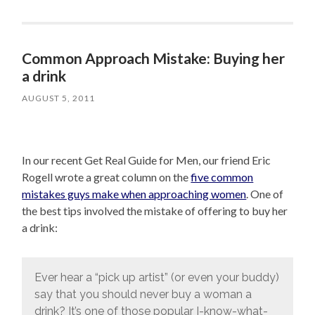
Common Approach Mistake: Buying her
a drink
AUGUST 5, 2011
In our recent Get Real Guide for Men, our friend Eric
Rogell wrote a great column on the
five common
mistakes guys make when approaching women
. One of
the best tips involved the mistake of offering to buy her
a drink:
Ever hear a “pick up artist” (or even your buddy)
say that you should never buy a woman a
drink? It’s one of those popular I-know-what-