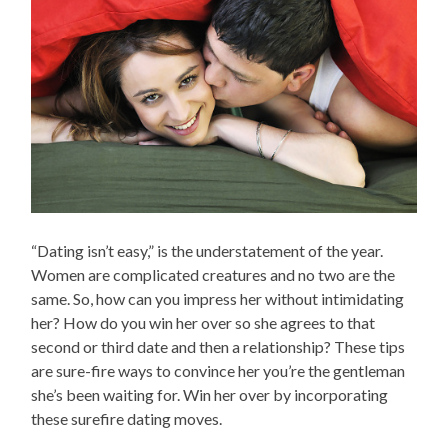
“Dating isn’t easy,” is the understatement of the year.
Women are complicated creatures and no two are the
same. So, how can you impress her without intimidating
her? How do you win her over so she agrees to that
second or third date and then a relationship? These tips
are sure-fire ways to convince her you’re the gentleman
she’s been waiting for. Win her over by incorporating
these surefire dating moves.