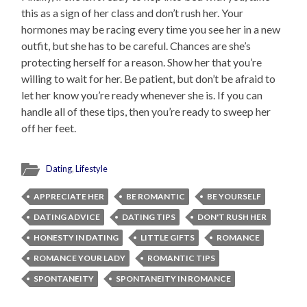
this as a sign of her class and don’t rush her. Your
hormones may be racing every time you see her in a new
outfit, but she has to be careful. Chances are she’s
protecting herself for a reason. Show her that you’re
willing to wait for her. Be patient, but don’t be afraid to
let her know you’re ready whenever she is. If you can
handle all of these tips, then you’re ready to sweep her
off her feet.
Dating
,
Lifestyle
APPRECIATE HER
BE ROMANTIC
BE YOURSELF
DATING ADVICE
DATING TIPS
DON'T RUSH HER
HONESTY IN DATING
LITTLE GIFTS
ROMANCE
ROMANCE YOUR LADY
ROMANTIC TIPS
SPONTANEITY
SPONTANEITY IN ROMANCE