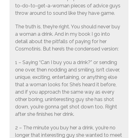
to-do-to-get-a-woman pieces of advice guys
throw around to sound like they have game.
The truth is, they’re right. You should never buy
a woman a drink. And in my book I go into
detail about the pitfalls of paying for her
Cosmotinis. But here’s the condensed version:
1 – Saying “Can I buy you a drink?” or sending
one over, then nodding and smiling, isn’t clever,
unique, exciting, entertaining, or anything else
that a woman looks for. She’s heard it before,
and if you approach the same way as every
other boring, uninteresting guy she has shot
down, you’re gonna get shot down too. Right
after she finishes her drink.
2 – The minute you buy her a drink, you’re no
longer that interesting guy she wanted to meet