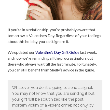
If you’re in a relationship, you’re probably aware that
tomorrow is Valentine’s Day. Regardless of your feelings
about this holiday, you can’t ignore it.
We updated our
Valentine’s Day Gift Guide
last week,
and now we’re reminding all the procrastinators out
there who always wait till the last minute. Fortunately,
you can still benefit from Shelly’s advice in the guide.
Whatever you do, it is going to send a signal.
You may not know that you are sending it but
your gift will be scrutinized like the post
mortem victim of a violent crime; not only by