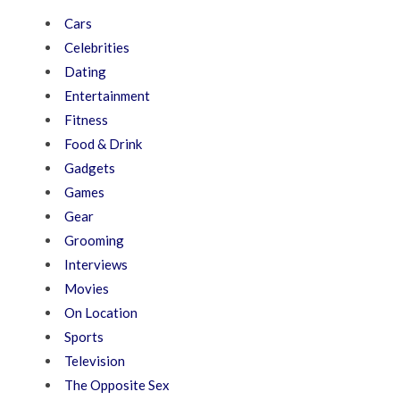
Cars
Celebrities
Dating
Entertainment
Fitness
Food & Drink
Gadgets
Games
Gear
Grooming
Interviews
Movies
On Location
Sports
Television
The Opposite Sex