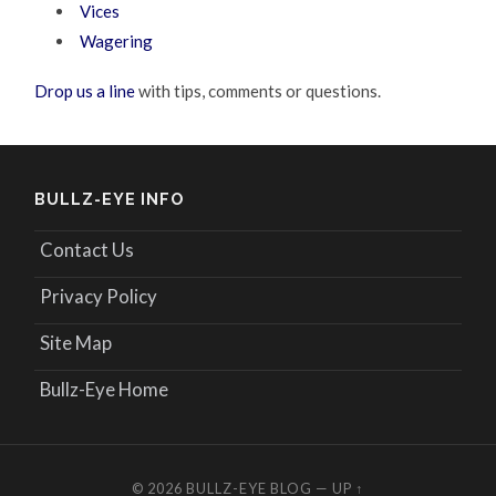
Vices
Wagering
Drop us a line
with tips, comments or questions.
BULLZ-EYE INFO
Contact Us
Privacy Policy
Site Map
Bullz-Eye Home
© 2026
BULLZ-EYE BLOG
—
UP ↑