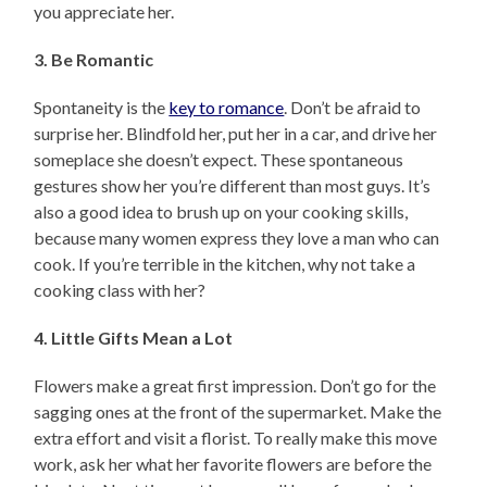
you appreciate her.
3. Be Romantic
Spontaneity is the
key to romance
. Don’t be afraid to
surprise her. Blindfold her, put her in a car, and drive her
someplace she doesn’t expect. These spontaneous
gestures show her you’re different than most guys. It’s
also a good idea to brush up on your cooking skills,
because many women express they love a man who can
cook. If you’re terrible in the kitchen, why not take a
cooking class with her?
4. Little Gifts Mean a Lot
Flowers make a great first impression. Don’t go for the
sagging ones at the front of the supermarket. Make the
extra effort and visit a florist. To really make this move
work, ask her what her favorite flowers are before the