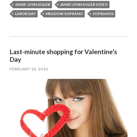
JAMIE-LYNN SIGLER
JAMIE-LYNN SIGLER VIDEO
LABOR DAY
MEADOW SOPRANO
SOPRANOS
Last-minute shopping for Valentine’s
Day
FEBRUARY 13, 2010