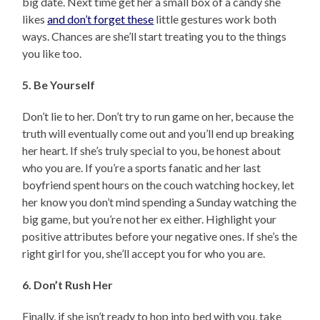
big date. Next time get her a small box of a candy she
likes
and don’t forget these
little gestures work both
ways. Chances are she’ll start treating you to the things
you like too.
5. Be Yourself
Don’t lie to her. Don’t try to run game on her, because the
truth will eventually come out and you’ll end up breaking
her heart. If she’s truly special to you, be honest about
who you are. If you’re a sports fanatic and her last
boyfriend spent hours on the couch watching hockey, let
her know you don’t mind spending a Sunday watching the
big game, but you’re not her ex either. Highlight your
positive attributes before your negative ones. If she’s the
right girl for you, she’ll accept you for who you are.
6. Don’t Rush Her
Finally, if she isn’t ready to hop into bed with you, take