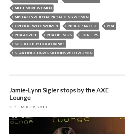
MEET MORE WOMEN
MISTAKES WHEN APPROACHING WOMEN
OPENERS WITH WOMEN
PICK-UP ARTIST
PUA
PUA ADVICE
PUA OPENERS
PUA TIPS
SHOULD I BUY HER A DRINK?
STARTING CONVERSATIONS WITH WOMEN
Jamie-Lynn Sigler stops by the AXE
Lounge
SEPTEMBER 8, 2010