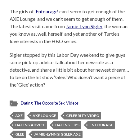
The girls of ‘
Entourage
‘ can’t seem to get enough of the
AXE Lounge, and we can’t seem to get enough of them.
The latest visit came from
Jamie-Lynn Sigler
, the woman
you know as, well, herself, and yet another of Turtle’s
love interests in the HBO series.
Sigler stopped by this Labor Day weekend to give guys
some pick-up advice, talk about her new role as a
detective, and share a little bit about her newest dream…
to be on the hit show ‘Glee.’ Who
doesn’t
want a piece of
the ‘Glee’ action?
Dating
,
The Opposite Sex
,
Videos
AXE
AXE LOUNGE
CELEBRITY VIDEO
DATING ADVICE
DATING TIPS
ENTOURAGE
GLEE
JAMIE-LYNN SIGGLER AXE