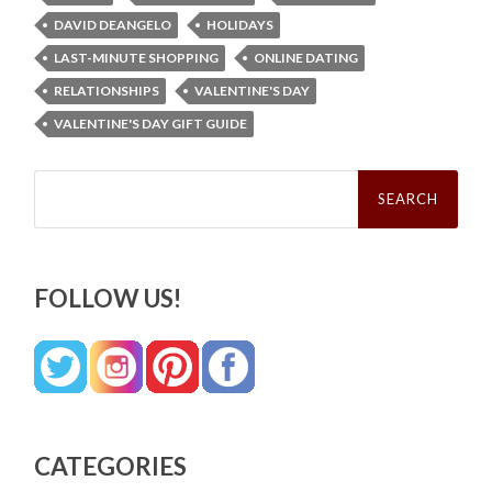
DAVID DEANGELO
HOLIDAYS
LAST-MINUTE SHOPPING
ONLINE DATING
RELATIONSHIPS
VALENTINE'S DAY
VALENTINE'S DAY GIFT GUIDE
Search
for:
FOLLOW US!
CATEGORIES