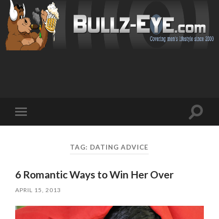
Toggl
Toggle
search
mobile
field
menu
TAG: DATING ADVICE
6 Romantic Ways to Win Her Over
APRIL 15, 2013