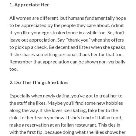
1. Appreciate Her
All women are different, but humans fundamentally hope
to be appreciated by the people they care about. Admit
it, you like your ego stroked once in a while too. So, don’t
leave out appreciation. Say, “thank you,” when she offers
to pick up a check. Be decent and listen when she speaks.
If she shares something personal, thank her for that too.
Remember that appreciation can be shown non-verbally
too.
2. Do The Things She Likes
Especially when newly dating, you’ve got to treat her to
the stuff she likes. Maybe you’ll find some new hobbies
along the way. If she loves ice skating, take her to the
rink. Let her teach you how. If she’s fond of Italian food,
make a reservation at an Italian restaurant. This ties in
with the first tip, because doing what she likes shows her