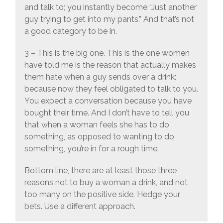
and talk to; you instantly become “Just another
guy trying to get into my pants.” And that’s not
a good category to be in.
3 – This is the big one. This is the one women
have told me is the reason that actually makes
them hate when a guy sends over a drink:
because now they feel obligated to talk to you.
You expect a conversation because you have
bought their time. And I don’t have to tell you
that when a woman feels she has to do
something, as opposed to wanting to do
something, you’re in for a rough time.
Bottom line, there are at least those three
reasons not to buy a woman a drink, and not
too many on the positive side. Hedge your
bets. Use a different approach.