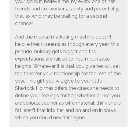
your girl but, believe me, by every one of her
friends and co-workers, family and potentially,
that ex who may be waiting for a second
chance!
And the media/marketing machine doesn’t
help, either. It seems as though every year; this
pseudo-holiday gets bigger and the
expectations are raised to insurmountable
heights. Whatever it is that you give her will set
the tone for your relationship for the rest of the
year. This gift you will give to your little
Sherlock Holmes offers the clues she needs to
define your feelings for her; whether or not you
are serious; see her as wife material; think she is
fat; aren’t that into her, and on and on in ways
which you could never imagine.