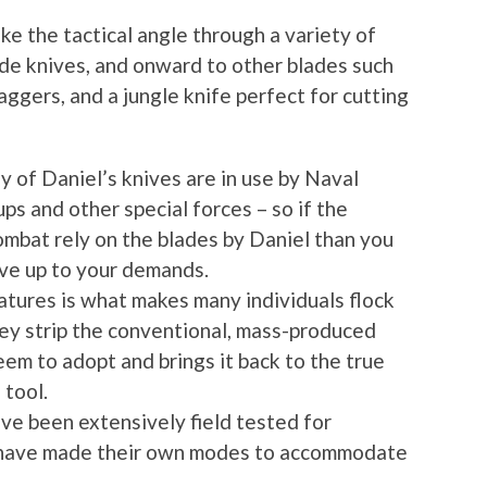
ke the tactical angle through a variety of
grade knives, and onward to other blades such
aggers, and a jungle knife perfect for cutting
y of Daniel’s knives are in use by Naval
 and other special forces – so if the
ombat rely on the blades by Daniel than you
ive up to your demands.
atures is what makes many individuals flock
hey strip the conventional, mass-produced
em to adopt and brings it back to the true
 tool.
ave been extensively field tested for
 have made their own modes to accommodate