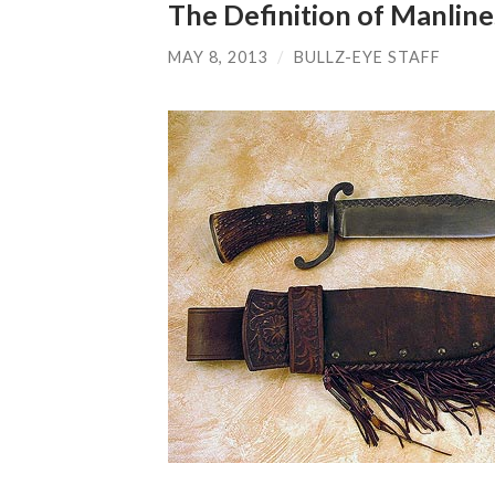
The Definition of Manline
MAY 8, 2013
/
BULLZ-EYE STAFF