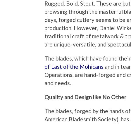
Rugged. Bold. Stout. These are bu
browsing through the masterful bl
days, forged cutlery seems to be a
production. However, Daniel Winke
traditional craft of metalwork & tr
are unique, versatile, and spectacul
The blades, which have found thei
of Last of the Mohicans
and in tea
Operations, are hand-forged and cr
and needs.
Quality and Design like No Other
The blades, forged by the hands o
American Bladesmith Society), has s