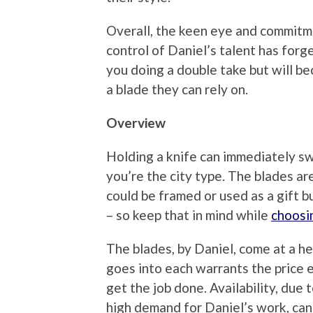
Overall, the keen eye and commitme
control of Daniel’s talent has forge
you doing a double take but will b
a blade they can rely on.
Overview
Holding a knife can immediately sw
you’re the city type. The blades ar
could be framed or used as a gift bu
– so keep that in mind while
choosi
The blades, by Daniel, come at a he
goes into each warrants the price e
get the job done. Availability, due
high demand for Daniel’s work, can 