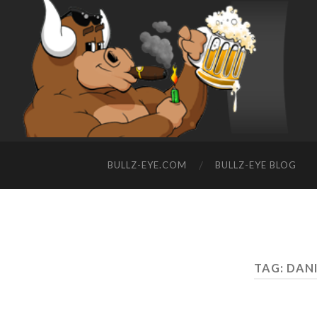
BULLZ-EYE.COM
BULLZ-EYE BLOG
TAG: DAN