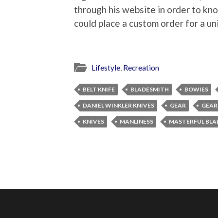
through his website in order to kno
could place a custom order for a un
Lifestyle
,
Recreation
BELT KNIFE
BLADESMITH
BOWIES
DANIEL WINKLER KNIVES
GEAR
GEAR
KNIVES
MANLINESS
MASTERFUL BLA