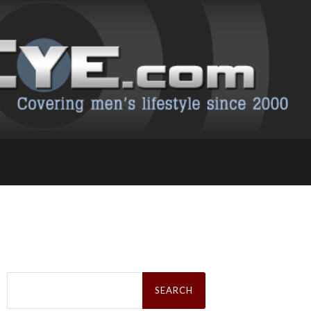
Search
for: