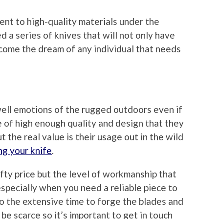
nt to high-quality materials under the
d a series of knives that will not only have
ecome the dream of any individual that needs
ell emotions of the rugged outdoors even if
e of high enough quality and design that they
t the real value is their usage out in the wild
ng your knife
.
fty price but the level of workmanship that
specially when you need a reliable piece to
 to the extensive time to forge the blades and
be scarce so it’s important to get in touch