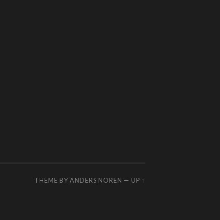
THEME BY
ANDERS NOREN
—
UP ↑