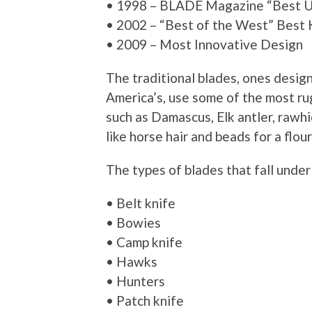
• 1998 – BLADE Magazine “Best Ut
• 2002 – “Best of the West” Best
• 2009 – Most Innovative Design
The traditional blades, ones desig
America’s, use some of the most ru
such as Damascus, Elk antler, rawhi
like horse hair and beads for a flour
The types of blades that fall under 
• Belt knife
• Bowies
• Camp knife
• Hawks
• Hunters
• Patch knife