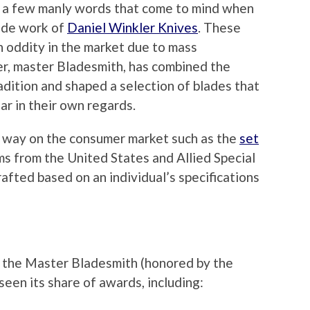
t a few manly words that come to mind when
ade work of
Daniel Winkler Knives
. These
n oddity in the market due to mass
r, master Bladesmith, has combined the
adition and shaped a selection of blades that
ar in their own regards.
r way on the consumer market such as the
set
ms from the United States and Allied Special
afted based on an individual’s specifications
f the Master Bladesmith (honored by the
een its share of awards, including: