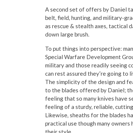
A second set of offers by Daniel ta
belt, field, hunting, and military-
as rescue & stealth axes, tactical d
down large brush.
To put things into perspective: man
Special Warfare Development Groups
military and those readily seeing c
can rest assured they’re going to l
The simplicity of the design and fe
to the blades offered by Daniel; t
feeling that so many knives have se
feeling of a sturdy, reliable, cutting
Likewise, sheaths for the blades h
practical use though many owners
their style.