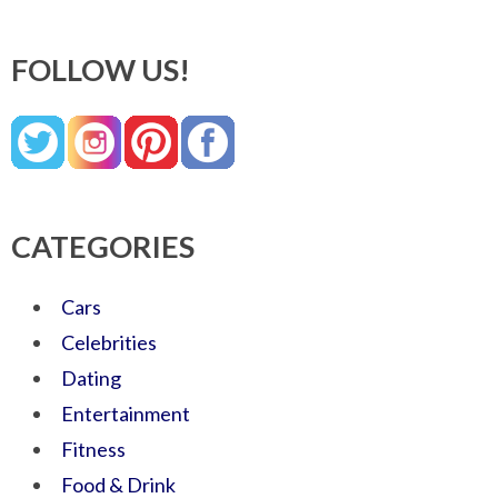
FOLLOW US!
CATEGORIES
Cars
Celebrities
Dating
Entertainment
Fitness
Food & Drink