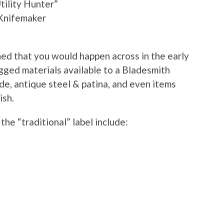
ility Hunter”
 Knifemaker
ned that you would happen across in the early
gged materials available to a Bladesmith
de, antique steel & patina, and even items
ish.
the “traditional” label include: