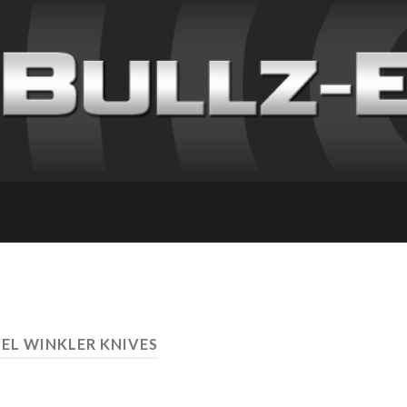
IEL WINKLER KNIVES