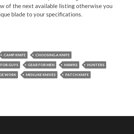
w of the next available listing otherwise you
ique blade to your specifications.
CAMP KNIFE
CHOOSING A KNIFE
 FOR GUYS
GEAR FOR MEN
HAWKS
HUNTERS
DE WORK
MEN LIKE KNIVES
PATCH KNIFE