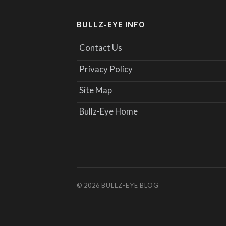
BULLZ-EYE INFO
Contact Us
Privacy Policy
Site Map
Bullz-Eye Home
© 2026
BULLZ-EYE BLOG