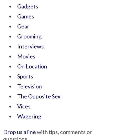
Gadgets
Games
Gear
Grooming
Interviews
Movies
On Location
Sports
Television
The Opposite Sex
Vices
Wagering
Drop us a line
with tips, comments or
questions.