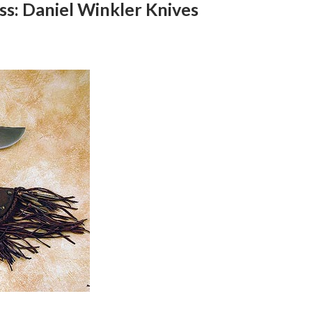
ss: Daniel Winkler Knives