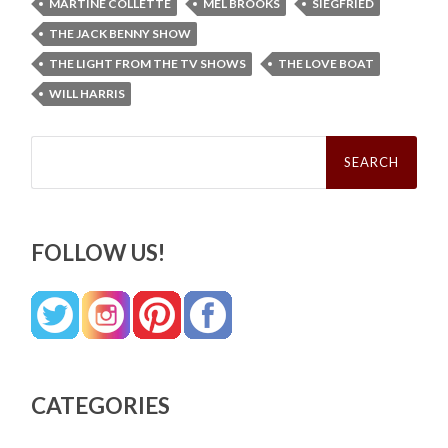
MARTINE COLLETTE
MEL BROOKS
SIEGFRIED
THE JACK BENNY SHOW
THE LIGHT FROM THE TV SHOWS
THE LOVE BOAT
WILL HARRIS
Search
for:
FOLLOW US!
CATEGORIES