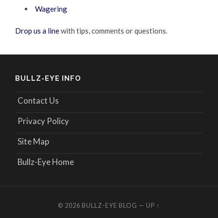
Wagering
Drop us a line
with tips, comments or questions.
BULLZ-EYE INFO
Contact Us
Privacy Policy
Site Map
Bullz-Eye Home
© 2026
BULLZ-EYE BLOG
—
UP ↑