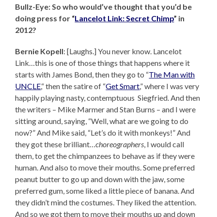
Bullz-Eye: So who would’ve thought that you’d be
doing press for “
Lancelot Link: Secret Chimp
” in
2012?
Bernie Kopell
: [Laughs.] You never know. Lancelot
Link…this is one of those things that happens where it
starts with James Bond, then they go to “
The Man with
UNCLE
,“ then the satire of “
Get Smart
,” where I was very
happily playing nasty, contemptuous Siegfried. And then
the writers – Mike Marmer and Stan Burns – and I were
sitting around, saying, “Well, what are we going to do
now?” And Mike said, “Let’s do it with monkeys!” And
they got these brilliant…
choreographers
, I would call
them, to get the chimpanzees to behave as if they were
human. And also to move their mouths. Some preferred
peanut butter to go up and down with the jaw, some
preferred gum, some liked a little piece of banana. And
they didn’t mind the costumes. They liked the attention.
And so we got them to move their mouths up and down