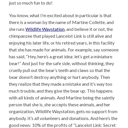
just so much fun to do!
You know, what I’m excited about in particular is that
there is a woman by the name of Martine Collette, and
she runs
Wildlife Waystation
, and believe it or not, the
chimpanzee that played Lancelot Link is still alive and
enjoying his later life, or his retired years, in this facility
that she has made for animals. For example, say someone
has said, “Hey, here’s a great idea: let’s get a miniature
bear!” And just for the safe side, without thinking, they
cruelly pull out the bear’s teeth and claws so that the
bear doesn’t destroy anything or hurt anybody. Then
they realize that they made a mistake and it’s way too
much trouble, and they give the bear up. This happens
with all kinds of animals. And Martine being the saintly
person that she is, she accepts these animals, and her
organization, Wildlife Waystation, gets no support from
anybody. It’s all volunteers and donations. And here’s the
good news: 10% of the profits of “Lancelot Link: Secret