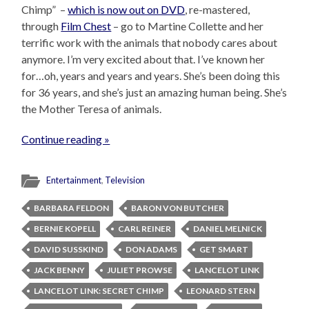
Chimp” –
which is now out on DVD
, re-mastered,
through
Film Chest
– go to Martine Collette and her
terrific work with the animals that nobody cares about
anymore. I’m very excited about that. I’ve known her
for…oh, years and years and years. She’s been doing this
for 36 years, and she’s just an amazing human being. She’s
the Mother Teresa of animals.
Continue reading »
Entertainment
,
Television
BARBARA FELDON
BARON VON BUTCHER
BERNIE KOPELL
CARL REINER
DANIEL MELNICK
DAVID SUSSKIND
DON ADAMS
GET SMART
JACK BENNY
JULIET PROWSE
LANCELOT LINK
LANCELOT LINK: SECRET CHIMP
LEONARD STERN