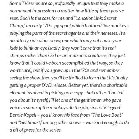
Some TV series are so profoundly unique that they make a
permanent impression no matter how little of them you’ve
seen. Such is the case for me and “Lancelot Link: Secret
Chimp,” an early ’70s spy spoof which featured live monkeys
playing the parts of the secret agents and their nemeses. It’s
an utterly ridiculous show, one which may not cause your
kids to blink an eye (sadly, they won’t care that it’s real
chimps rather than CGI or animatronic creatures, they just
know that it could’ve been accomplished that way, so they
won’t care), but if you grew up in the ’70s and remember
seeing the show, then you’ll be thrilled to learn that it’s finally
getting a proper DVD release. Better yet, there’s a charitable
element involved in picking up a copy…but rather than tell
you about it myself, I’ll let one of the gentlemen who gave
voice to some of the monkeys do the job, since TV legend
Bernie Kopell – you’ll know his face from “The Love Boat”
and “Get Smart,” among other shows – was kind enough to do
a bit of press for the series.