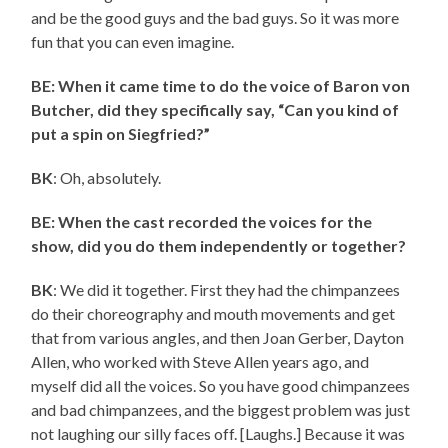
and be the good guys and the bad guys. So it was more
fun that you can even imagine.
BE: When it came time to do the voice of Baron von
Butcher, did they specifically say, “Can you kind of
put a spin on Siegfried?”
BK
: Oh, absolutely.
BE: When the cast recorded the voices for the
show, did you do them independently or together?
BK
: We did it together. First they had the chimpanzees
do their choreography and mouth movements and get
that from various angles, and then Joan Gerber, Dayton
Allen, who worked with Steve Allen years ago, and
myself did all the voices. So you have good chimpanzees
and bad chimpanzees, and the biggest problem was just
not laughing our silly faces off. [Laughs.] Because it was