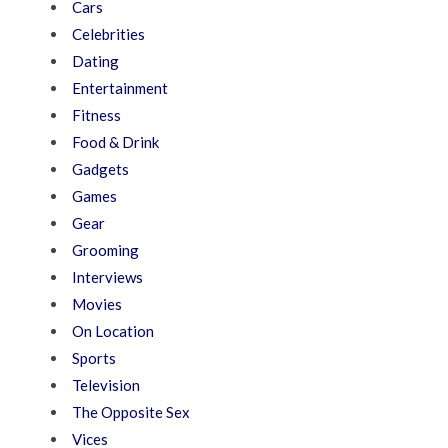
Cars
Celebrities
Dating
Entertainment
Fitness
Food & Drink
Gadgets
Games
Gear
Grooming
Interviews
Movies
On Location
Sports
Television
The Opposite Sex
Vices