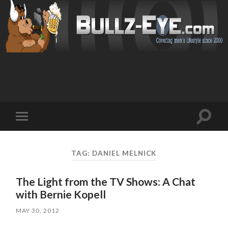
Toggl
Toggle
search
mobile
field
menu
TAG: DANIEL MELNICK
The Light from the TV Shows: A Chat
with Bernie Kopell
MAY 30, 2012