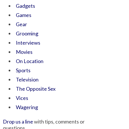
Gadgets
Games
Gear
Grooming
Interviews
Movies
On Location
Sports
Television
The Opposite Sex
Vices
Wagering
Drop us a line
with tips, comments or
questions.