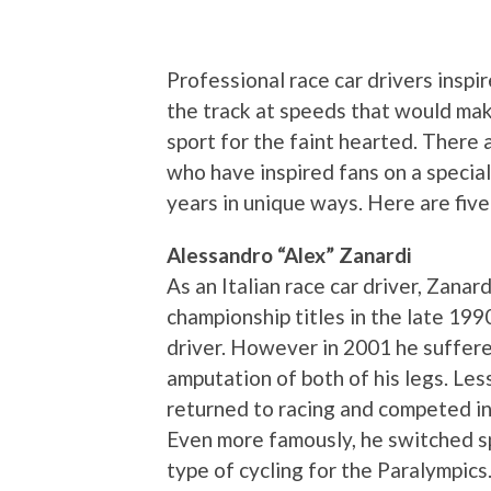
Professional race car drivers insp
the track at speeds that would make
sport for the faint hearted. There 
who have inspired fans on a specia
years in unique ways. Here are five 
Alessandro “Alex” Zanardi
As an Italian race car driver, Zana
championship titles in the late 199
driver. However in 2001 he suffered
amputation of both of his legs. Les
returned to racing and competed i
Even more famously, he switched sp
type of cycling for the Paralympics