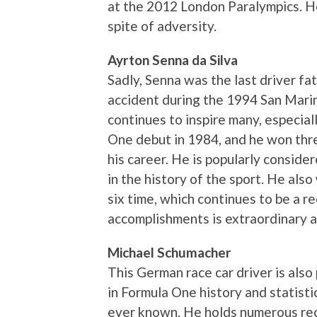
at the 2012 London Paralympics. H
spite of adversity.
Ayrton Senna da Silva
Sadly, Senna was the last driver fa
accident during the 1994 San Marin
continues to inspire many, especiall
One debut in 1984, and he won thr
his career. He is popularly consid
in the history of the sport. He als
six time, which continues to be a r
accomplishments is extraordinary 
Michael Schumacher
This German race car driver is also
in Formula One history and statistic
ever known. He holds numerous rec