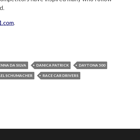
d.
1.com
.
NNA DA SILVA
DANICA PATRICK
DAYTONA 500
EL SCHUMACHER
RACE CAR DRIVERS