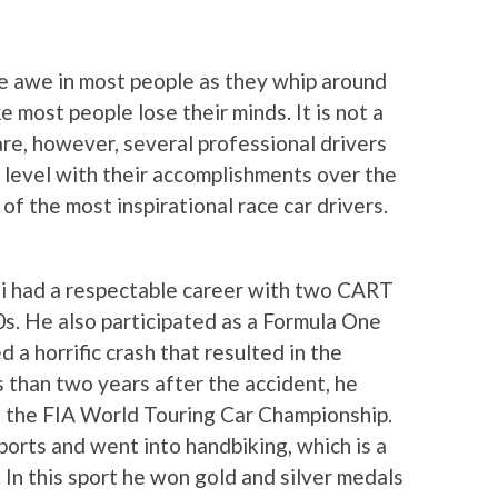
ire awe in most people as they whip around
 most people lose their minds. It is not a
are, however, several professional drivers
l level with their accomplishments over the
of the most inspirational race car drivers.
rdi had a respectable career with two CART
0s. He also participated as a Formula One
 a horrific crash that resulted in the
s than two years after the accident, he
n the FIA World Touring Car Championship.
orts and went into handbiking, which is a
. In this sport he won gold and silver medals