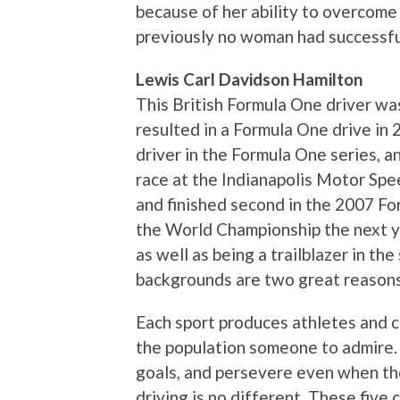
because of her ability to overcome
previously no woman had successfu
Lewis Carl Davidson Hamilton
This British Formula One driver wa
resulted in a Formula One drive in 2
driver in the Formula One series, an
race at the Indianapolis Motor Spe
and finished second in the 2007 F
the World Championship the next y
as well as being a trailblazer in th
backgrounds are two great reasons 
Each sport produces athletes and c
the population someone to admire.
goals, and persevere even when th
driving is no different. These fiv