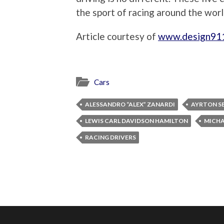
the sport of racing around the worl
Article courtesy of
www.design91
Cars
ALESSANDRO “ALEX” ZANARDI
AYRTON SE
LEWIS CARL DAVIDSON HAMILTON
MICHA
RACING DRIVERS