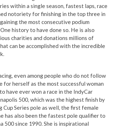
ies within a single season, fastest laps, race
ed notoriety for finishing in the top three in
 gaining the most consecutive podium
a One history to have done so. He is also
ous charities and donations millions of
what can be accomplished with the incredible
k.
acing, even among people who do not follow
me for herself as the most successful woman
 to have ever won a race in the IndyCar
anapolis 500, which was the highest finish by
up Series pole as well, the first female
 has also been the fastest pole qualifier to
a 500 since 1990. She is inspirational