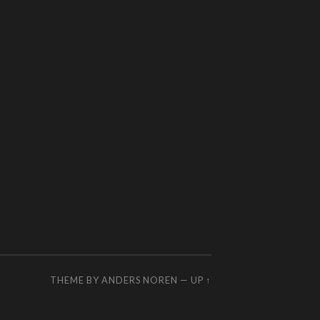
THEME BY
ANDERS NOREN
—
UP ↑