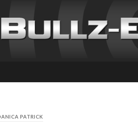
DANICA PATRICK