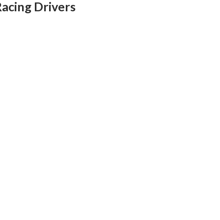
Racing Drivers