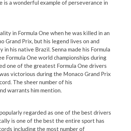
e is a wonderful example of perseverance in
tality in Formula One when he was killed in an
o Grand Prix, but his legend lives on and
y in his native Brazil. Senna made his Formula
ee Formula One world championships during
ered one of the greatest Formula One drivers
o was victorious during the Monaco Grand Prix
ecord. The sheer number of his
and warrants him mention.
 popularly regarded as one of the best drivers
ally is one of the best the entire sport has
ords including the most number of