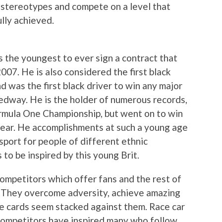
 stereotypes and compete on a level that
lly achieved.
s the youngest to ever sign a contract that
007. He is also considered the first black
d was the first black driver to win any major
edway. He is the holder of numerous records,
ormula One Championship, but went on to win
ear. He accomplishments at such a young age
e sport for people of different ethnic
to be inspired by this young Brit.
ompetitors which offer fans and the rest of
 They overcome adversity, achieve amazing
e cards seem stacked against them. Race car
e competitors have inspired many who follow