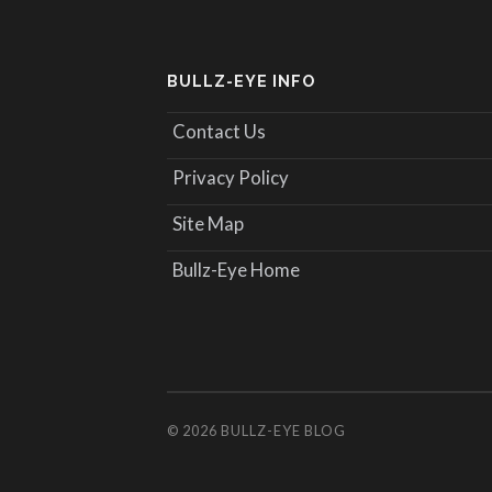
BULLZ-EYE INFO
Contact Us
Privacy Policy
Site Map
Bullz-Eye Home
© 2026
BULLZ-EYE BLOG