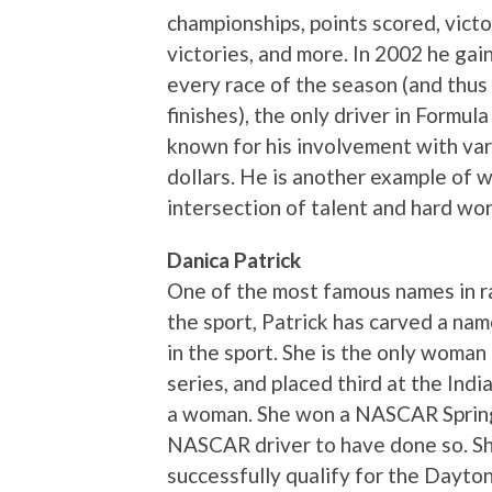
championships, points scored, victor
victories, and more. In 2002 he gain
every race of the season (and thus
finishes), the only driver in Formul
known for his involvement with vari
dollars. He is another example of 
intersection of talent and hard wor
Danica Patrick
One of the most famous names in r
the sport, Patrick has carved a na
in the sport. She is the only woman
series, and placed third at the Indi
a woman. She won a NASCAR Spring C
NASCAR driver to have done so. She
successfully qualify for the Dayton