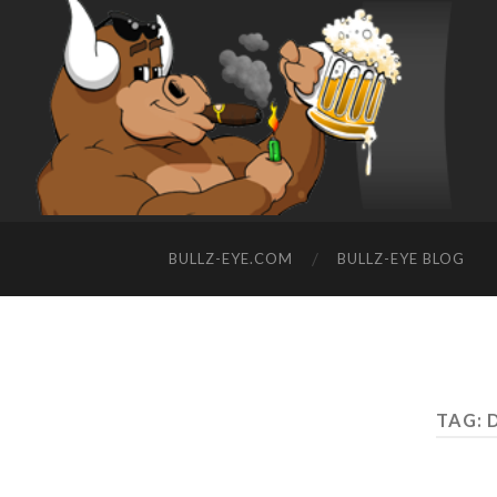
BULLZ-EYE.COM
BULLZ-EYE BLOG
TAG: 