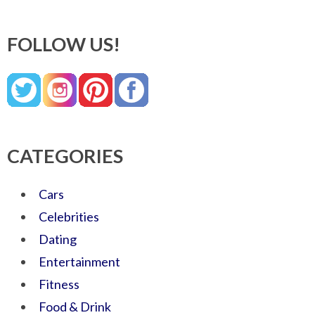
FOLLOW US!
CATEGORIES
Cars
Celebrities
Dating
Entertainment
Fitness
Food & Drink