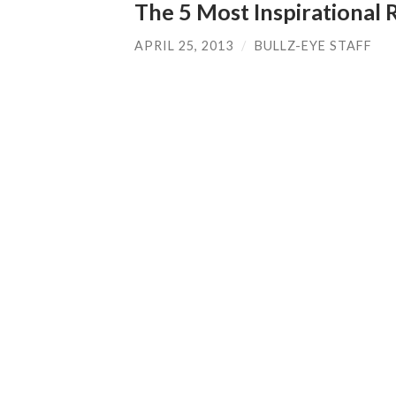
The 5 Most Inspirational 
APRIL 25, 2013
/
BULLZ-EYE STAFF