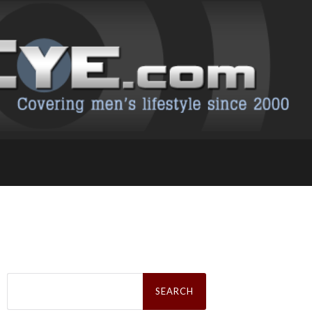
Search
for: