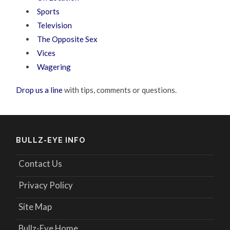
Sports
Television
The Opposite Sex
Vices
Wagering
Drop us a line
with tips, comments or questions.
BULLZ-EYE INFO
Contact Us
Privacy Policy
Site Map
Bullz-Eye Home