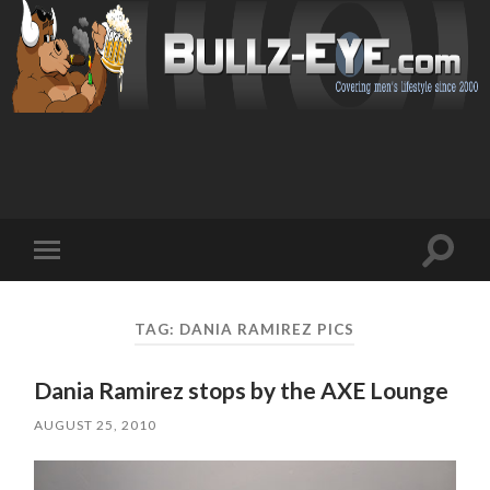
Toggl
Toggle
search
mobile
field
menu
TAG: DANIA RAMIREZ PICS
Dania Ramirez stops by the AXE Lounge
AUGUST 25, 2010