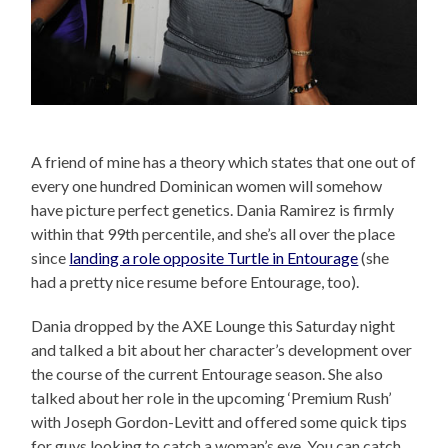
A friend of mine has a theory which states that one out of
every one hundred Dominican women will somehow
have picture perfect genetics. Dania Ramirez is firmly
within that 99th percentile, and she’s all over the place
since
landing a role opposite Turtle in Entourage
(she
had a pretty nice resume before Entourage, too).
Dania dropped by the AXE Lounge this Saturday night
and talked a bit about her character’s development over
the course of the current Entourage season. She also
talked about her role in the upcoming ‘Premium Rush’
with Joseph Gordon-Levitt and offered some quick tips
for guys looking to catch a woman’s eye. You can catch