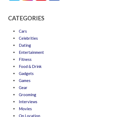
CATEGORIES
Cars
Celebrities
Dating
Entertainment
Fitness
Food & Drink
Gadgets
Games
Gear
Grooming
Interviews
Movies
On Location