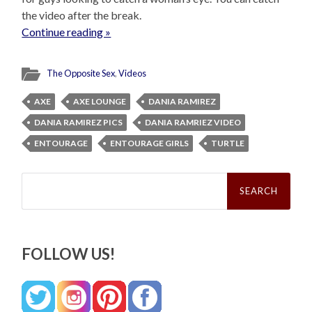
the video after the break.
Continue reading »
The Opposite Sex
,
Videos
AXE
AXE LOUNGE
DANIA RAMIREZ
DANIA RAMIREZ PICS
DANIA RAMRIEZ VIDEO
ENTOURAGE
ENTOURAGE GIRLS
TURTLE
Search
for:
FOLLOW US!