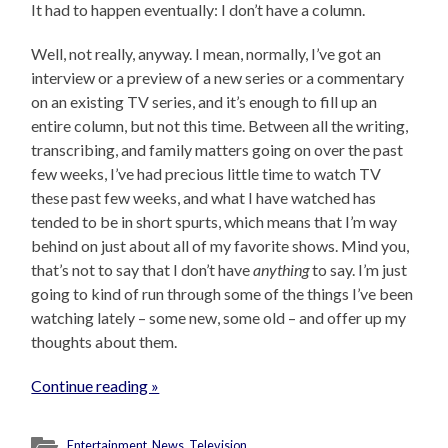
It had to happen eventually: I don’t have a column.
Well, not really, anyway. I mean, normally, I’ve got an
interview or a preview of a new series or a commentary
on an existing TV series, and it’s enough to fill up an
entire column, but not this time. Between all the writing,
transcribing, and family matters going on over the past
few weeks, I’ve had precious little time to watch TV
these past few weeks, and what I have watched has
tended to be in short spurts, which means that I’m way
behind on just about all of my favorite shows. Mind you,
that’s not to say that I don’t have
anything
to say. I’m just
going to kind of run through some of the things I’ve been
watching lately – some new, some old – and offer up my
thoughts about them.
Continue reading »
Entertainment
,
News
,
Television