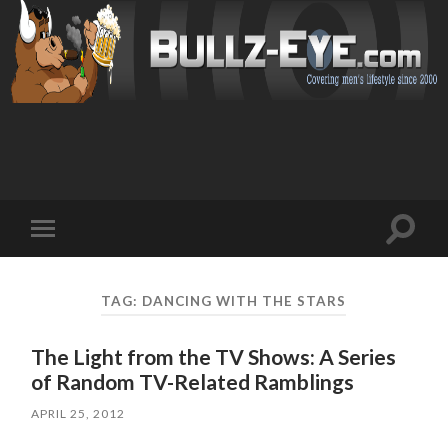
Toggl
Toggle
search
mobile
field
menu
TAG: DANCING WITH THE STARS
The Light from the TV Shows: A Series
of Random TV-Related Ramblings
APRIL 25, 2012