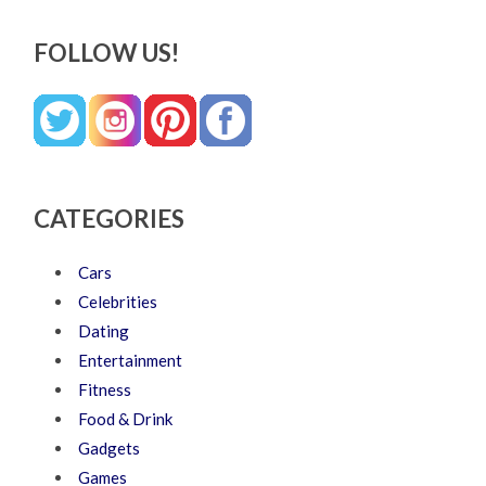
FOLLOW US!
CATEGORIES
Cars
Celebrities
Dating
Entertainment
Fitness
Food & Drink
Gadgets
Games