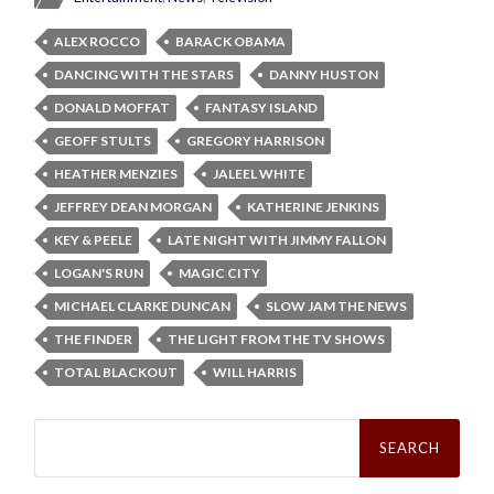
ALEX ROCCO
BARACK OBAMA
DANCING WITH THE STARS
DANNY HUSTON
DONALD MOFFAT
FANTASY ISLAND
GEOFF STULTS
GREGORY HARRISON
HEATHER MENZIES
JALEEL WHITE
JEFFREY DEAN MORGAN
KATHERINE JENKINS
KEY & PEELE
LATE NIGHT WITH JIMMY FALLON
LOGAN'S RUN
MAGIC CITY
MICHAEL CLARKE DUNCAN
SLOW JAM THE NEWS
THE FINDER
THE LIGHT FROM THE TV SHOWS
TOTAL BLACKOUT
WILL HARRIS
Search
for: