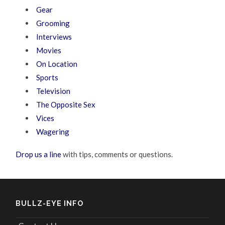
Gear
Grooming
Interviews
Movies
On Location
Sports
Television
The Opposite Sex
Vices
Wagering
Drop us a line
with tips, comments or questions.
BULLZ-EYE INFO