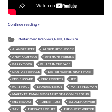
Continue reading »
Entertainment
,
Interviews
,
News
,
Television
ALAN SPENCER
ALFRED HITCHCOCK
ANDY KAUFMAN
ANTHONY PERKINS
BARRY TOOK
BULLET IN THE FACE
DAN PASTERNACK
DIETER HORN IN NIGHT PORT
EDDIE IZZARD
ERIC ROBERTS
IFC
KURT PAUL
LEONARD NIMOY
MARTY FELDMAN
MARTY FELDMAN: BIOGRAPHY OF A COMIC LEGEND
MEL BROOKS
ROBERT ROSS
SLEDGE HAMMER!
TAXI
THE FACTS OF LIFE
THE GHOST WRITER