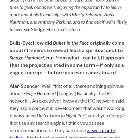
time to geek out as well, enjoying the opportunity to learn
more about his friendships with Marty Feldman, Andy
Kaufman, and Anthony Perkins, and to find out
if we’re likely
to ever see
Sledge Hammer!
return.
Bullz-Eye: How did
Bullet in the Face
originally come
about? It seems to owe at least a spiritual debt to
Sledge Hammer!
, but from what I can tell, it appears
that the project existed in some form – if only as a
vague concept – before you ever came aboard.
Alan Spencer
: Well, first of all, there’s nothing spiritual
about
Sledge Hammer!
[Laughs.] Basically, the IFC
network… An executive I knew at the IFC network said
they had a concept in development that wasn’t working.
It was called
Dieter Horn in Night Port
, and if you Google
it or use any search engine, I think you can see
information about it. They had made
a two-minute
trailer
– kind of a sizzle reel, as people are wont to do –