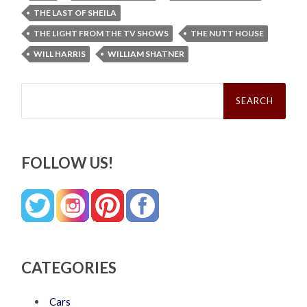
THE LAST OF SHEILA
THE LIGHT FROM THE TV SHOWS
THE NUTT HOUSE
WILL HARRIS
WILLIAM SHATNER
Search
for:
FOLLOW US!
CATEGORIES
Cars