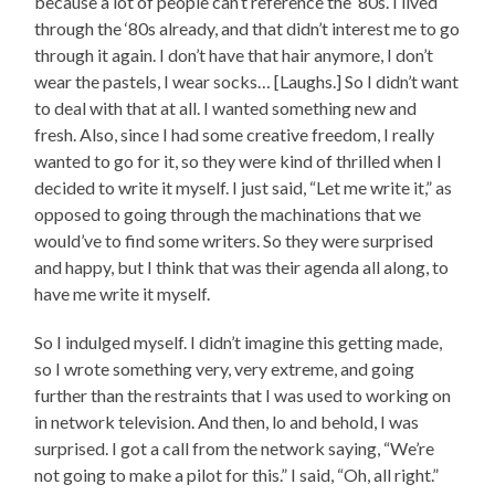
because a lot of people can’t reference the ‘80s. I lived
through the ‘80s already, and that didn’t interest me to go
through it again. I don’t have that hair anymore, I don’t
wear the pastels, I wear socks… [Laughs.] So I didn’t want
to deal with that at all. I wanted something new and
fresh. Also, since I had some creative freedom, I really
wanted to go for it, so they were kind of thrilled when I
decided to write it myself. I just said, “Let me write it,” as
opposed to going through the machinations that we
would’ve to find some writers. So they were surprised
and happy, but I think that was their agenda all along, to
have me write it myself.
So I indulged myself. I didn’t imagine this getting made,
so I wrote something very, very extreme, and going
further than the restraints that I was used to working on
in network television. And then, lo and behold, I was
surprised. I got a call from the network saying, “We’re
not going to make a pilot for this.” I said, “Oh, all right.”