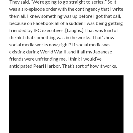
They said, “We’re going to go straight to series!” So it
was a six-episode order with the contingency that I write
them all. I knew something was up before I got that call,
because on Facebook all of a sudden I was being getting
friended by IFC executives. [Laughs.] That was kind of
the hint that something was in the works. That’s how
social media works now, right? If social media was
existing during World War II, and if all my Japanese
friends were unfriending me, I think I would’ve
anticipated Pearl Harbor. That’s sort of how it works.