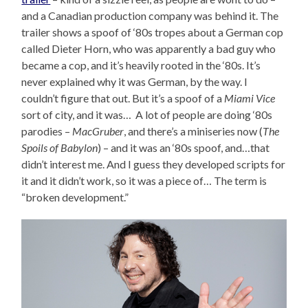
and a Canadian production company was behind it. The
trailer shows a spoof of ‘80s tropes about a German cop
called Dieter Horn, who was apparently a bad guy who
became a cop, and it’s heavily rooted in the ‘80s. It’s
never explained why it was German, by the way. I
couldn’t figure that out. But it’s a spoof of a
Miami Vice
sort of city, and it was… A lot of people are doing ‘80s
parodies –
MacGruber
, and there’s a miniseries now (
The
Spoils of Babylon
) – and it was an ‘80s spoof, and…that
didn’t interest me. And I guess they developed scripts for
it and it didn’t work, so it was a piece of… The term is
“broken development.”