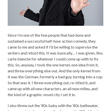
Since I’m one of the few people that had done and
sustained a successful half-hour action comedy, they
came to me and asked if I’d be willing to supervise the
writers and retool this. It was basically… I was given, like,
carte blanche for whatever I could come up with to fix
this. So, anyway, I took the one kernel, one idea from it,
and threw everything else out. And the only kernel from
it was the German, formerly a bad guy, turning into a cop.
So that was it. I threw everything out, re-titled it, and
came up with all new characters, an all new milieu, and
the kind of a graphic-novel city I set it in.
I also threw out the ‘80s baby with the ‘80s bathwater,