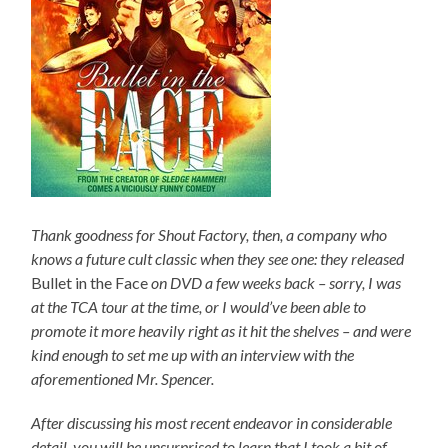
Thank goodness for Shout Factory, then, a company who
knows a future cult classic when they see one: they released
Bullet in the Face
on DVD a few weeks back – sorry, I was
at the TCA tour at the time, or I would’ve been able to
promote it more heavily right as it hit the shelves – and were
kind enough to set me up with an interview with the
aforementioned Mr. Spencer.
After discussing his most recent endeavor in considerable
detail, you will be unsurprised to learn that I took a bit of