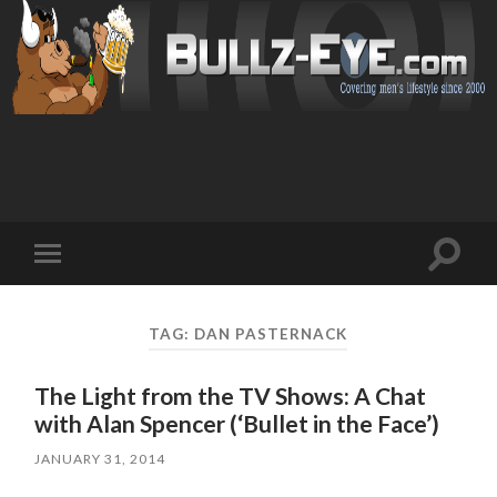
Toggl
Toggle
search
mobile
field
menu
TAG: DAN PASTERNACK
The Light from the TV Shows: A Chat
with Alan Spencer (‘Bullet in the Face’)
JANUARY 31, 2014