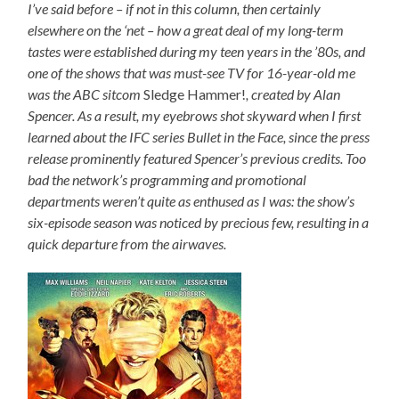
I’ve said before – if not in this column, then certainly
elsewhere on the ‘net – how a great deal of my long-term
tastes were established during my teen years in the ’80s, and
one of the shows that was must-see TV for 16-year-old me
was the ABC sitcom
Sledge Hammer!
, created by Alan
Spencer. As a result, my eyebrows shot skyward when I first
learned about the IFC series Bullet in the Face, since the press
release prominently featured Spencer’s previous credits. Too
bad the network’s programming and promotional
departments weren’t quite as enthused as I was: the show’s
six-episode season was noticed by precious few, resulting in a
quick departure from the airwaves.