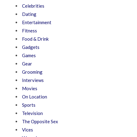
Celebrities
Dating
Entertainment
Fitness
Food & Drink
Gadgets
Games
Gear
Grooming
Interviews
Movies
On Location
Sports
Television
The Opposite Sex
Vices