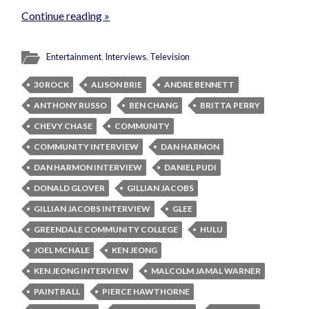
Continue reading »
Entertainment
,
Interviews
,
Television
30 ROCK
ALISON BRIE
ANDRE BENNETT
ANTHONY RUSSO
BEN CHANG
BRITTA PERRY
CHEVY CHASE
COMMUNITY
COMMUNITY INTERVIEW
DAN HARMON
DAN HARMON INTERVIEW
DANIEL PUDI
DONALD GLOVER
GILLIAN JACOBS
GILLIAN JACOBS INTERVIEW
GLEE
GREENDALE COMMUNITY COLLEGE
HULU
JOEL MCHALE
KEN JEONG
KEN JEONG INTERVIEW
MALCOLM JAMAL WARNER
PAINTBALL
PIERCE HAWTHORNE