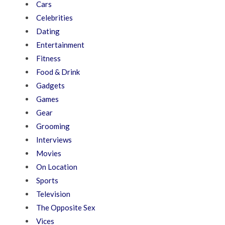
Cars
Celebrities
Dating
Entertainment
Fitness
Food & Drink
Gadgets
Games
Gear
Grooming
Interviews
Movies
On Location
Sports
Television
The Opposite Sex
Vices