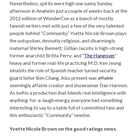
Nevertheless, spirits were high one sunny Sunday
afternoon in Anaheim just a couple of weeks back at the
2012 edition of WonderCon as a bunch of mostly
fannish writers met with just a few of the very talented
people behind “Community.” Yvette Nicole Brown plays
the outspoken, devoutly religious, and disarmingly
maternal Shirley Bennett; Gillian Jacobs is high-strung
former anarchist Britta Perry; and “
The Hangover
”
heavy and former real-life practicing M.D. Ken Jeong
inhabits the role of Spanish teacher turned security
guard Señor Ben Chang. Also present was
affable
seemingly affable creator and showrunner Dan Harmon.
As befits a production that blends real intelligence with
anything-for-a-laugh energy, everyone had something
interesting to say to a table full of committed fans and
this enthusiastic “Community” newbie.
Yvette Nicole Brown on the good ratings news.