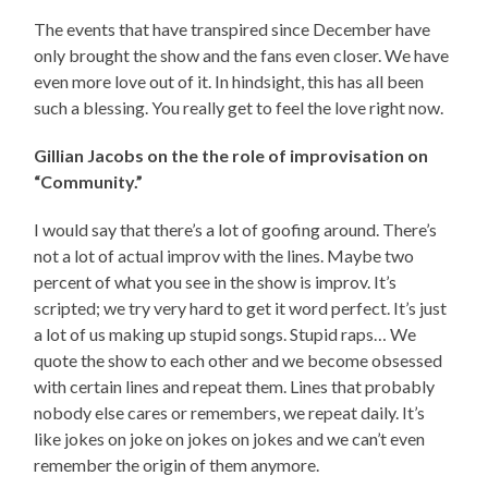
The events that have transpired since December have
only brought the show and the fans even closer. We have
even more love out of it. In hindsight, this has all been
such a blessing. You really get to feel the love right now.
Gillian Jacobs on the the role of improvisation on
“Community.”
I would say that there’s a lot of goofing around. There’s
not a lot of actual improv with the lines. Maybe two
percent of what you see in the show is improv. It’s
scripted; we try very hard to get it word perfect. It’s just
a lot of us making up stupid songs. Stupid raps… We
quote the show to each other and we become obsessed
with certain lines and repeat them. Lines that probably
nobody else cares or remembers, we repeat daily. It’s
like jokes on joke on jokes on jokes and we can’t even
remember the origin of them anymore.