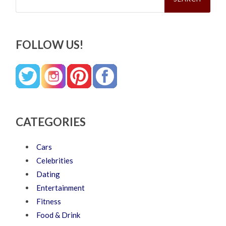
FOLLOW US!
CATEGORIES
Cars
Celebrities
Dating
Entertainment
Fitness
Food & Drink