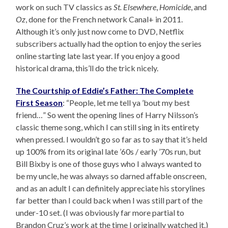
work on such TV classics as
St. Elsewhere
,
Homicide
, and
Oz
, done for the French network Canal+ in 2011.
Although it’s only just now come to DVD, Netflix
subscribers actually had the option to enjoy the series
online starting late last year. If you enjoy a good
historical drama, this’ll do the trick nicely.
The Courtship of Eddie’s Father: The Complete
First Season
: “People, let me tell ya ’bout my best
friend…” So went the opening lines of Harry Nilsson’s
classic theme song, which I can still sing in its entirety
when pressed. I wouldn’t go so far as to say that it’s held
up 100% from its original late ’60s / early ’70s run, but
Bill Bixby is one of those guys who I always wanted to
be my uncle, he was always so darned affable onscreen,
and as an adult I can definitely appreciate his storylines
far better than I could back when I was still part of the
under-10 set. (I was obviously far more partial to
Brandon Cruz’s work at the time I originally watched it.)