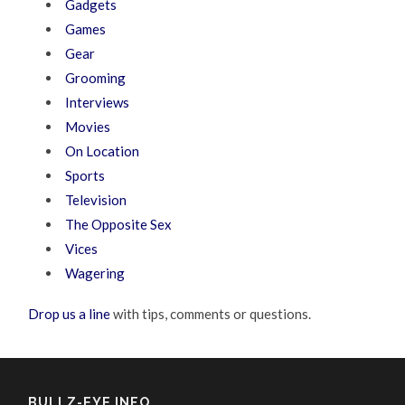
Gadgets
Games
Gear
Grooming
Interviews
Movies
On Location
Sports
Television
The Opposite Sex
Vices
Wagering
Drop us a line
with tips, comments or questions.
BULLZ-EYE INFO