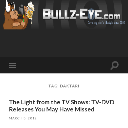
Toggl
Toggle
search
mobile
field
menu
TAG: DAKTARI
The Light from the TV Shows: TV-DVD
Releases You May Have Missed
MARCH 8, 2012