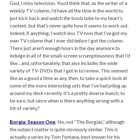
God, I miss television. You’d think that, as the writer of a
weekly TV column, I’d have all the time in the world to
just kick back and watch the boob tube to my heart’s
content, but that’s never quite how it seems to work out.
Indeed, if anything, I watch less TV now that I’ve got my
own TV column that I ever did
before
I got the column.
There just aren’t enough hours in the day anymore to
indulge in all of the small-screen scrumptiousness that I’d
like…and, unfortunately, that also includes the wide
variety of TV-DVDs that I get in to review. This seemed
like as a good a time as any, then, to take a quick look at
some of the more interesting sets that I’ve had piling up
around my desk recently. It’s a pretty diverse bunch, to
be sure, but since when is there anything wrong with a
bit of variety?
Borgia: Season One
: No, not “The Borgias,” although
the subject matter is quite obviously similar. This is
actually a series by Tom Fontana, best known for his