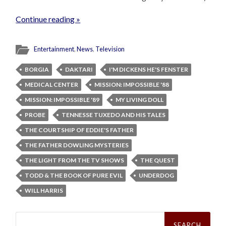
Continue reading »
Entertainment
,
News
,
Television
BORGIA
DAKTARI
I'M DICKENS HE'S FENSTER
MEDICAL CENTER
MISSION: IMPOSSIBLE '88
MISSION: IMPOSSIBLE '89
MY LIVING DOLL
PROBE
TENNESSE TUXEDO AND HIS TALES
THE COURTSHIP OF EDDIE'S FATHER
THE FATHER DOWLING MYSTERIES
THE LIGHT FROM THE TV SHOWS
THE QUEST
TODD & THE BOOK OF PURE EVIL
UNDERDOG
WILL HARRIS
Search
for: