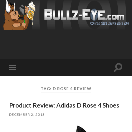
Toggl
Toggle
search
mobile
field
menu
TAG: D ROSE 4 REVIEW
Product Review: Adidas D Rose 4 Shoes
DECEMBER 2, 2013