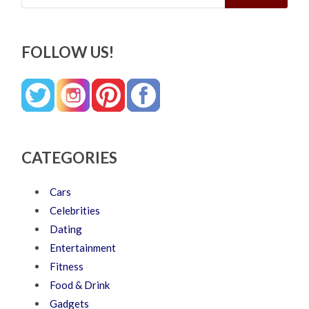
FOLLOW US!
CATEGORIES
Cars
Celebrities
Dating
Entertainment
Fitness
Food & Drink
Gadgets