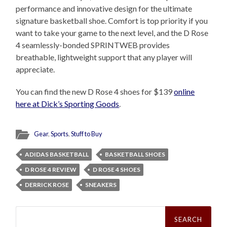
performance and innovative design for the ultimate
signature basketball shoe. Comfort is top priority if you
want to take your game to the next level, and the D Rose
4 seamlessly-bonded SPRINTWEB provides
breathable, lightweight support that any player will
appreciate.
You can find the new D Rose 4 shoes for $139
online
here at Dick’s Sporting Goods
.
Gear
,
Sports
,
Stuff to Buy
ADIDAS BASKETBALL
BASKETBALL SHOES
D ROSE 4 REVIEW
D ROSE 4 SHOES
DERRICK ROSE
SNEAKERS
Search
for: