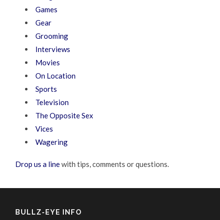
Games
Gear
Grooming
Interviews
Movies
On Location
Sports
Television
The Opposite Sex
Vices
Wagering
Drop us a line
with tips, comments or questions.
BULLZ-EYE INFO