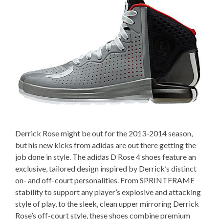
Derrick Rose might be out for the 2013-2014 season,
but his new kicks from adidas are out there getting the
job done in style. The adidas D Rose 4 shoes feature an
exclusive, tailored design inspired by Derrick’s distinct
on- and off-court personalities. From SPRINTFRAME
stability to support any player’s explosive and attacking
style of play, to the sleek, clean upper mirroring Derrick
Rose’s off-court style, these shoes combine premium