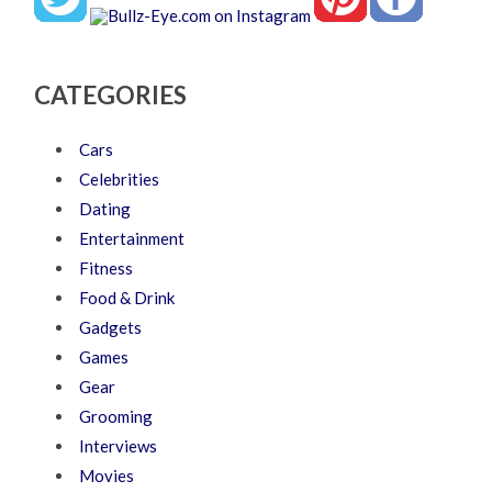
CATEGORIES
Cars
Celebrities
Dating
Entertainment
Fitness
Food & Drink
Gadgets
Games
Gear
Grooming
Interviews
Movies