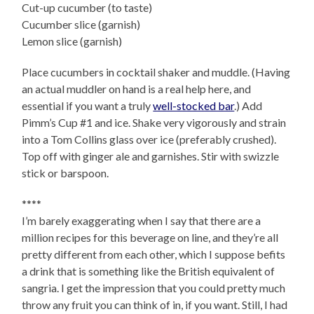
Cut-up cucumber (to taste)
Cucumber slice (garnish)
Lemon slice (garnish)
Place cucumbers in cocktail shaker and muddle. (Having
an actual muddler on hand is a real help here, and
essential if you want a truly
well-stocked bar
.) Add
Pimm’s Cup #1 and ice. Shake very vigorously and strain
into a Tom Collins glass over ice (preferably crushed).
Top off with ginger ale and garnishes. Stir with swizzle
stick or barspoon.
****
I’m barely exaggerating when I say that there are a
million recipes for this beverage on line, and they’re all
pretty different from each other, which I suppose befits
a drink that is something like the British equivalent of
sangria. I get the impression that you could pretty much
throw any fruit you can think of in, if you want. Still, I had