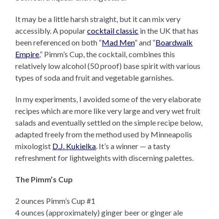
It may be a little harsh straight, but it can mix very
accessibly. A popular
cocktail classic
in the UK that has
been referenced on both “
Mad Men
” and “
Boardwalk
Empire
,” Pimm’s Cup, the cocktail, combines this
relatively low alcohol (50 proof) base spirit with various
types of soda and fruit and vegetable garnishes.
In my experiments, I avoided some of the very elaborate
recipes which are more like very large and very wet fruit
salads and eventually settled on the simple recipe below,
adapted freely from the method used by Minneapolis
mixologist
D.J. Kukielka
. It’s a winner — a tasty
refreshment for lightweights with discerning palettes.
The Pimm’s Cup
2 ounces Pimm’s Cup #1
4 ounces (approximately) ginger beer or ginger ale