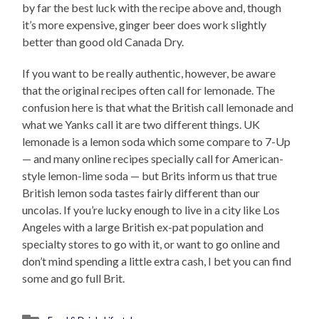
by far the best luck with the recipe above and, though
it’s more expensive, ginger beer does work slightly
better than good old Canada Dry.
If you want to be really authentic, however, be aware
that the original recipes often call for lemonade. The
confusion here is that what the British call lemonade and
what we Yanks call it are two different things. UK
lemonade is a lemon soda which some compare to 7-Up
— and many online recipes specially call for American-
style lemon-lime soda — but Brits inform us that true
British lemon soda tastes fairly different than our
uncolas. If you’re lucky enough to live in a city like Los
Angeles with a large British ex-pat population and
specialty stores to go with it, or want to go online and
don’t mind spending a little extra cash, I bet you can find
some and go full Brit.