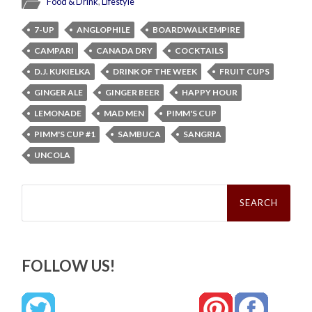
Food & Drink
,
Lifestyle
7-UP
ANGLOPHILE
BOARDWALK EMPIRE
CAMPARI
CANADA DRY
COCKTAILS
D.J. KUKIELKA
DRINK OF THE WEEK
FRUIT CUPS
GINGER ALE
GINGER BEER
HAPPY HOUR
LEMONADE
MAD MEN
PIMM'S CUP
PIMM'S CUP #1
SAMBUCA
SANGRIA
UNCOLA
Search
for:
FOLLOW US!