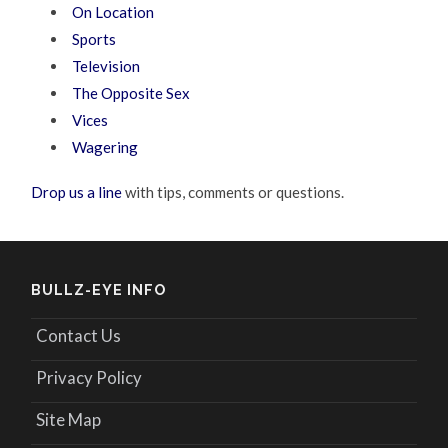
On Location
Sports
Television
The Opposite Sex
Vices
Wagering
Drop us a line
with tips, comments or questions.
BULLZ-EYE INFO
Contact Us
Privacy Policy
Site Map