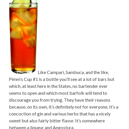
Like Campari, Sambuca, and the like,
Pimm’s Cup #1 is a bottle you’ll see at a lot of bars but
which, at least here in the States, no bartender ever
seems to open and which most barfolk will tend to
discourage you from trying. They have their reasons
because, on its own, it’s definitely not for everyone. It’s a
concoction of gin and various herbs that has a nicely
sweet but also fairly bitter flavor. It’s somewhere
between a liqueur and Angostura.