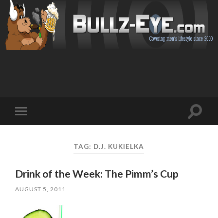
Toggl
Toggle
search
mobile
field
menu
TAG: D.J. KUKIELKA
Drink of the Week: The Pimm’s Cup
AUGUST 5, 2011