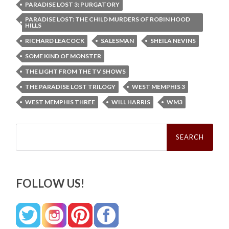
PARADISE LOST 3: PURGATORY
PARADISE LOST: THE CHILD MURDERS OF ROBIN HOOD
HILLS
RICHARD LEACOCK
SALESMAN
SHEILA NEVINS
SOME KIND OF MONSTER
THE LIGHT FROM THE TV SHOWS
THE PARADISE LOST TRILOGY
WEST MEMPHIS 3
WEST MEMPHIS THREE
WILL HARRIS
WM3
Search
for:
FOLLOW US!