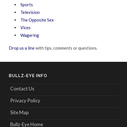
Sports
Television
The Opposite Sex
Vices
Wagering
Drop us a line
with tips, comments or questions.
BULLZ-EYE INFO
Contact Us
Privacy Policy
Site Map
Bullz-Eye Home