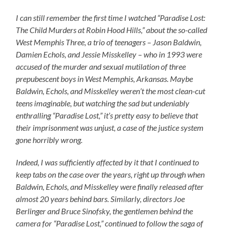
I can still remember the first time I watched “Paradise Lost:
The Child Murders at Robin Hood Hills,” about the so-called
West Memphis Three, a trio of teenagers – Jason Baldwin,
Damien Echols, and Jessie Misskelley – who in 1993 were
accused of the murder and sexual mutilation of three
prepubescent boys in West Memphis, Arkansas. Maybe
Baldwin, Echols, and Misskelley weren’t the most clean-cut
teens imaginable, but watching the sad but undeniably
enthralling “Paradise Lost,” it’s pretty easy to believe that
their imprisonment was unjust, a case of the justice system
gone horribly wrong.
Indeed, I was sufficiently affected by it that I continued to
keep tabs on the case over the years, right up through when
Baldwin, Echols, and Misskelley were finally released after
almost 20 years behind bars. Similarly, directors Joe
Berlinger and Bruce Sinofsky, the gentlemen behind the
camera for “Paradise Lost,” continued to follow the saga of