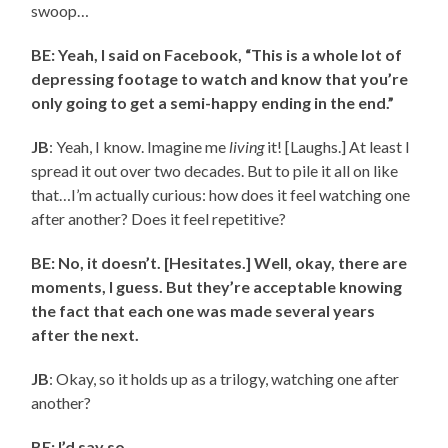
swoop…
BE: Yeah, I said on Facebook, “This is a whole lot of
depressing footage to watch and know that you’re
only going to get a semi-happy ending in the end.”
JB
: Yeah, I know. Imagine me
living
it! [Laughs.] At least I
spread it out over two decades. But to pile it all on like
that…I’m actually curious: how does it feel watching one
after another? Does it feel repetitive?
BE: No, it doesn’t. [Hesitates.] Well, okay, there are
moments, I guess. But they’re acceptable knowing
the fact that each one was made several years
after the next.
JB
: Okay, so it holds up as a trilogy, watching one after
another?
BE: I’d say so.