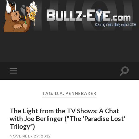
Toggl
Toggle
search
mobile
field
menu
TAG: D.A. PENNEBAKER
The Light from the TV Shows: A Chat
with Joe Berlinger (“The ‘Paradise Lost’
Trilogy”)
NOVEMBER 29, 2012