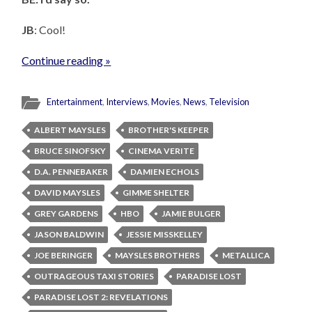
JB
: Cool!
Continue reading »
Entertainment
,
Interviews
,
Movies
,
News
,
Television
ALBERT MAYSLES
BROTHER'S KEEPER
BRUCE SINOFSKY
CINEMA VERITE
D.A. PENNEBAKER
DAMIEN ECHOLS
DAVID MAYSLES
GIMME SHELTER
GREY GARDENS
HBO
JAMIE BULGER
JASON BALDWIN
JESSIE MISSKELLEY
JOE BERINGER
MAYSLES BROTHERS
METALLICA
OUTRAGEOUS TAXI STORIES
PARADISE LOST
PARADISE LOST 2: REVELATIONS