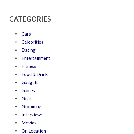
CATEGORIES
Cars
Celebrities
Dating
Entertainment
Fitness
Food & Drink
Gadgets
Games
Gear
Grooming
Interviews
Movies
On Location