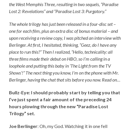
the West Memphis Three, resulting in two sequels, “Paradise
Lost 2: Revelations” and “Paradise Lost 3: Purgatory.”
The whole trilogy has just been released in a four-disc set –
one for each film, plus an extra disc of bonus material – and
upon receiving a review copy, I was pitched an interview with
Berlinger. At first, I hesitated, thinking, “Geez, do I have any
place to run this?” Then I realized, “Hello, technicality: all
three films made their debut on HBO, so I’m calling in a
loophole and putting this baby in ‘The Light from the TV
Shows’!” The next thing you know, I’m on the phone with Mr.
Berlinger, having the chat that sits before you now. Read on…
Bullz-Eye: I should probably start by telling you that
I’ve just spent a fair amount of the preceding 24
hours plowing through the new “Paradise Lost
Trilogy” set.
Joe Berlinger
: Oh, my God. Watching it in one fell