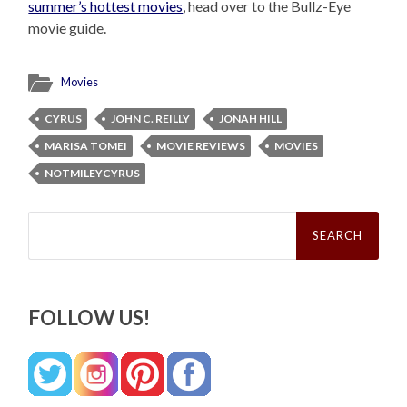
summer’s hottest movies
, head over to the Bullz-Eye
movie guide.
Movies
CYRUS
JOHN C. REILLY
JONAH HILL
MARISA TOMEI
MOVIE REVIEWS
MOVIES
NOTMILEYCYRUS
Search
for:
FOLLOW US!