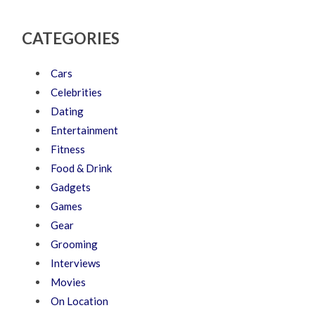
CATEGORIES
Cars
Celebrities
Dating
Entertainment
Fitness
Food & Drink
Gadgets
Games
Gear
Grooming
Interviews
Movies
On Location