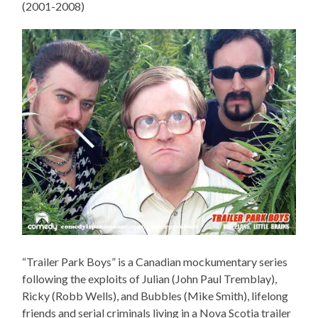
(2001-2008)
“Trailer Park Boys” is a Canadian mockumentary series
following the exploits of Julian (John Paul Tremblay),
Ricky (Robb Wells), and Bubbles (Mike Smith), lifelong
friends and serial criminals living in a Nova Scotia trailer