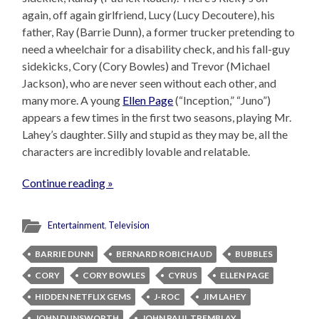
again, off again girlfriend, Lucy (Lucy Decoutere), his
father, Ray (Barrie Dunn), a former trucker pretending to
need a wheelchair for a disability check, and his fall-guy
sidekicks, Cory (Cory Bowles) and Trevor (Michael
Jackson), who are never seen without each other, and
many more. A young
Ellen Page
(“Inception,” “Juno”)
appears a few times in the first two seasons, playing Mr.
Lahey’s daughter. Silly and stupid as they may be, all the
characters are incredibly lovable and relatable.
Continue reading »
Entertainment
,
Television
BARRIE DUNN
BERNARD ROBICHAUD
BUBBLES
CORY
CORY BOWLES
CYRUS
ELLEN PAGE
HIDDEN NETFLIX GEMS
J-ROC
JIM LAHEY
JOHN DUNSWORTH
JOHN PAUL TREMBLAY