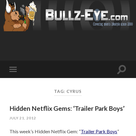
Toggl
Toggle
search
mobile
field
menu
TAG: CYRUS
Hidden Netflix Gems: ‘Trailer Park Boys’
JULY 21, 2012
This week’s Hidden Netflix Gem: “
Trailer Park Boys
”