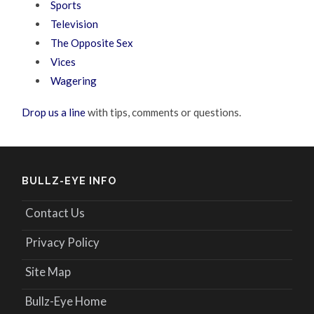
Sports
Television
The Opposite Sex
Vices
Wagering
Drop us a line
with tips, comments or questions.
BULLZ-EYE INFO
Contact Us
Privacy Policy
Site Map
Bullz-Eye Home