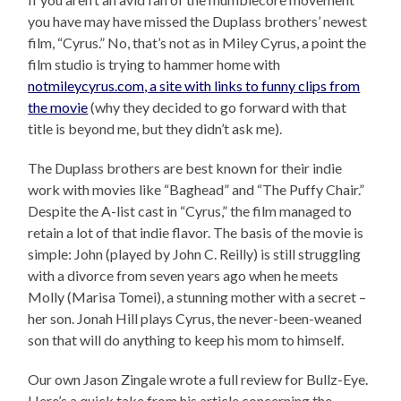
you have may have missed the Duplass brothers’ newest
film, “Cyrus.” No, that’s not as in Miley Cyrus, a point the
film studio is trying to hammer home with
notmileycyrus.com, a site with links to funny clips from
the movie
(why they decided to go forward with that
title is beyond me, but they didn’t ask me).
The Duplass brothers are best known for their indie
work with movies like “Baghead” and “The Puffy Chair.”
Despite the A-list cast in “Cyrus,” the film managed to
retain a lot of that indie flavor. The basis of the movie is
simple: John (played by John C. Reilly) is still struggling
with a divorce from seven years ago when he meets
Molly (Marisa Tomei), a stunning mother with a secret –
her son. Jonah Hill plays Cyrus, the never-been-weaned
son that will do anything to keep his mom to himself.
Our own Jason Zingale wrote a full review for Bullz-Eye.
Here’s a quick take from his article concerning the