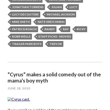
JONATHAN TORRENS
JULIAN
LUCY
LUCY DECOUTERE
MICHAEL JACKSON
MIKE SMITH
NATE KREICHMAN
PATRICK ROACH
RANDY
RAY
RICKY
ROBB WELLS
STAFF PICKS - MOVIES
TRAILER PARK BOYS
TREVOR
“Cyrus” makes a solid comedy out of the
mama’s boy myth
JUNE 18, 2010
If you aren’t an avid fan of the mumblecore movement