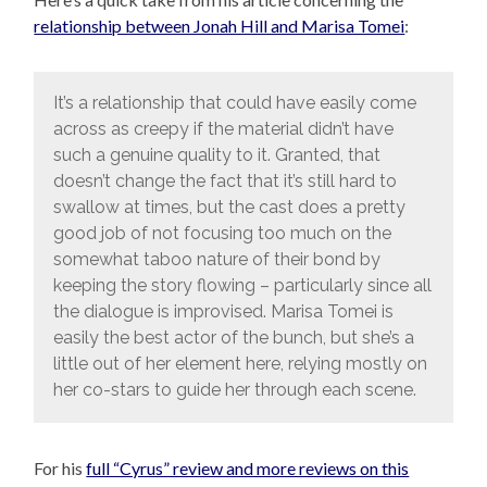
relationship between Jonah Hill and Marisa Tomei
:
It’s a relationship that could have easily come
across as creepy if the material didn’t have
such a genuine quality to it. Granted, that
doesn’t change the fact that it’s still hard to
swallow at times, but the cast does a pretty
good job of not focusing too much on the
somewhat taboo nature of their bond by
keeping the story flowing – particularly since all
the dialogue is improvised. Marisa Tomei is
easily the best actor of the bunch, but she’s a
little out of her element here, relying mostly on
her co-stars to guide her through each scene.
For his
full “Cyrus” review and more reviews on this