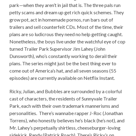
park—when they aren’t in jail that is. The three pals run
petty scams and dream up get rich quick schemes. They
grow pot, act in homemade pornos, run bars out of
trailers and sell counterfeit CDs. Most of the time, their
plans are so ludicrous they need no help getting caught.
Nonetheless, the boys live under the watchful eye of cop
turned Trailer Park Supervisor Jim Lahey (John
Dunsworth), who’s constantly working to derail their
plans. The series might just be the best thing ever to
come out of America’s hat, and all seven seasons (55
episodes) are currently available on Netflix Instant.
Ricky, Julian, and Bubbles are surrounded by a colorful
cast of characters, the residents of Sunnyvale Trailer
Park, each with their own trademark mannerisms and
personalities. There’s wannabe rapper J-Roc (Jonathan
Torrens), who honestly believes he’s black (he’s not), and
Mr. Lahey’s perpetually shirtless, cheeseburger-loving
sidekick, Randy (Patrick Roach). There’s Ricky’s on