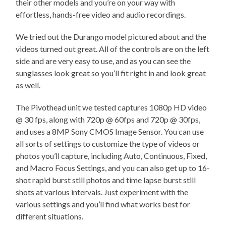
their other models and you’re on your way with
effortless, hands-free video and audio recordings.
We tried out the Durango model pictured about and the
videos turned out great. All of the controls are on the left
side and are very easy to use, and as you can see the
sunglasses look great so you’ll fit right in and look great
as well.
The Pivothead unit we tested captures 1080p HD video
@ 30 fps, along with 720p @ 60fps and 720p @ 30fps,
and uses a 8MP Sony CMOS Image Sensor. You can use
all sorts of settings to customize the type of videos or
photos you’ll capture, including Auto, Continuous, Fixed,
and Macro Focus Settings, and you can also get up to 16-
shot rapid burst still photos and time lapse burst still
shots at various intervals. Just experiment with the
various settings and you’ll find what works best for
different situations.