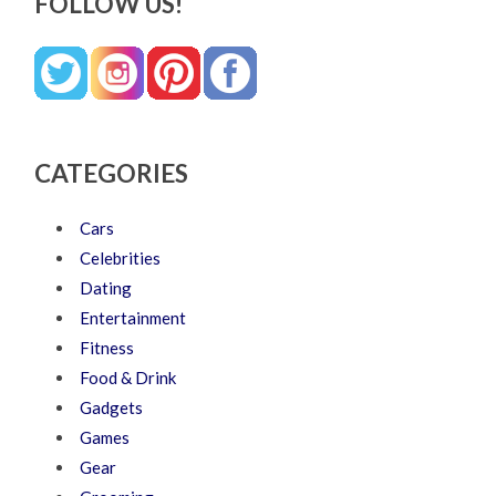
FOLLOW US!
CATEGORIES
Cars
Celebrities
Dating
Entertainment
Fitness
Food & Drink
Gadgets
Games
Gear