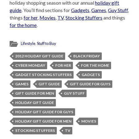
holiday shopping season with our annual
holiday gift
guide
. You’ll find sections for
Gadgets
,
Games
,
Guy Stuff
,
things
for her
,
Movies
,
TV
,
Stocking Stuffers
and things
for the home
.
Lifestyle
,
Stuff to Buy
2012 HOLIDAY GIFT GUIDE
BLACK FRIDAY
CYBER MONDAY
FOR HER
FOR THE HOME
GADGET STOCKING STUFFERS
GADGETS
GAMES
GIFT GUIDE
GIFT GUIDE FOR GUYS
GIFT GUIDE FOR MEN
GUY STUFF
HOLIDAY GIFT GUIDE
HOLIDAY GIFT GUIDE FOR GUYS
HOLIDAY GIFT GUIDE FOR MEN
MOVIES
STOCKING STUFFERS
TV