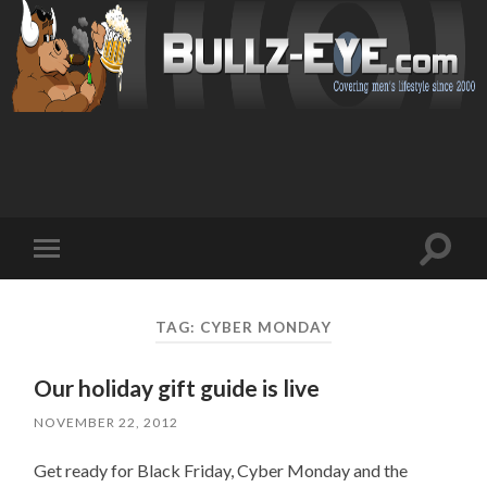
Toggl
Toggle
search
mobile
field
menu
TAG: CYBER MONDAY
Our holiday gift guide is live
NOVEMBER 22, 2012
Get ready for Black Friday, Cyber Monday and the