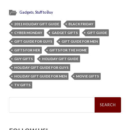
Gadgets
,
Stuff to Buy
2011 HOLIDAY GIFT GUIDE
BLACK FRIDAY
CYBER MONDAY
GADGET GIFTS
GIFT GUIDE
GIFT GUIDE FOR GUYS
GIFT GUIDE FOR MEN
GIFTS FOR HER
GIFTS FOR THE HOME
GUY GIFTS
HOLIDAY GIFT GUIDE
HOLIDAY GIFT GUIDE FOR GUYS
HOLIDAY GIFT GUIDE FOR MEN
MOVIE GIFTS
TV GIFTS
Search
for: