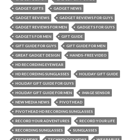
GADGET GIFTS
GADGET NEWS
GADGET REVIEWS
GADGET REVIEWS FOR GUYS
GADGET REVIEWS FOR MEN
GADGETS FOR GUYS
GADGETS FOR MEN
GIFT GUIDE
GIFT GUIDE FOR GUYS
GIFT GUIDE FOR MEN
GREAT GADGET DESIGN
HANDS-FREE VIDEO
HD RECORDING EYEWEAR
HD RECORDING SUNGLASSES
HOLIDAY GIFT GUIDE
HOLIDAY GIFT GUIDE FOR GUYS
HOLIDAY GIFT GUIDE FOR MEN
IMAGE SENSOR
NEW MEDIA NEWS
PIVOTHEAD
PIVOTHEAD HD RECORDING SUNGLASSES
RECORD YOUR ADVENTURES
RECORD YOUR LIFE
RECORDING SUNGLASSES
SUNGLASSES
TECH NEWS
TECHNOLOGY NEWS
WEARABLES