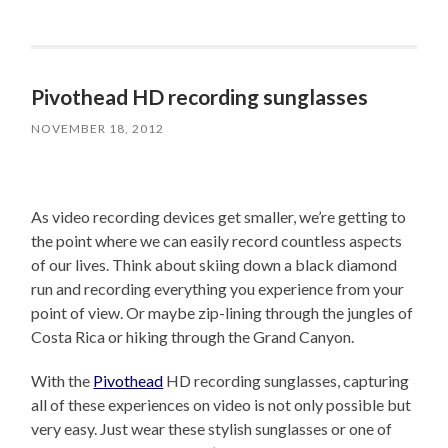
Pivothead HD recording sunglasses
NOVEMBER 18, 2012
As video recording devices get smaller, we’re getting to
the point where we can easily record countless aspects
of our lives. Think about skiing down a black diamond
run and recording everything you experience from your
point of view. Or maybe zip-lining through the jungles of
Costa Rica or hiking through the Grand Canyon.
With the
Pivothead
HD recording sunglasses, capturing
all of these experiences on video is not only possible but
very easy. Just wear these stylish sunglasses or one of