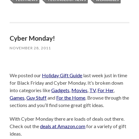
Cyber Monday!
NOVEMBER 28, 2011
We posted our
Holiday Gift Guide
last week just in time
for Black Friday and Cyber Monday. It’s broken down
into categories like
Gadgets
,
Movies
,
TV
,
For Her
,
Games
,
Guy Stuff
and
For the Home
. Browse through the
sections and you’ll find some great gift ideas.
With Cyber Monday there are loads of deals out there.
Check out the
deals at Amazon.com
for a variety of gift
ideas.