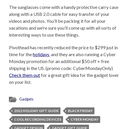
The sunglasses come with a handy protective carry case
along with a USB 2.0 cable for easy transfer of your
videos and photos. You’ll be packing it for all your
vacations and we’re sure you’ll come up with all sorts of
interesting ways to use these things.
Pivothead has recently reduced the price to $299 just in
time for the
holidays
, and they are also running a Cyber
Monday promotion for an additional $50 off + free
shipping in the US. (promo code: CyberMondayOnly)
Check them out
for a great gift idea for the gadget lover
on your list.
Gadgets
2012 HOLIDAY GIFT GUIDE
BLACK FRIDAY
COOL RECORDING DEVICES
CYBER MONDAY
GADGET DESIGN
GADGET GIFT GUIDE