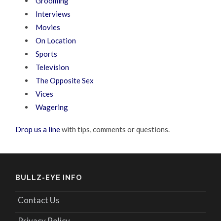
Grooming
Interviews
Movies
On Location
Sports
Television
The Opposite Sex
Vices
Wagering
Drop us a line
with tips, comments or questions.
BULLZ-EYE INFO
Contact Us
Privacy Policy