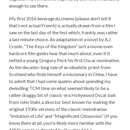
enough to see there.
My first 2016
beverage du cinema
(please don’t tell if
that’s not actual French) is actually drawn from a film I
saw on the last day of the fest which, frankly, was rather
a last minute choice. An adaptation of a novel by A.J.
Cronin, “The Keys of the Kingdom” isn’t a movie even
hardcore film geeks hear that much about, even if it
netted a young Gregory Peck his first Oscar nomination.
As the decades-long tale of an idealistic priest from
Scotland who finds himself a missionary in China, I have
to admit that I had some qualms about spending my
dwindling TCM time on what seemed likely to be a
rather draggy bit of classic-era Hollywood Oscar bait
from John Stahl, a director best known for making the
original 1930s versions of the classic melodramas
“Imitation of Life” and “Magnificent Obsession.” (If you
know them at all, you’re likely more familiar with the
1950s remakes directed by Douglas Sirk.)