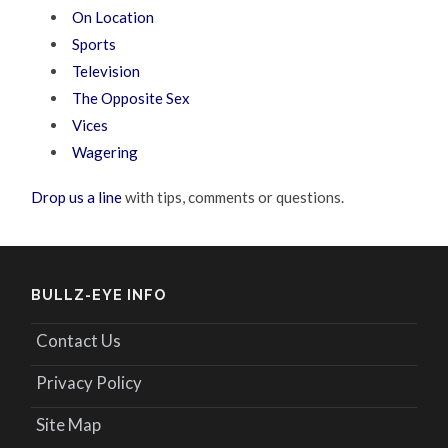
On Location
Sports
Television
The Opposite Sex
Vices
Wagering
Drop us a line
with tips, comments or questions.
BULLZ-EYE INFO
Contact Us
Privacy Policy
Site Map