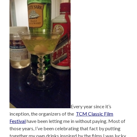
Every year since it’s
inception, the organizers of the
TCM Classic Film
Festival
have been letting me in without paying. Most of
those years, I’ve been celebrating that fact by putting
together my own drinks inspired by the films I was lucky