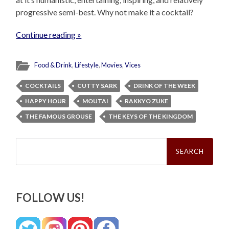
progressive semi-best. Why not make it a cocktail?
Continue reading »
Food & Drink
,
Lifestyle
,
Movies
,
Vices
COCKTAILS
CUTTY SARK
DRINK OF THE WEEK
HAPPY HOUR
MOUTAI
RAKKYO ZUKE
THE FAMOUS GROUSE
THE KEYS OF THE KINGDOM
Search
for:
FOLLOW US!