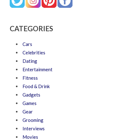
CATEGORIES
Cars
Celebrities
Dating
Entertainment
Fitness
Food & Drink
Gadgets
Games
Gear
Grooming
Interviews
Movies