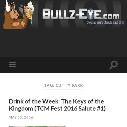
Toggl
Toggle
search
mobile
field
menu
TAG: CUTTY SARK
Drink of the Week: The Keys of the
Kingdom (TCM Fest 2016 Salute #1)
MAY 13, 2016