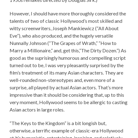
However, I should have more thoroughly considered the
talents of two of classic Hollywood’s most skilled and
witty screenwriters, Joseph Mankiewicz (“All About
Eve”), who also produced, and the hugely versatile
Nunnally Johnson (“The Grapes of Wrath,” “How to
Marry a Millionaire,” and, get this,”The Dirty Dozen.”) As
good as the suprisingly humorous and compelling script
turned out to be, I was very pleasantly surprised by the
film’s treatment of its many Asian characters. They are
well-rounded non-stereotypes and, even more of a
surprise, all played by actual Asian actors. That’s more
impressive than it should be considering that, up to this
very moment, Hollywood seems to be allergic to casting
Asian actors in large roles.
“The Keys to the Kingdom” is a bit longish but,
otherwise, a terrific example of classic-era Hollywood
at it’s humanistic, entertaining, inspiring, and relatively