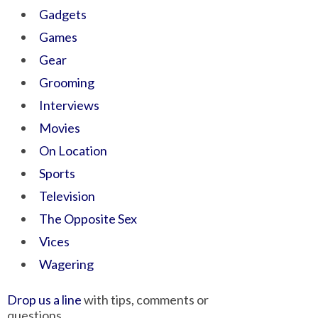
Gadgets
Games
Gear
Grooming
Interviews
Movies
On Location
Sports
Television
The Opposite Sex
Vices
Wagering
Drop us a line
with tips, comments or
questions.