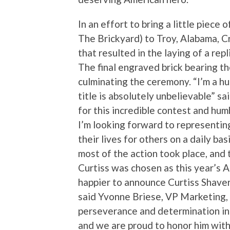
In an effort to bring a little piec
The Brickyard) to Troy, Alabama, 
that resulted in the laying of a rep
The final engraved brick bearing th
culminating the ceremony. “I’m a 
title is absolutely unbelievable” s
for this incredible contest and hu
I’m looking forward to representi
their lives for others on a daily ba
most of the action took place, and
Curtiss was chosen as this year’s 
happier to announce Curtiss Shaver
said Yvonne Briese, VP Marketing,
perseverance and determination in
and we are proud to honor him with