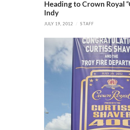
Heading to Crown Royal “
Indy
JULY 19, 2012
/
STAFF