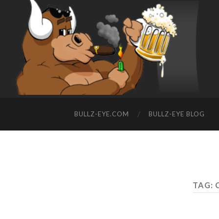
BULLZ-EYE.COM
BULLZ-EYE BLOG
TAG: 