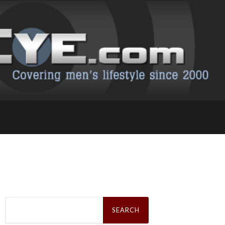
Search
for: