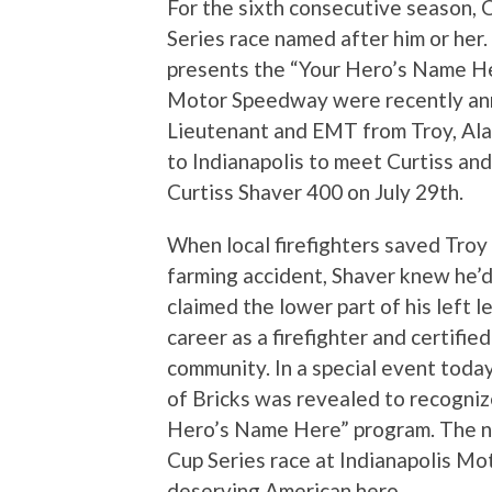
For the sixth consecutive season,
Series race named after him or her. 
presents the “Your Hero’s Name Her
Motor Speedway were recently anno
Lieutenant and EMT from Troy, Ala. 
to Indianapolis to meet Curtiss 
Curtiss Shaver 400 on July 29th.
When local firefighters saved Troy 
farming accident, Shaver knew he’d
claimed the lower part of his left 
career as a firefighter and certifie
community. In a special event today
of Bricks was revealed to recogniz
Hero’s Name Here” program. The n
Cup Series race at Indianapolis Mo
deserving American hero.