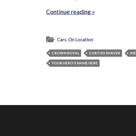
Continue reading »
Cars
,
On Location
CROWN ROYAL
CURTISS SHAVER
IN
YOUR HERO'S NAME HERE