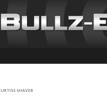
CURTISS SHAVER