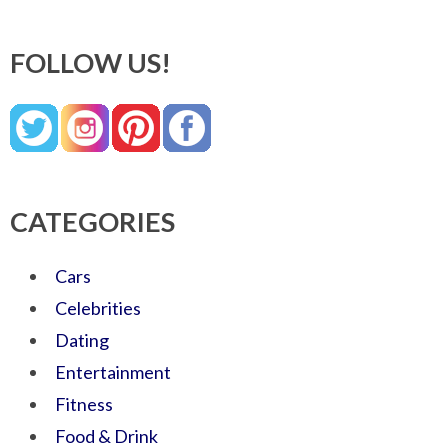
FOLLOW US!
CATEGORIES
Cars
Celebrities
Dating
Entertainment
Fitness
Food & Drink