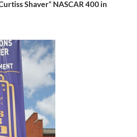
Curtiss Shaver” NASCAR 400 in