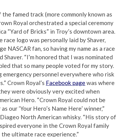
e of the famed track (more commonly known as
Crown Royal orchestrated a special ceremony
lica “Yard of Bricks” in Troy’s downtown area.
e race logo was personally laid by Shaver,
huge NASCAR fan, so having my name as a race
aid Shaver. “I’m honored that I was nominated
mbled that so many people voted for my story.
ng emergency personnel everywhere who risk
sis.” Crown Royal’s
Facebook page
was where
 they were obviously very excited when
American Hero. “Crown Royal could not be
 as our ‘Your Hero’s Name Here’ winner,”
 Diageo North American whisky. “His story of
spired everyone in the Crown Royal family
 the ultimate race experience.”