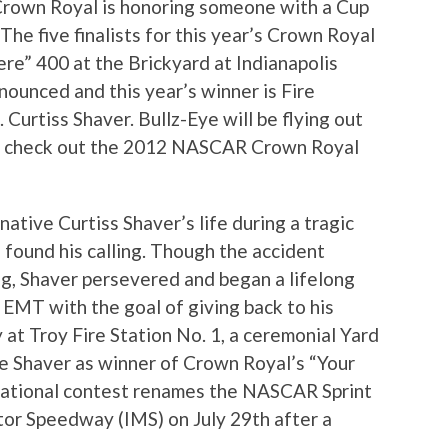
 Crown Royal is honoring someone with a Cup
The five finalists for this year’s Crown Royal
e” 400 at the Brickyard at Indianapolis
unced and this year’s winner is Fire
Curtiss Shaver. Bullz-Eye will be flying out
and check out the 2012 NASCAR Crown Royal
native Curtiss Shaver’s life during a tragic
 found his calling. Though the accident
leg, Shaver persevered and began a lifelong
d EMT with the goal of giving back to his
 at Troy Fire Station No. 1, a ceremonial Yard
e Shaver as winner of Crown Royal’s “Your
ational contest renames the NASCAR Sprint
tor Speedway (IMS) on July 29th after a