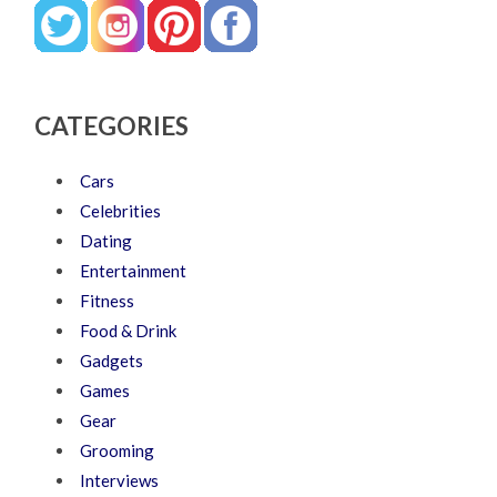
CATEGORIES
Cars
Celebrities
Dating
Entertainment
Fitness
Food & Drink
Gadgets
Games
Gear
Grooming
Interviews