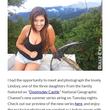
I had the opportunity to meet and photograph the lovely
Lindsey, one of the three daughters from the family
featured on “
Doomsday Castle
,” National Geographic
Channel’s new summer series airing on Tuesday nights.
Check out our preview of the new series
here
, and enjoy
the exclusive photoset we created as Lindsey poses with