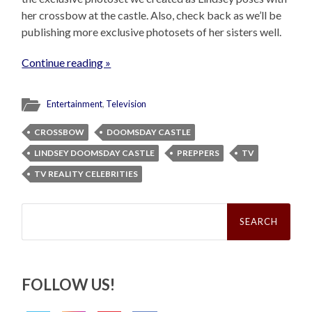
her crossbow at the castle. Also, check back as we’ll be
publishing more exclusive photosets of her sisters well.
Continue reading »
Entertainment
,
Television
CROSSBOW
DOOMSDAY CASTLE
LINDSEY DOOMSDAY CASTLE
PREPPERS
TV
TV REALITY CELEBRITIES
Search
for:
FOLLOW US!