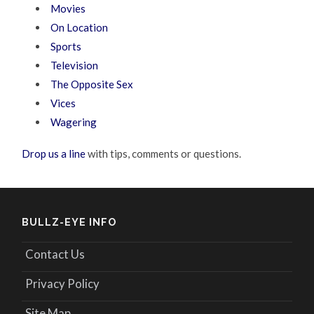
Movies
On Location
Sports
Television
The Opposite Sex
Vices
Wagering
Drop us a line
with tips, comments or questions.
BULLZ-EYE INFO
Contact Us
Privacy Policy
Site Map