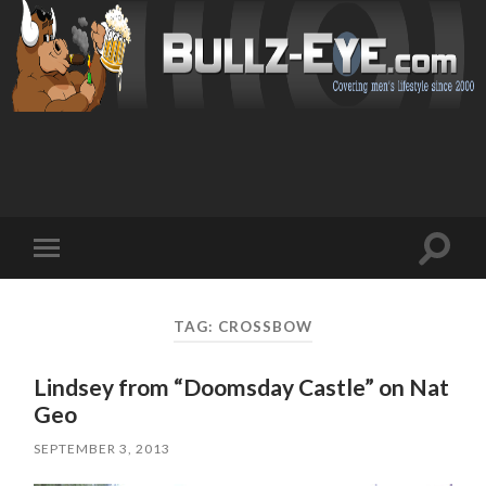
Toggl
Toggle
search
mobile
field
menu
TAG: CROSSBOW
Lindsey from “Doomsday Castle” on Nat
Geo
SEPTEMBER 3, 2013