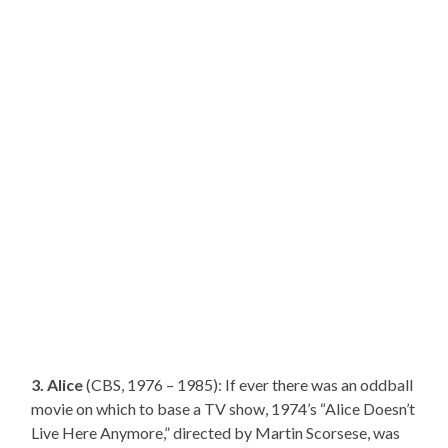
3. Alice
(CBS, 1976 – 1985): If ever there was an oddball
movie on which to base a TV show, 1974’s “Alice Doesn’t
Live Here Anymore,” directed by Martin Scorsese, was