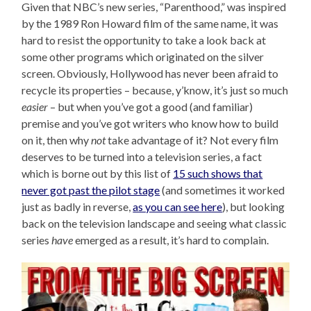
Given that NBC’s new series, “Parenthood,” was inspired
by the 1989 Ron Howard film of the same name, it was
hard to resist the opportunity to take a look back at
some other programs which originated on the silver
screen. Obviously, Hollywood has never been afraid to
recycle its properties – because, y’know, it’s just so much
easier
– but when you’ve got a good (and familiar)
premise and you’ve got writers who know how to build
on it, then why
not
take advantage of it? Not every film
deserves to be turned into a television series, a fact
which is borne out by this list of
15 such shows that
never got past the pilot stage
(and sometimes it worked
just as badly in reverse,
as you can see here
), but looking
back on the television landscape and seeing what classic
series
have
emerged as a result, it’s hard to complain.