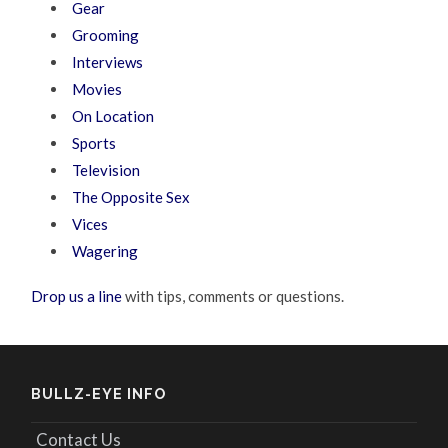
Gear
Grooming
Interviews
Movies
On Location
Sports
Television
The Opposite Sex
Vices
Wagering
Drop us a line
with tips, comments or questions.
BULLZ-EYE INFO
Contact Us