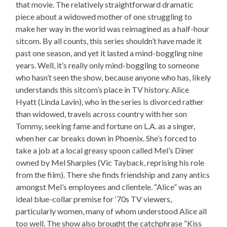
that movie. The relatively straightforward dramatic
piece about a widowed mother of one struggling to
make her way in the world was reimagined as a half-hour
sitcom. By all counts, this series shouldn’t have made it
past one season, and yet it lasted a mind-boggling nine
years. Well, it’s really only mind-boggling to someone
who hasn’t seen the show, because anyone who has, likely
understands this sitcom’s place in TV history. Alice
Hyatt (Linda Lavin), who in the series is divorced rather
than widowed, travels across country with her son
Tommy, seeking fame and fortune on L.A. as a singer,
when her car breaks down in Phoenix. She’s forced to
take a job at a local greasy spoon called Mel’s Diner
owned by Mel Sharples (Vic Tayback, reprising his role
from the film). There she finds friendship and zany antics
amongst Mel’s employees and clientele. “Alice” was an
ideal blue-collar premise for ‘70s TV viewers,
particularly women, many of whom understood Alice all
too well. The show also brought the catchphrase “Kiss