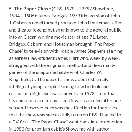
5. The Paper Chase
(CBS, 1978 – 1979 / Showtime,
1984 – 1986): James Bridges’ 1973 film version of John
J. Osborn’s novel turned producer John Houseman, a film
and theater legend but an unknown to the general public,
into an Oscar-winning movie star at age 71. Later,
Bridges, Osborn, and Houseman brought “The Paper
Chase” to television with likable James Stephens starring
as earnest law-student James Hart who, week by week,
struggled with the enigmatic method and deep mind-
games of the unapproachable Prof. Charles W.
Kingsfield, Jr. The idea of a show about extremely
intelligent young people learning how to think and
reason at a high level was a novelty in 1978 — not that
it’s commonplace today — and it was canceled after one
season. However, such was the affection for the series
that the show was successfully rerun on PBS. That led to
a TV first: “The Paper Chase” went back into production
in 1983 for premium cable’s Showtime with author