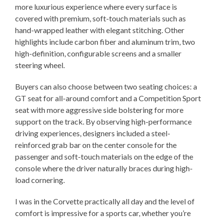
more luxurious experience where every surface is
covered with premium, soft-touch materials such as
hand-wrapped leather with elegant stitching. Other
highlights include carbon fiber and aluminum trim, two
high-definition, configurable screens and a smaller
steering wheel.
Buyers can also choose between two seating choices: a
GT seat for all-around comfort and a Competition Sport
seat with more aggressive side bolstering for more
support on the track. By observing high-performance
driving experiences, designers included a steel-
reinforced grab bar on the center console for the
passenger and soft-touch materials on the edge of the
console where the driver naturally braces during high-
load cornering.
I was in the Corvette practically all day and the level of
comfort is impressive for a sports car, whether you’re