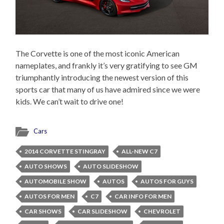
The Corvette is one of the most iconic American
nameplates, and frankly it’s very gratifying to see GM
triumphantly introducing the newest version of this
sports car that many of us have admired since we were
kids. We can’t wait to drive one!
Cars
2014 CORVETTE STINGRAY
ALL-NEW C7
AUTO SHOWS
AUTO SLIDESHOW
AUTOMOBILE SHOW
AUTOS
AUTOS FOR GUYS
AUTOS FOR MEN
C7
CAR INFO FOR MEN
CAR SHOWS
CAR SLIDESHOW
CHEVROLET