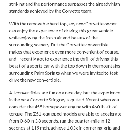
striking and the performance surpasses the already high
standards achieved by the Corvette team.
With the removable hard top, any new Corvette owner
can enjoy the experience of driving this great vehicle
while enjoying the fresh air and beauty of the
surrounding scenery. But the Corvette convertible
makes that experience even more convenient of course,
and I recently got to experience the thrill of driving this
beast of a sports car with the top down in the mountains
surrounding Palm Springs when we were invited to test
drive the new convertible.
All convertibles are fun on a nice day, but the experience
in the new Corvette Stingray is quite different when you
consider the 455 horsepower engine with 460 lb.-ft. of
torque. The Z51-equipped models are able to accelerate
from 0-60 in 3.8 seconds, run the quarter-mile in 12
seconds at 119 mph, achieve 1.03g in cornering grip and