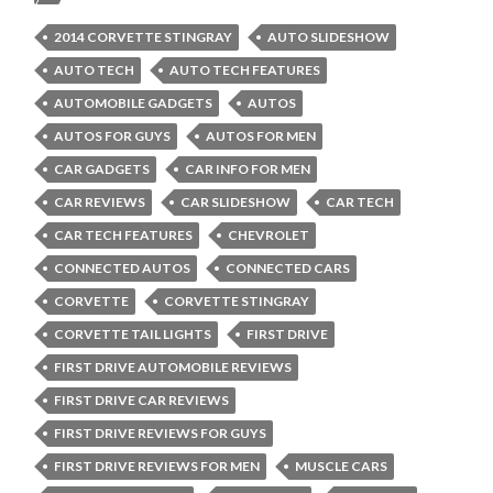
2014 CORVETTE STINGRAY
AUTO SLIDESHOW
AUTO TECH
AUTO TECH FEATURES
AUTOMOBILE GADGETS
AUTOS
AUTOS FOR GUYS
AUTOS FOR MEN
CAR GADGETS
CAR INFO FOR MEN
CAR REVIEWS
CAR SLIDESHOW
CAR TECH
CAR TECH FEATURES
CHEVROLET
CONNECTED AUTOS
CONNECTED CARS
CORVETTE
CORVETTE STINGRAY
CORVETTE TAIL LIGHTS
FIRST DRIVE
FIRST DRIVE AUTOMOBILE REVIEWS
FIRST DRIVE CAR REVIEWS
FIRST DRIVE REVIEWS FOR GUYS
FIRST DRIVE REVIEWS FOR MEN
MUSCLE CARS