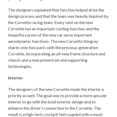
The designers explained that function helped drive the
design process and that the team was heavily inspired by
the Corvette racing team. Every vent on the new
Corvette has an important cooling function, and the
beautiful curves of the new car serve important
aerodynamic functions. The new Corvette Stingray
shares only two parts with the previous-generation
Corvette, incorporating an all-new frame structure and
chassis and a new powertrain and supporting
technologies.
Interior
The designers of the new Corvette made the interior a
priority as well. The goal was to provide a more upscale
interior to go with the bold exterior design and to
enhance the driver’s connection to the Corvette. The
result is a high-tech, cockpit feel coupled with a much