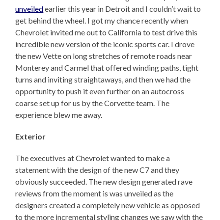
unveiled
earlier this year in Detroit and I couldn’t wait to
get behind the wheel. I got my chance recently when
Chevrolet invited me out to California to test drive this
incredible new version of the iconic sports car. I drove
the new Vette on long stretches of remote roads near
Monterey and Carmel that offered winding paths, tight
turns and inviting straightaways, and then we had the
opportunity to push it even further on an autocross
coarse set up for us by the Corvette team. The
experience blew me away.
Exterior
The executives at Chevrolet wanted to make a
statement with the design of the new C7 and they
obviously succeeded. The new design generated rave
reviews from the moment is was unveiled as the
designers created a completely new vehicle as opposed
to the more incremental styling changes we saw with the