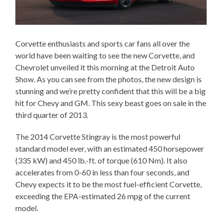
Corvette enthusiasts and sports car fans all over the
world have been waiting to see the new Corvette, and
Chevrolet unveiled it this morning at the Detroit Auto
Show. As you can see from the photos, the new design is
stunning and we’re pretty confident that this will be a big
hit for Chevy and GM. This sexy beast goes on sale in the
third quarter of 2013.
The 2014 Corvette Stingray is the most powerful
standard model ever, with an estimated 450 horsepower
(335 kW) and 450 lb.-ft. of torque (610 Nm). It also
accelerates from 0-60 in less than four seconds, and
Chevy expects it to be the most fuel-efficient Corvette,
exceeding the EPA-estimated 26 mpg of the current
model.