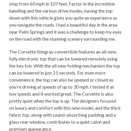
stop from 60 mph in 107 feet. Factor in the incredible
handling and the various drive modes, having the top
down with this vehicle gives you quite an experience as
you navigate the roads. I had a beautiful day in the area
near Palm Springs and it was a challenge to keep my eyes
on the road with the stunning scenery surrounding me.
The Corvette Stingray convertible features an all-new,
fully electronic top that can be lowered remotely using
the key fob. With the all-new folding mechanism the top
can be lowered in just 21 seconds. For even more
convenience, the top can also be opened or closed as
you’re driving at speeds of up to 30 mph. I tested it at
low speeds and it worked great. The Corvette is also
pretty quiet when the top is up. The designers focused
on luxury and comfort with this new model, and the thick
fabric top, along with sound-absorbing padding and a
glass rear window, contributes to a quiet cabin and
premium appearance.