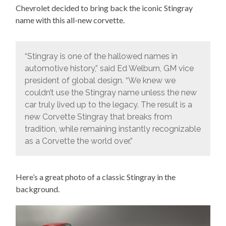
Chevrolet decided to bring back the iconic Stingray
name with this all-new corvette.
“Stingray is one of the hallowed names in
automotive history,” said Ed Welburn, GM vice
president of global design. “We knew we
couldn’t use the Stingray name unless the new
car truly lived up to the legacy. The result is a
new Corvette Stingray that breaks from
tradition, while remaining instantly recognizable
as a Corvette the world over.”
Here’s a great photo of a classic Stingray in the
background.