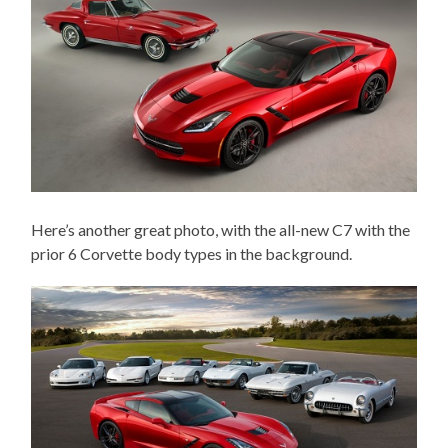
Here’s another great photo, with the all-new C7 with the
prior 6 Corvette body types in the background.