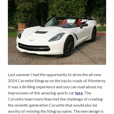
Last summer I had the opportunity to drive the all-new
2014 Corvette Stingray on the backs roads of Monterey.
It was a thrilling experience and you can read about my
impressions of this amazing sports car
here
. The
Corvette team more than met the challenge of creating
the seventh-generation Corvette that would also be
worthy of reviving the Stingray name. The new design is