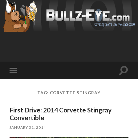
Toggl
Toggle
search
mobile
field
menu
TAG: CORVETTE STINGRAY
First Drive: 2014 Corvette Stingray
Convertible
JANUARY 31, 2014