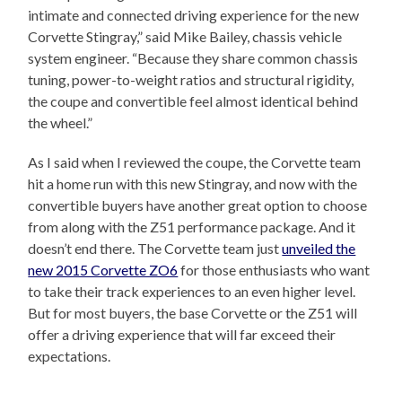
intimate and connected driving experience for the new
Corvette Stingray,” said Mike Bailey, chassis vehicle
system engineer. “Because they share common chassis
tuning, power-to-weight ratios and structural rigidity,
the coupe and convertible feel almost identical behind
the wheel.”
As I said when I reviewed the coupe, the Corvette team
hit a home run with this new Stingray, and now with the
convertible buyers have another great option to choose
from along with the Z51 performance package. And it
doesn’t end there. The Corvette team just
unveiled the
new 2015 Corvette ZO6
for those enthusiasts who want
to take their track experiences to an even higher level.
But for most buyers, the base Corvette or the Z51 will
offer a driving experience that will far exceed their
expectations.