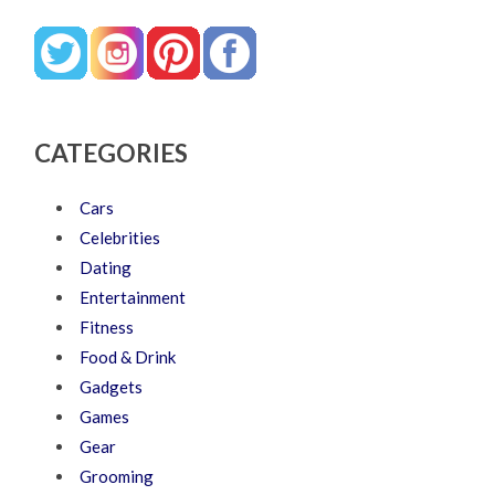
CATEGORIES
Cars
Celebrities
Dating
Entertainment
Fitness
Food & Drink
Gadgets
Games
Gear
Grooming