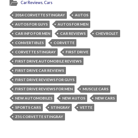
Car Reviews
,
Cars
2014 CORVETTE STINGRAY
AUTOS
AUTOS FOR GUYS
AUTOS FOR MEN
CAR INFO FOR MEN
CAR REVIEWS
CHEVROLET
CONVERTIBLES
CORVETTE
CORVETTE STINGRAY
FIRST DRIVE
FIRST DRIVE AUTOMOBILE REVIEWS
FIRST DRIVE CAR REVIEWS
FIRST DRIVE REVIEWS FOR GUYS
FIRST DRIVE REVIEWS FOR MEN
MUSCLE CARS
NEW AUTOMOBILES
NEW AUTOS
NEW CARS
SPORTS CARS
STINGRAY
VETTE
Z51 CORVETTE STINGRAY