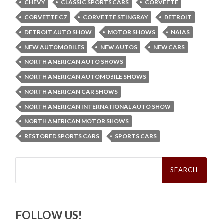
CHEVY
CLASSIC SPORTS CARS
CORVETTE
CORVETTE C7
CORVETTE STINGRAY
DETROIT
DETROIT AUTO SHOW
MOTOR SHOWS
NAIAS
NEW AUTOMOBILES
NEW AUTOS
NEW CARS
NORTH AMERICAN AUTO SHOWS
NORTH AMERICAN AUTOMOBILE SHOWS
NORTH AMERICAN CAR SHOWS
NORTH AMERICAN INTERNATIONAL AUTO SHOW
NORTH AMERICAN MOTOR SHOWS
RESTORED SPORTS CARS
SPORTS CARS
Search
for:
FOLLOW US!