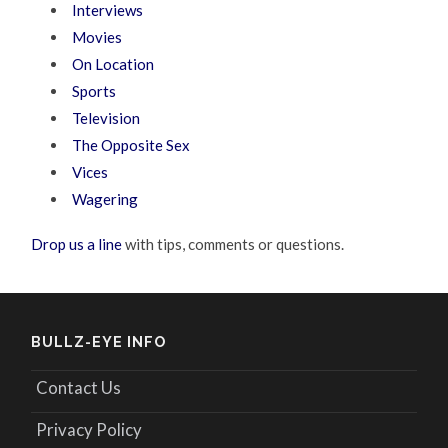
Interviews
Movies
On Location
Sports
Television
The Opposite Sex
Vices
Wagering
Drop us a line
with tips, comments or questions.
BULLZ-EYE INFO
Contact Us
Privacy Policy