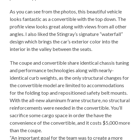
As you can see from the photos, this beautiful vehicle
looks fantastic as a convertible with the top down. The
profile view looks great along with views from all other
angles. I also liked the Stingray’s signature “waterfall”
design which brings the car’s exterior color into the
interior in the valley between the seats.
The coupe and convertible share identical chassis tuning
and performance technologies along with nearly-
identical curb weights, as the only structural changes for
the convertible model are limited to accommodations
for the folding top and repositioned safety belt mounts.
With the all-new aluminum frame structure, no structural
reinforcements were needed in the convertible. You’ll
sacrifice some cargo space in order the have the
convenience of the convertible, and it costs $5,000 more
than the coupe.
“An important goal for the team was to create a more