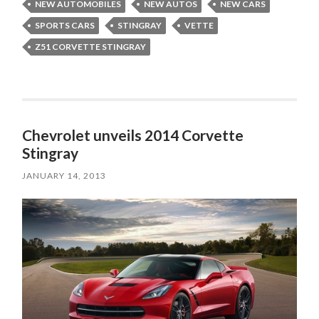
NEW AUTOMOBILES
NEW AUTOS
NEW CARS
SPORTS CARS
STINGRAY
VETTE
Z51 CORVETTE STINGRAY
Chevrolet unveils 2014 Corvette
Stingray
JANUARY 14, 2013