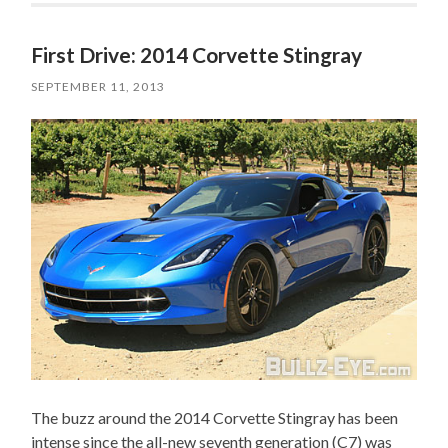
First Drive: 2014 Corvette Stingray
SEPTEMBER 11, 2013
The buzz around the 2014 Corvette Stingray has been
intense since the all-new seventh generation (C7) was