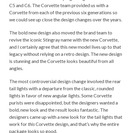
C5 and C6. The Corvette team provided us with a
Corvette from each of the previous six generations so
we could see up close the design changes over the years.
The bold new design also moved the brand team to
revive the iconic Stingray name with the new Corvette,
and I certainly agree that this new model lives up to that
legacy without relying on a retro design. The new design
is stunning and the Corvette looks beautiful from all
angles.
The most controversial design change involved the rear
tail lights with a departure from the classic, rounded
lights in favor of new angular lights. Some Corvette
purists were disappointed, but the designers wanted a
bold, new look and the result looks fantastic. The
designers came up with a new look for the tail lights that
work for
this
Corvette design, and that’s why the entire
package looks so good.