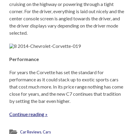
cruising on the highway or powering through a tight
corner. For the driver, everything is laid out nicely and the
center console screen is angled towards the driver, and
the driver displays vary depending on the driver mode
selected.
Performance
For years the Corvette has set the standard for
performance as it could stack up to exotic sports cars
that cost much more. In its price range nothing has come
close for years, and the new C7 continues that tradition
by setting the bar even higher.
Continue reading »
Car Reviews
,
Cars