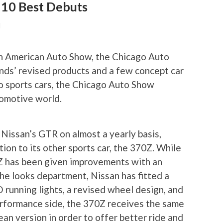
 10 Best Debuts
N
th American Auto Show, the Chicago Auto
nds’ revised products and a few concept car
to sports cars, the Chicago Auto Show
omotive world.
Nissan’s GTR on almost a yearly basis,
ion to its other sports car, the 370Z. While
Z has been given improvements with an
he looks department, Nissan has fitted a
running lights, a revised wheel design, and
erformance side, the 370Z receives the same
ean version in order to offer better ride and