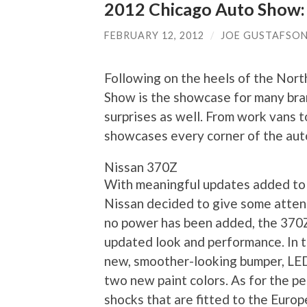
2012 Chicago Auto Show:
FEBRUARY 12, 2012
/
JOE GUSTAFSO
Following on the heels of the Nor
Show is the showcase for many bra
surprises as well. From work vans 
showcases every corner of the aut
Nissan 370Z
With meaningful updates added to 
Nissan decided to give some attent
no power has been added, the 370
updated look and performance. In t
new, smoother-looking bumper, LED 
two new paint colors. As for the p
shocks that are fitted to the Europ