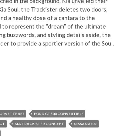
hed in the background, Kia unveiled their
ia Soul, the Track’ster deletes two doors,
and a healthy dose of alcantara to the
d to represent the “dream” of the ultimate
ng buzzwords, and styling details aside, the
der to provide a sportier version of the Soul.
ORVETTE 427
FORD GT500 CONVERTIBLE
 GT
KIA TRACK'STER CONCEPT
NISSAN 370Z