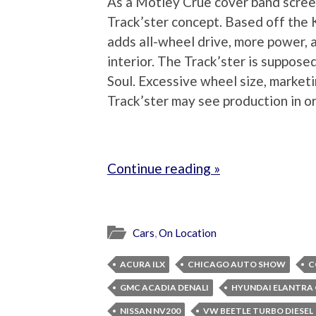
As a Motley Crue cover band screec
Track’ster concept. Based off the K
adds all-wheel drive, more power, 
interior. The Track’ster is suppose
Soul. Excessive wheel size, marketi
Track’ster may see production in or
Continue reading »
Cars
,
On Location
ACURA ILX
CHICAGO AUTO SHOW
C
GMC ACADIA DENALI
HYUNDAI ELANTRA
NISSAN NV200
VW BEETLE TURBO DIESEL