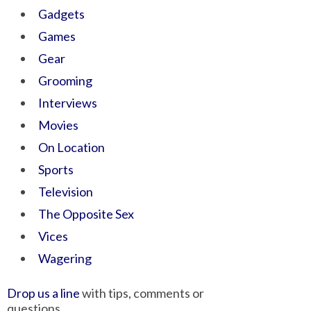
Gadgets
Games
Gear
Grooming
Interviews
Movies
On Location
Sports
Television
The Opposite Sex
Vices
Wagering
Drop us a line
with tips, comments or
questions.