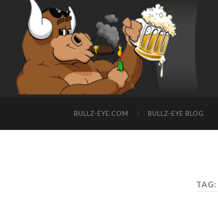
BULLZ-EYE.COM
BULLZ-EYE BLOG
TAG: