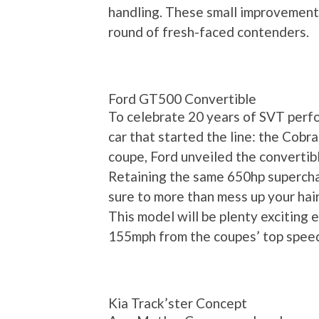
handling. These small improvements
round of fresh-faced contenders.
Ford GT500 Convertible
To celebrate 20 years of SVT perfo
car that started the line: the Cobr
coupe, Ford unveiled the convertib
Retaining the same 650hp superchar
sure to more than mess up your hair
This model will be plenty exciting 
155mph from the coupes’ top speed
Kia Track’ster Concept