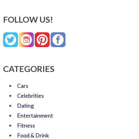
FOLLOW US!
CATEGORIES
Cars
Celebrities
Dating
Entertainment
Fitness
Food & Drink