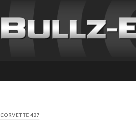
 CORVETTE 427