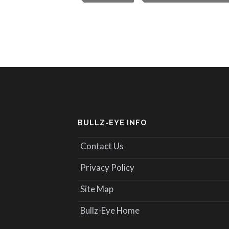
BULLZ-EYE INFO
Contact Us
Privacy Policy
Site Map
Bullz-Eye Home