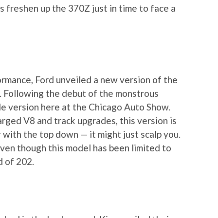
 freshen up the 370Z just in time to face a
rmance, Ford unveiled a new version of the
a. Following the debut of the monstrous
le version here at the Chicago Auto Show.
ged V8 and track upgrades, this version is
 with the top down — it might just scalp you.
even though this model has been limited to
 of 202.