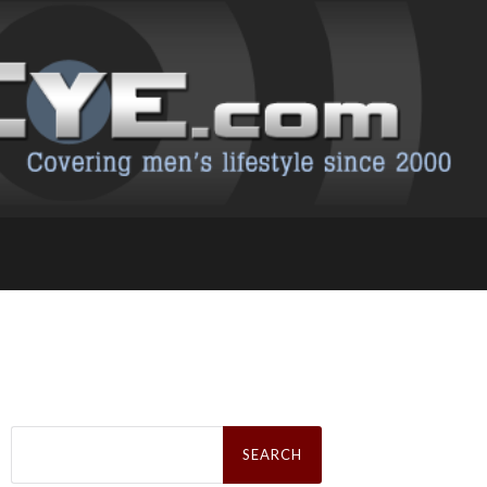
Search
for: