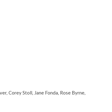
er, Corey Stoll, Jane Fonda, Rose Byrne,