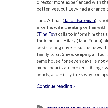
director more experienced with th
better, yes, but Levy had a chance 
Judd Altman (
Jason Bateman
) is n
in on his wife cheating on him with
(
Tina Fey
) calls to inform him that 
their mother Hilary (Jane Fonda) air
best-selling novel – so the news th
family to sit Shiva, keeping all four
same house for seven days, is not 
mend, hearts are broken, sibling riv
heads, and Hilary talks way too ope
Continue reading »
Entertainment
,
Movie Reviews
,
Movie