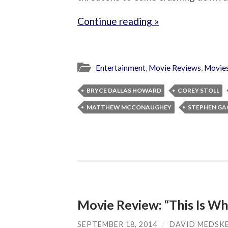
Continue reading »
Entertainment
,
Movie Reviews
,
Movie
BRYCE DALLAS HOWARD
COREY STOLL
MATTHEW MCCONAUGHEY
STEPHEN G
Movie Review: “This Is Wh
SEPTEMBER 18, 2014
/
DAVID MEDSK