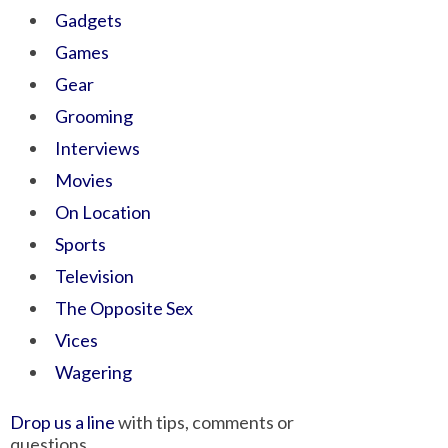
Gadgets
Games
Gear
Grooming
Interviews
Movies
On Location
Sports
Television
The Opposite Sex
Vices
Wagering
Drop us a line
with tips, comments or
questions.