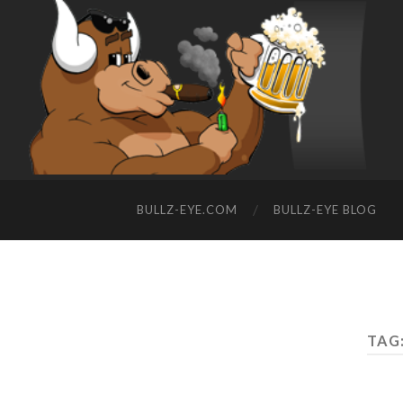
BULLZ-EYE.COM
BULLZ-EYE BLOG
TAG