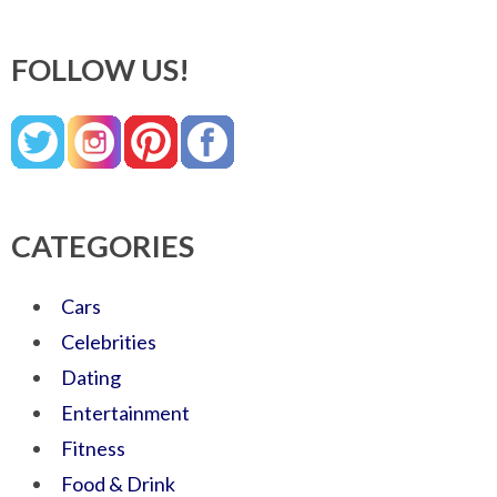
FOLLOW US!
CATEGORIES
Cars
Celebrities
Dating
Entertainment
Fitness
Food & Drink