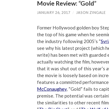
Movie Review: “Gold”
JANUARY 26, 2017
/
JASON ZINGALE
Former Hollywood golden boy Ste
the top of his game when he seemi
the industry following 2005’s “
Syr
see why his latest project (which h
write) has been met with guarded 
actually watching the film, however,
that it was shut out of this year’s
the movie is loosely based on incr
features a committed performanc
McConaughey
, “Gold” fails to capi
premise. The potential was certainl
the similarities to other recent fi