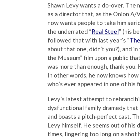
Shawn Levy wants a do-over. The m
as a director that, as the Onion A/
now wants people to take him serio
the underrated “
Real Steel
” (his b
followed that with last year’s “
The
about that one, didn’t you?), and i
the Museum” film upon a public tha
was more than enough, thank you. He
In other words, he now knows how i
who’s ever appeared in one of his f
Levy’s latest attempt to rebrand hi
dysfunctional family dramedy that is
and boasts a pitch-perfect cast. Th
Levy himself. He seems out of his 
times, lingering too long on a sho