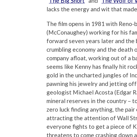
“
The Big Short
” and “
The Wolf of W
lacks the energy and wit that made
The film opens in 1981 with Reno-
(McConaughey) working for his fami
forward seven years later and the b
crumbling economy and the death of
company afloat, working out of a ba
seems like Kenny has finally hit ro
gold in the uncharted jungles of I
pawning his jewelry and jetting off
geologist Michael Acosta (Edgar R
mineral reserves in the country – t
zero luck finding anything, the pair 
attracting the attention of Wall St
everyone fights to get a piece of 
threatens to come crashing down 