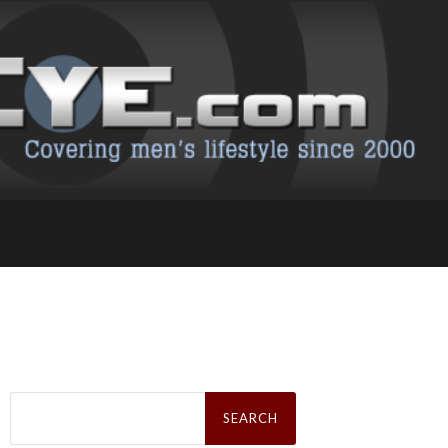
Search
for: