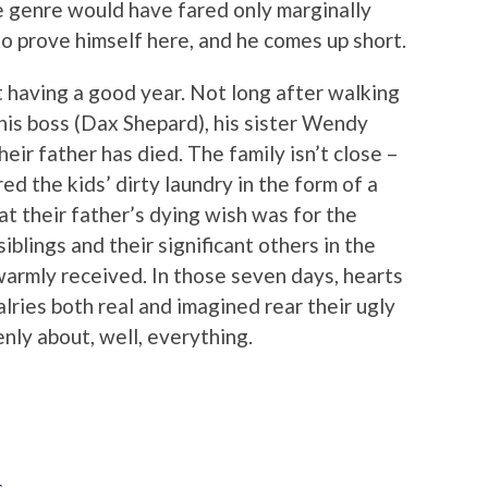
e genre would have fared only marginally
to prove himself here, and he comes up short.
ot having a good year. Not long after walking
 his boss (Dax Shepard), his sister Wendy
their father has died. The family isn’t close –
ed the kids’ dirty laundry in the form of a
at their father’s dying wish was for the
 siblings and their significant others in the
warmly received. In those seven days, hearts
alries both real and imagined rear their ugly
nly about, well, everything.
s