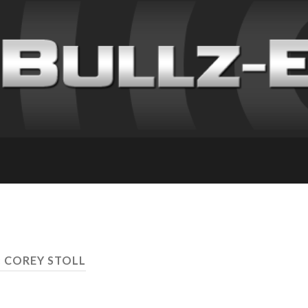
: COREY STOLL