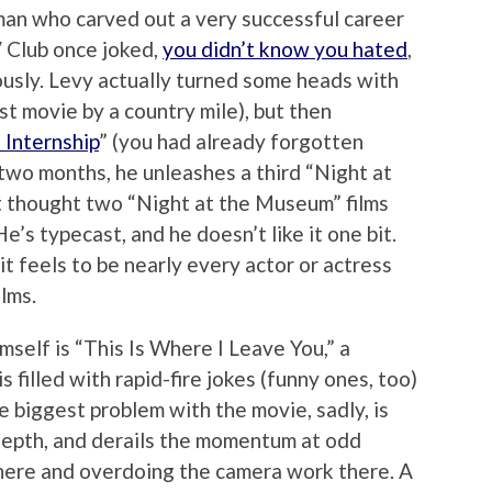
an who carved out a very successful career
V Club once joked,
you didn’t know you hated
,
usly. Levy actually turned some heads with
est movie by a country mile), but then
 Internship
” (you had already forgotten
n two months, he unleashes a third “Night at
t thought two “Night at the Museum” films
’s typecast, and he doesn’t like it one bit.
t feels to be nearly every actor or actress
ilms.
mself is “This Is Where I Leave You,” a
 filled with rapid-fire jokes (funny ones, too)
e biggest problem with the movie, sadly, is
depth, and derails the momentum at odd
t here and overdoing the camera work there. A