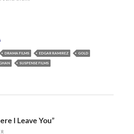
s
DRAMA FILMS
EDGAR RAMIREZ
GOLD
AGHAN
SUSPENSE FILMS
ere I Leave You”
ER