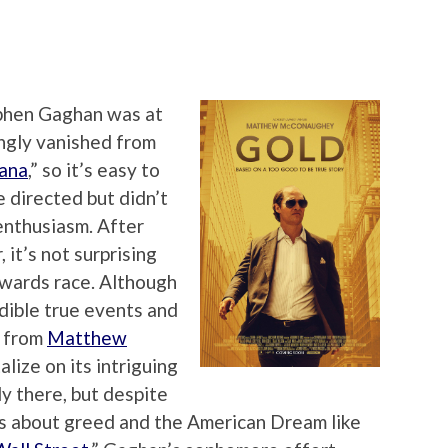
phen Gaghan was at
ngly vanished from
iana
,” so it’s easy to
e directed but didn’t
enthusiasm. After
 it’s not surprising
 awards race. Although
edible true events and
e from
Matthew
talize on its intriguing
y there, but despite
lms about greed and the American Dream like