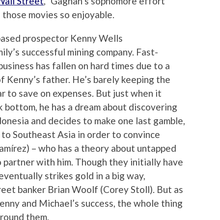
all Street
,” Gaghan’s sophomore effort
 those movies so enjoyable.
based prospector Kenny Wells
ly’s successful mining company. Fast-
usiness has fallen on hard times due to a
 Kenny’s father. He’s barely keeping the
r to save on expenses. But just when it
ck bottom, he has a dream about discovering
ndonesia and decides to make one last gamble,
 to Southeast Asia in order to convince
amírez) – who has a theory about untapped
o partner with him. Though they initially have
eventually strikes gold in a big way,
reet banker Brian Woolf (Corey Stoll). But as
Kenny and Michael’s success, the whole thing
around them.