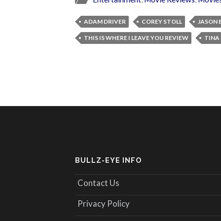
ADAM DRIVER
COREY STOLL
JASON
THIS IS WHERE I LEAVE YOU REVIEW
TINA
BULLZ-EYE INFO
Contact Us
Privacy Policy