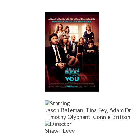
Jason Bateman, Tina Fey, Adam Driv
Timothy Olyphant, Connie Britton
Shawn Levy