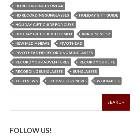
HD RECORDING EYEWEAR
HD RECORDING SUNGLASSES
HOLIDAY GIFT GUIDE
HOLIDAY GIFT GUIDE FOR GUYS
HOLIDAY GIFT GUIDE FOR MEN
IMAGE SENSOR
NEW MEDIA NEWS
PIVOTHEAD
PIVOTHEAD HD RECORDING SUNGLASSES
RECORD YOUR ADVENTURES
RECORD YOUR LIFE
RECORDING SUNGLASSES
SUNGLASSES
TECH NEWS
TECHNOLOGY NEWS
WEARABLES
Search
for:
FOLLOW US!