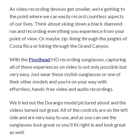
As video recording devices get smaller, we’re getting to
the point where we can easily record countless aspects
of our lives. Think about skiing down a black diamond
run and recording everything you experience from your
point of view. Or maybe zip-lining through the jungles of
Costa Rica or hiking through the Grand Canyon.
With the
Pivothead
HD recording sunglasses, capturing
all of these experiences on video is not only possible but
very easy. Just wear these stylish sunglasses or one of
their other models and you’re on your way with
effortless, hands-free video and audio recordings.
We tried out the Durango model pictured about and the
videos turned out great. All of the controls are on the left
side and are very easy to use, and as you can see the
sunglasses look great so you’ll fit right in and look great
as well.