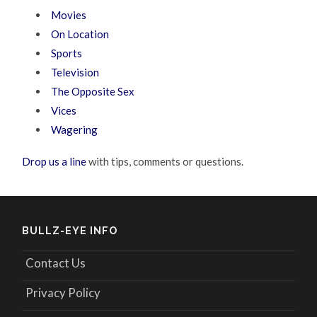
Movies
On Location
Sports
Television
The Opposite Sex
Vices
Wagering
Drop us a line
with tips, comments or questions.
BULLZ-EYE INFO
Contact Us
Privacy Policy