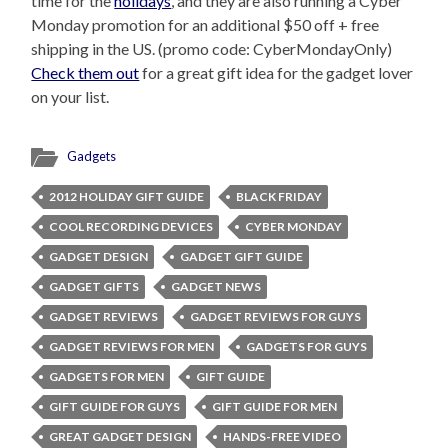
time for the
holidays
, and they are also running a Cyber
Monday promotion for an additional $50 off + free
shipping in the US. (promo code: CyberMondayOnly)
Check them out
for a great gift idea for the gadget lover
on your list.
Gadgets
2012 HOLIDAY GIFT GUIDE
BLACK FRIDAY
COOL RECORDING DEVICES
CYBER MONDAY
GADGET DESIGN
GADGET GIFT GUIDE
GADGET GIFTS
GADGET NEWS
GADGET REVIEWS
GADGET REVIEWS FOR GUYS
GADGET REVIEWS FOR MEN
GADGETS FOR GUYS
GADGETS FOR MEN
GIFT GUIDE
GIFT GUIDE FOR GUYS
GIFT GUIDE FOR MEN
GREAT GADGET DESIGN
HANDS-FREE VIDEO