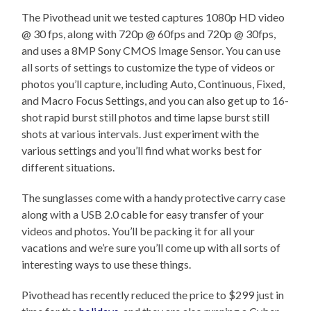
The Pivothead unit we tested captures 1080p HD video
@ 30 fps, along with 720p @ 60fps and 720p @ 30fps,
and uses a 8MP Sony CMOS Image Sensor. You can use
all sorts of settings to customize the type of videos or
photos you’ll capture, including Auto, Continuous, Fixed,
and Macro Focus Settings, and you can also get up to 16-
shot rapid burst still photos and time lapse burst still
shots at various intervals. Just experiment with the
various settings and you’ll find what works best for
different situations.
The sunglasses come with a handy protective carry case
along with a USB 2.0 cable for easy transfer of your
videos and photos. You’ll be packing it for all your
vacations and we’re sure you’ll come up with all sorts of
interesting ways to use these things.
Pivothead has recently reduced the price to $299 just in