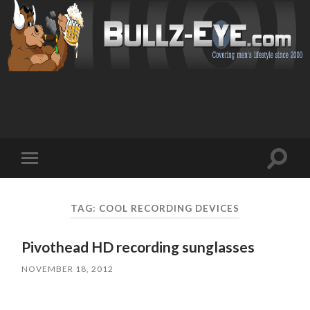
Toggl
Toggle
search
mobile
field
menu
TAG: COOL RECORDING DEVICES
Pivothead HD recording sunglasses
NOVEMBER 18, 2012