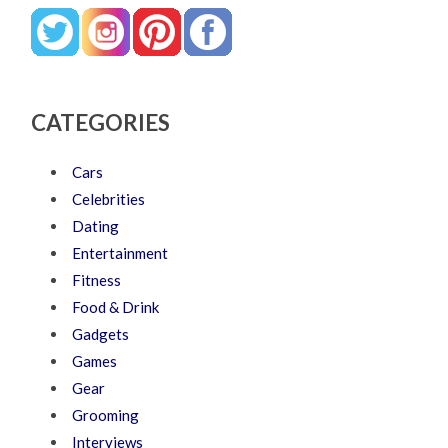
CATEGORIES
Cars
Celebrities
Dating
Entertainment
Fitness
Food & Drink
Gadgets
Games
Gear
Grooming
Interviews