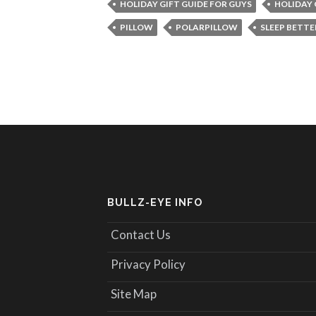
HOLIDAY GIFT GUIDE FOR GUYS
HOLIDAY 
PILLOW
POLARPILLOW
SLEEP BETTE
BULLZ-EYE INFO
Contact Us
Privacy Policy
Site Map