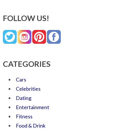
FOLLOW US!
CATEGORIES
Cars
Celebrities
Dating
Entertainment
Fitness
Food & Drink