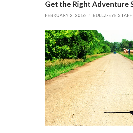
Get the Right Adventure 
FEBRUARY 2, 2016
/
BULLZ-EYE STAFF