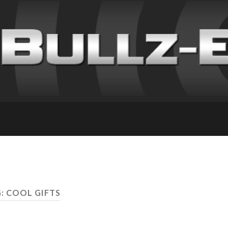
: COOL GIFTS