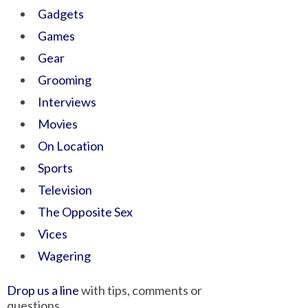
Gadgets
Games
Gear
Grooming
Interviews
Movies
On Location
Sports
Television
The Opposite Sex
Vices
Wagering
Drop us a line
with tips, comments or
questions.