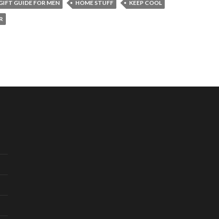
GIFT GUIDE FOR MEN
HOME STUFF
KEEP COOL
R