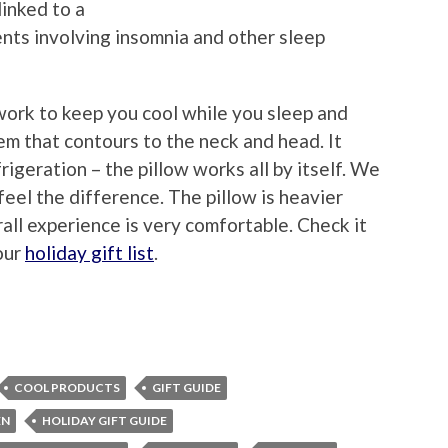
inked to a
nts involving insomnia and other sleep
work to keep you cool while you sleep and
em that contours to the neck and head. It
frigeration – the pillow works all by itself. We
feel the difference. The pillow is heavier
all experience is very comfortable. Check it
our
holiday gift list
.
COOL PRODUCTS
GIFT GUIDE
EN
HOLIDAY GIFT GUIDE