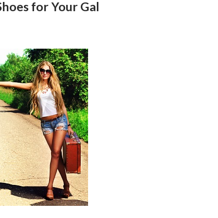
Shoes for Your Gal