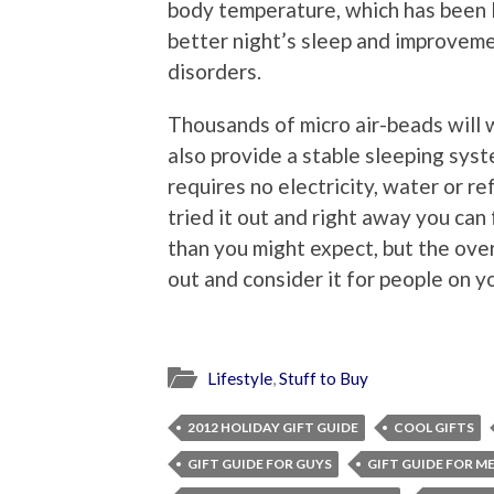
body temperature, which has been l
better night’s sleep and improveme
disorders.
Thousands of micro air-beads will 
also provide a stable sleeping syst
requires no electricity, water or re
tried it out and right away you can 
than you might expect, but the over
out and consider it for people on y
Lifestyle
,
Stuff to Buy
2012 HOLIDAY GIFT GUIDE
COOL GIFTS
GIFT GUIDE FOR GUYS
GIFT GUIDE FOR M