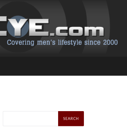
Search
for: