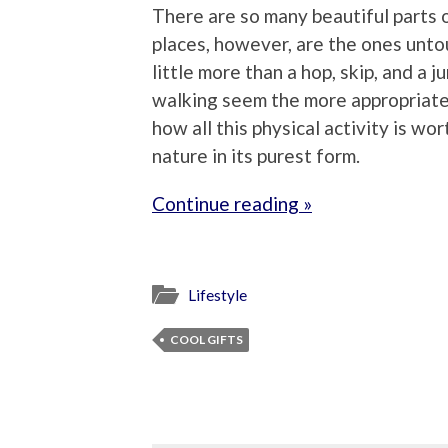
There are so many beautiful parts 
places, however, are the ones unto
little more than a hop, skip, and a j
walking seem the more appropriate 
how all this physical activity is worth
nature in its purest form.
Continue reading »
Lifestyle
COOL GIFTS