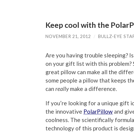
Keep cool with the PolarP
NOVEMBER 21, 2012
/
BULLZ-EYE STA
Are you having trouble sleeping? 
on your gift list with this problem
great pillow can make all the diffe
some people a pillow that keeps th
can
really
make a difference.
If you’re looking for a unique gift 
the innovative
PolarPillow
and give
coolness. The scientifically formul
technology of this product is desi