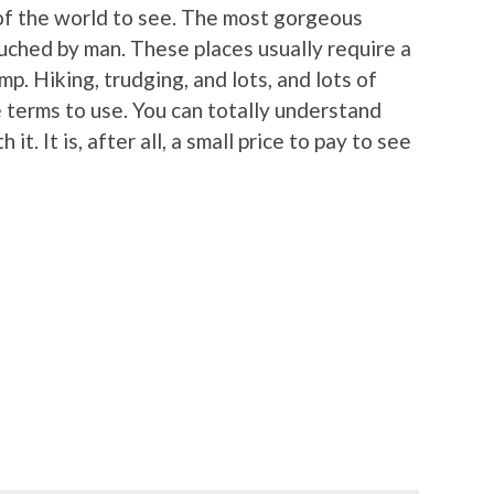
of the world to see. The most gorgeous
uched by man. These places usually require a
ump. Hiking, trudging, and lots, and lots of
terms to use. You can totally understand
 it. It is, after all, a small price to pay to see