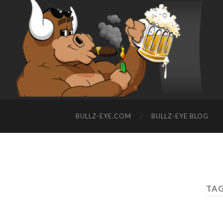
BULLZ-EYE.COM
BULLZ-EYE BLOG
TAG