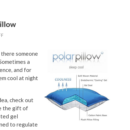
illow
FF
Is there someone
? Sometimes a
rence, and for
em cool at night
idea, check out
 the gift of
ated gel
gned to regulate