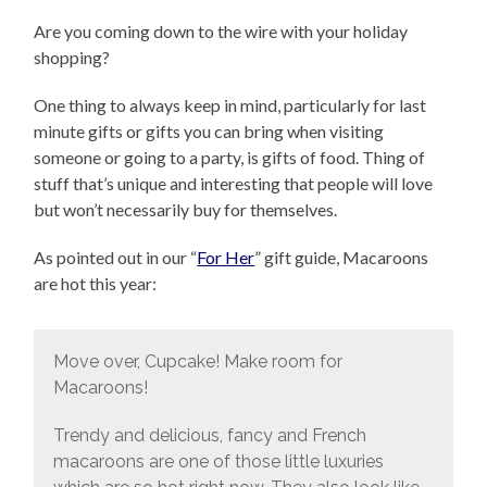
Are you coming down to the wire with your holiday
shopping?
One thing to always keep in mind, particularly for last
minute gifts or gifts you can bring when visiting
someone or going to a party, is gifts of food. Thing of
stuff that’s unique and interesting that people will love
but won’t necessarily buy for themselves.
As pointed out in our “
For Her
” gift guide, Macaroons
are hot this year:
Move over, Cupcake! Make room for
Macaroons!
Trendy and delicious, fancy and French
macaroons are one of those little luxuries