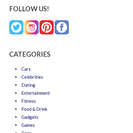
FOLLOW US!
CATEGORIES
Cars
Celebrities
Dating
Entertainment
Fitness
Food & Drink
Gadgets
Games
Gear