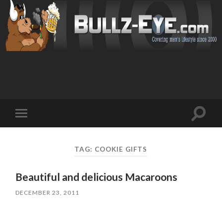
Toggl
Toggle
search
mobile
field
menu
TAG: COOKIE GIFTS
Beautiful and delicious Macaroons
DECEMBER 23, 2011