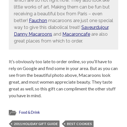
which are so hot right now. They also look like
little works of art. Making them can be fun but
receiving a beautiful box from Paris – even
better!
Fauchon
macaroons are just one special
way to give this diabolical treat!
Saveurdujour
,
Danny Macaroons
and
Macaroncafe
are also
great places from which to order.
It’s obviously too late to order online, so you’ll have to
rely on Google and find some in your area. But as you can
see from the beautiful photo above, Macaroons look
great, and most women appreciate beauty. They taste
great as well, so this gift can compliment the other stuff
you have in mind.
Food & Drink
2011 HOLIDAY GIFT GUIDE
BEST COOKIES