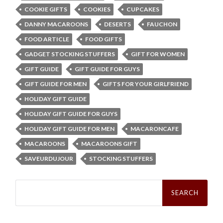
COOKIE GIFTS
COOKIES
CUPCAKES
DANNY MACAROONS
DESERTS
FAUCHON
FOOD ARTICLE
FOOD GIFTS
GADGET STOCKING STUFFERS
GIFT FOR WOMEN
GIFT GUIDE
GIFT GUIDE FOR GUYS
GIFT GUIDE FOR MEN
GIFTS FOR YOUR GIRLFRIEND
HOLIDAY GIFT GUIDE
HOLIDAY GIFT GUIDE FOR GUYS
HOLIDAY GIFT GUIDE FOR MEN
MACARONCAFE
MACAROONS
MACAROONS GIFT
SAVEURDUJOUR
STOCKING STUFFERS
Search
for: