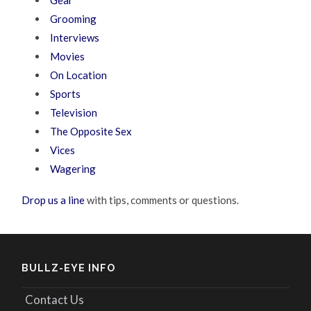
Grooming
Interviews
Movies
On Location
Sports
Television
The Opposite Sex
Vices
Wagering
Drop us a line
with tips, comments or questions.
BULLZ-EYE INFO
Contact Us