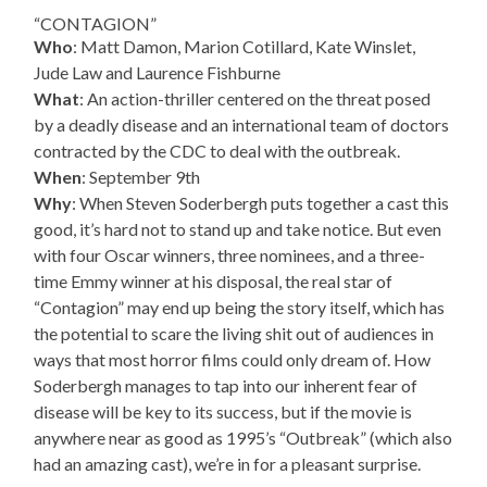
“CONTAGION”
Who
: Matt Damon, Marion Cotillard, Kate Winslet,
Jude Law and Laurence Fishburne
What
: An action-thriller centered on the threat posed
by a deadly disease and an international team of doctors
contracted by the CDC to deal with the outbreak.
When
: September 9th
Why
: When Steven Soderbergh puts together a cast this
good, it’s hard not to stand up and take notice. But even
with four Oscar winners, three nominees, and a three-
time Emmy winner at his disposal, the real star of
“Contagion” may end up being the story itself, which has
the potential to scare the living shit out of audiences in
ways that most horror films could only dream of. How
Soderbergh manages to tap into our inherent fear of
disease will be key to its success, but if the movie is
anywhere near as good as 1995’s “Outbreak” (which also
had an amazing cast), we’re in for a pleasant surprise.