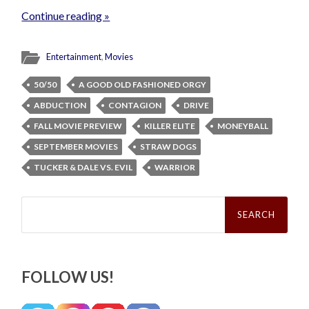
Continue reading »
Entertainment
,
Movies
50/50
A GOOD OLD FASHIONED ORGY
ABDUCTION
CONTAGION
DRIVE
FALL MOVIE PREVIEW
KILLER ELITE
MONEYBALL
SEPTEMBER MOVIES
STRAW DOGS
TUCKER & DALE VS. EVIL
WARRIOR
Search
for:
FOLLOW US!