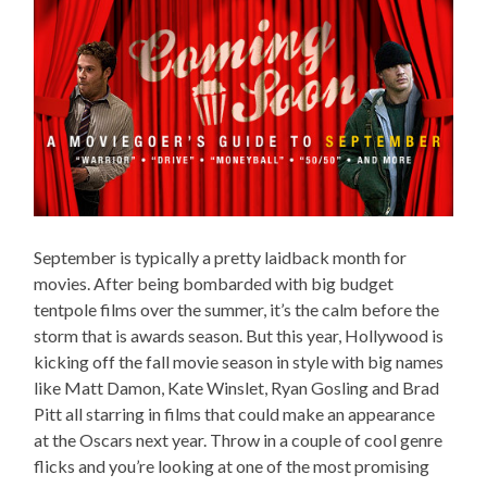
September is typically a pretty laidback month for
movies. After being bombarded with big budget
tentpole films over the summer, it’s the calm before the
storm that is awards season. But this year, Hollywood is
kicking off the fall movie season in style with big names
like Matt Damon, Kate Winslet, Ryan Gosling and Brad
Pitt all starring in films that could make an appearance
at the Oscars next year. Throw in a couple of cool genre
flicks and you’re looking at one of the most promising