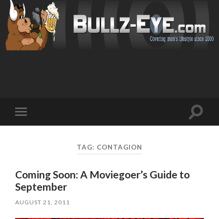
Toggl
Toggle
search
mobile
field
menu
TAG: CONTAGION
Coming Soon: A Moviegoer’s Guide to
September
AUGUST 21, 2011