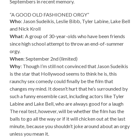
Septembers in recent memory.
“A GOOD OLD FASHIONED ORGY”
Who
: Jason Sudeikis, Leslie Bibb, Tyler Labine, Lake Bell
and Nick Kroll
What
: A group of 30-year-olds who have been friends
since high school attempt to throw an end-of-summer
orgy.
When
: September 2nd (limited)
Why
: Though I’m still not convinced that Jason Sudeikis
is the star that Hollywood seems to think he is, this
raunchy sex comedy could finally be the film that
changes my mind. It doesn’t hurt that he’s surrounded by
such a funny ensemble cast, including actors like Tyler
Labine and Lake Bell, who are always good for a laugh
The real test, however, will be whether the film has the
balls to go all the way or if it will chicken out at the last
minute, because you shouldn’t joke around about an orgy
unless you mean it.