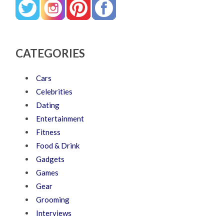
CATEGORIES
Cars
Celebrities
Dating
Entertainment
Fitness
Food & Drink
Gadgets
Games
Gear
Grooming
Interviews