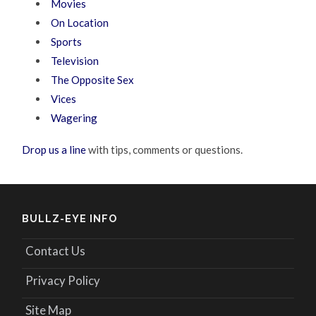
Movies
On Location
Sports
Television
The Opposite Sex
Vices
Wagering
Drop us a line
with tips, comments or questions.
BULLZ-EYE INFO
Contact Us
Privacy Policy
Site Map