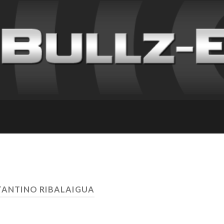
TANTINO RIBALAIGUA