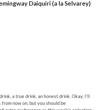
mingway Daiquiri (a la Selvarey)
drink, a true drink, an honest drink. Okay, I’ll
 from now on, but you should be
 of extra exuberance as this week’s selection