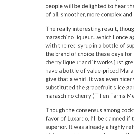
people will be delighted to hear tha
of all, smoother, more complex and 
The really interesting result, thou
maraschino liqueur…which I once ag
with the red syrup in a bottle of s
the brand of choice these days for
cherry liqueur and it works just gr
have a bottle of value-priced Mara
give that a whirl. It was even nice
substituted the grapefruit slice ga
maraschino cherry (Tillen Farms M
Though the consensus among cockta
favor of Luxardo, I’ll be damned if
superior. It was already a highly r