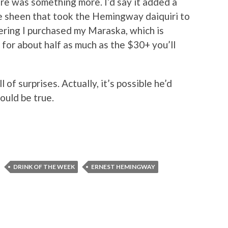
e was something more. I’d say it added a
ble sheen that took the Hemingway daiquiri to
ering I purchased my Maraska, which is
 for about half as much as the $30+ you’ll
 of surprises. Actually, it’s possible he’d
would be true.
DRINK OF THE WEEK
ERNEST HEMINGWAY