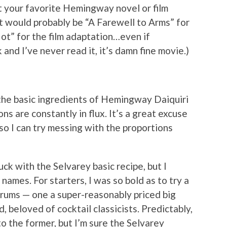
st your favorite Hemingway novel or film
at would probably be “A Farewell to Arms” for
t” for the film adaptation…even if
nd I’ve never read it, it’s damn fine movie.)
at the basic ingredients of Hemingway Daiquiri
ns are constantly in flux. It’s a great excuse
n so I can try messing with the proportions
uck with the Selvarey basic recipe, but I
names. For starters, I was so bold as to try a
rums — one a super-reasonably priced big
 beloved of cocktail classicists. Predictably,
o the former, but I’m sure the Selvarey