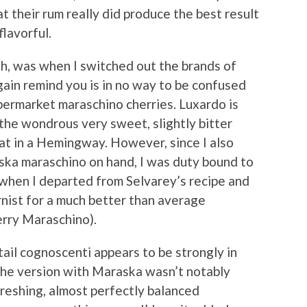
t their rum really did produce the best result
flavorful.
gh, was when I switched out the brands of
ain remind you is in no way to be confused
upermarket maraschino cherries. Luxardo is
 the wondrous very sweet, slightly bitter
eat in a Hemingway. However, since I also
ska maraschino on hand, I was duty bound to
r when I departed from Selvarey’s recipe and
rnist for a much better than average
erry Maraschino).
il cognoscenti appears to be strongly in
 the version with Maraska wasn’t notably
efreshing, almost perfectly balanced