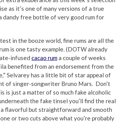
rise as it’s one of many versions of a true
h a dandy free bottle of very good rum for
test in the booze world, fine rums are all the
rum is one tasty example. (DOTW already
olate-infused
cacao rum
a couple of weeks
uila benefited from an endorsement from the
” Selvarey has a little bit of star appeal of
ent of singer-songwriter Bruno Mars. Don’t
is is just a matter of so much fake alcoholic
nderneath the fake tinsel you’ll find the real
l, a flavorful but straightforward and smooth
t one or two cuts above what you’re probably