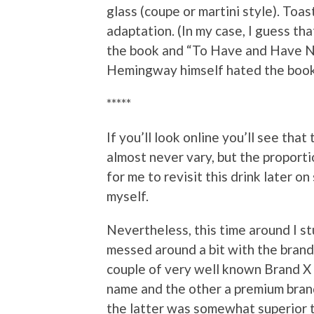
glass (coupe or martini style). Toa
adaptation. (In my case, I guess th
the book and “To Have and Have No
Hemingway himself hated the book a
*****
If you’ll look online you’ll see th
almost never vary, but the proportio
for me to revisit this drink later o
myself.
Nevertheless, this time around I st
messed around a bit with the brand 
couple of very well known Brand X 
name and the other a premium brand,
the latter was somewhat superior t