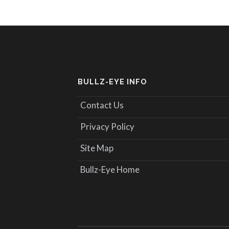
BULLZ-EYE INFO
Contact Us
Privacy Policy
Site Map
Bullz-Eye Home