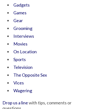
Gadgets
Games
Gear
Grooming
Interviews
Movies
On Location
Sports
Television
The Opposite Sex
Vices
Wagering
Drop us a line
with tips, comments or
questions.