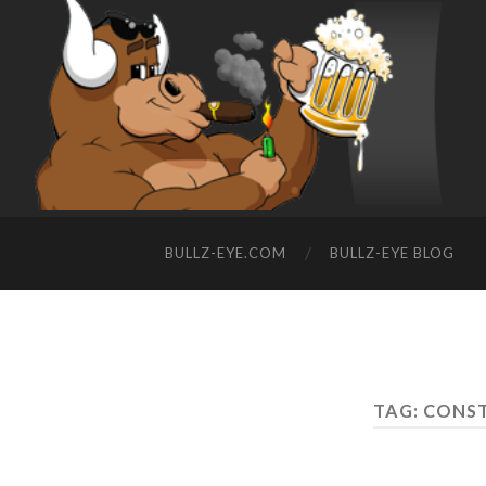
BULLZ-EYE.COM
BULLZ-EYE BLOG
TAG: CONS