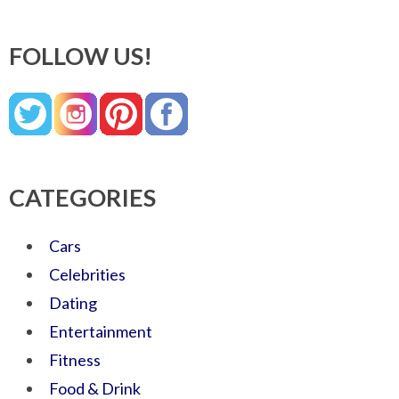
FOLLOW US!
CATEGORIES
Cars
Celebrities
Dating
Entertainment
Fitness
Food & Drink