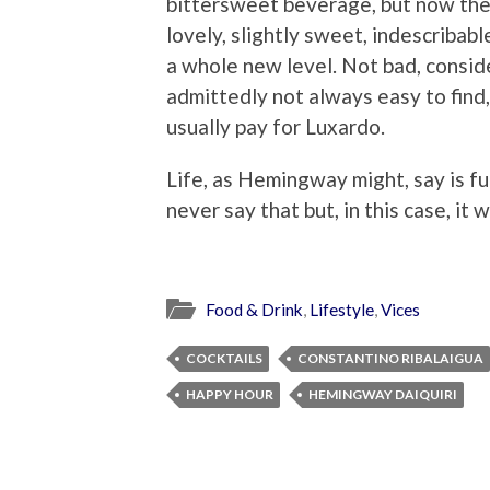
bittersweet beverage, but now ther
lovely, slightly sweet, indescriba
a whole new level. Not bad, consid
admittedly not always easy to find,
usually pay for Luxardo.
Life, as Hemingway might, say is full
never say that but, in this case, it 
Food & Drink
,
Lifestyle
,
Vices
COCKTAILS
CONSTANTINO RIBALAIGUA
HAPPY HOUR
HEMINGWAY DAIQUIRI