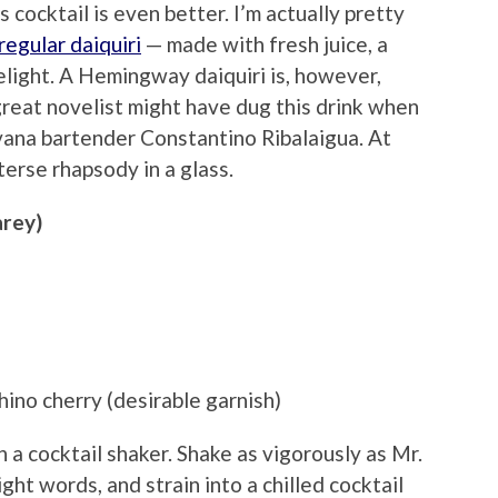
 cocktail is even better. I’m actually pretty
regular daiquiri
— made with fresh juice, a
delight. A Hemingway daiquiri is, however,
great novelist might have dug this drink when
avana bartender Constantino Ribalaigua. At
 terse rhapsody in a glass.
arey)
hino cherry (desirable garnish)
n a cocktail shaker. Shake as vigorously as Mr.
ht words, and strain into a chilled cocktail