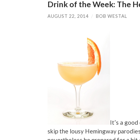
Drink of the Week: The He
AUGUST 22, 2014
/
BOB WESTAL
It’s a good 
skip the lousy Hemingway parodies
nevertheless be prepared for a bit