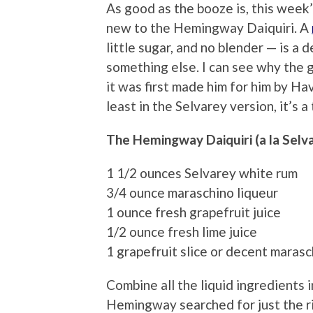
As good as the booze is, this week’s
new to the Hemingway Daiquiri. A
little sugar, and no blender — is a 
something else. I can see why the 
it was first made him for him by H
least in the Selvarey version, it’s a
The Hemingway Daiquiri (a la Selv
1 1/2 ounces Selvarey white rum
3/4 ounce maraschino liqueur
1 ounce fresh grapefruit juice
1/2 ounce fresh lime juice
1 grapefruit slice or decent marasc
Combine all the liquid ingredients i
Hemingway searched for just the rig