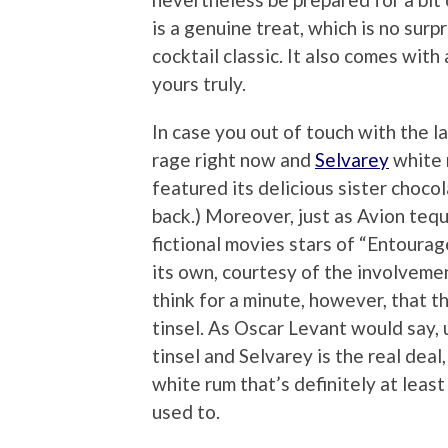
is a genuine treat, which is no surp
cocktail classic. It also comes wit
yours truly.
In case you out of touch with the la
rage right now and
Selvarey
white 
featured its delicious sister choc
back.) Moreover, just as Avion teq
fictional movies stars of “Entourage,
its own, courtesy of the involvem
think for a minute, however, that th
tinsel. As Oscar Levant would say, u
tinsel and Selvarey is the real dea
white rum that’s definitely at leas
used to.