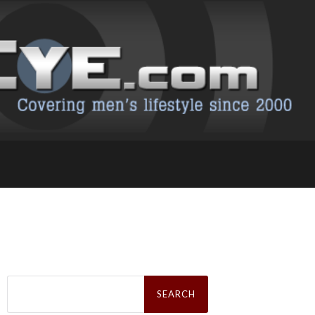
Search
for: