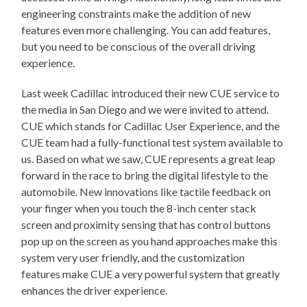
engineering constraints make the addition of new
features even more challenging. You can add features,
but you need to be conscious of the overall driving
experience.
Last week Cadillac introduced their new CUE service to
the media in San Diego and we were invited to attend.
CUE which stands for Cadillac User Experience, and the
CUE team had a fully-functional test system available to
us. Based on what we saw, CUE represents a great leap
forward in the race to bring the digital lifestyle to the
automobile. New innovations like tactile feedback on
your finger when you touch the 8-inch center stack
screen and proximity sensing that has control buttons
pop up on the screen as you hand approaches make this
system very user friendly, and the customization
features make CUE a very powerful system that greatly
enhances the driver experience.