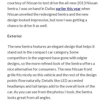
courtesy of Nissan to test drive the all-new 2013 Nissan
Sentra. I was on hand in Dallas
earlier this year
when
Nissan unveiled the redesigned Sentra and the new
design looked impressive, but now I was getting a
chance to drive it as well.
Exterior
The new Sentra features an elegant design that helps it
stand out in the compact car category. Some
competitors in the segment have gone with edgier
designs, so the more refined look of the Sentra offers a
nice alternative for consumers. The new Nissan front
grille fits nicely on this vehicle and the rest of the design
points flow naturally. Details like LED accented
headlamps and tail lamps add to the overall look of the
car. As you can see from the photos I took, the Sentra
looks great from all angles.