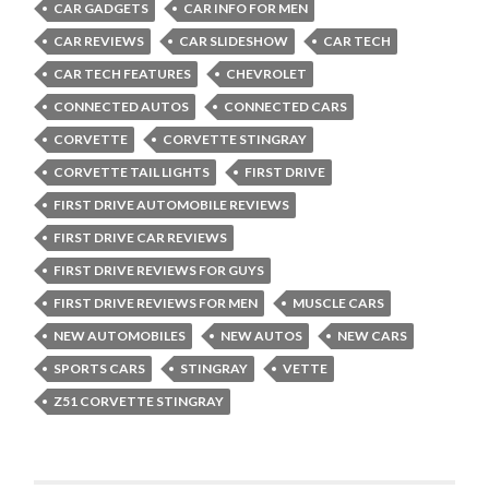
CAR GADGETS
CAR INFO FOR MEN
CAR REVIEWS
CAR SLIDESHOW
CAR TECH
CAR TECH FEATURES
CHEVROLET
CONNECTED AUTOS
CONNECTED CARS
CORVETTE
CORVETTE STINGRAY
CORVETTE TAIL LIGHTS
FIRST DRIVE
FIRST DRIVE AUTOMOBILE REVIEWS
FIRST DRIVE CAR REVIEWS
FIRST DRIVE REVIEWS FOR GUYS
FIRST DRIVE REVIEWS FOR MEN
MUSCLE CARS
NEW AUTOMOBILES
NEW AUTOS
NEW CARS
SPORTS CARS
STINGRAY
VETTE
Z51 CORVETTE STINGRAY