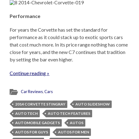
Performance
For years the Corvette has set the standard for
performance as it could stack up to exotic sports cars
that cost much more. In its price range nothing has come
close for years, and the new C7 continues that tradition
by setting the bar even higher.
Continue reading »
Car Reviews
,
Cars
2014 CORVETTE STINGRAY
AUTO SLIDESHOW
AUTO TECH
AUTO TECH FEATURES
AUTOMOBILE GADGETS
AUTOS
AUTOS FOR GUYS
AUTOS FOR MEN