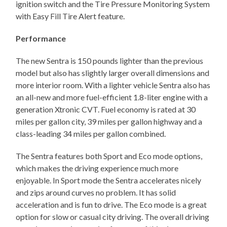
ignition switch and the Tire Pressure Monitoring System
with Easy Fill Tire Alert feature.
Performance
The new Sentra is 150 pounds lighter than the previous
model but also has slightly larger overall dimensions and
more interior room. With a lighter vehicle Sentra also has
an all-new and more fuel-efficient 1.8-liter engine with a
generation Xtronic CVT. Fuel economy is rated at 30
miles per gallon city, 39 miles per gallon highway and a
class-leading 34 miles per gallon combined.
The Sentra features both Sport and Eco mode options,
which makes the driving experience much more
enjoyable. In Sport mode the Sentra accelerates nicely
and zips around curves no problem. It has solid
acceleration and is fun to drive. The Eco mode is a great
option for slow or casual city driving. The overall driving