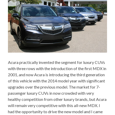
Acura practically invented the segment for luxury CUVs
with three rows with the introduction of the first MDX in
2001, and now Acura is introducing the third generation
of this vehicle with the 2014 model year with significant
upgrades over the previous model. The market for 7-
passenger luxury CUVs in now crowded with very
healthy competition from other luxury brands, but Acura
will remain very competitive with this all-new MDX. I
had the opportunity to drive the new model and I came