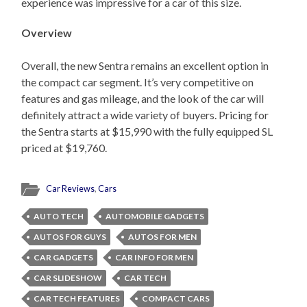
experience was impressive for a car of this size.
Overview
Overall, the new Sentra remains an excellent option in
the compact car segment. It’s very competitive on
features and gas mileage, and the look of the car will
definitely attract a wide variety of buyers. Pricing for
the Sentra starts at $15,990 with the fully equipped SL
priced at $19,760.
Car Reviews
,
Cars
AUTO TECH
AUTOMOBILE GADGETS
AUTOS FOR GUYS
AUTOS FOR MEN
CAR GADGETS
CAR INFO FOR MEN
CAR SLIDESHOW
CAR TECH
CAR TECH FEATURES
COMPACT CARS