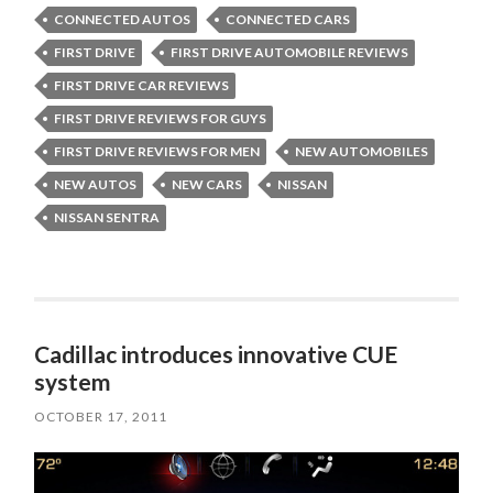
CONNECTED AUTOS
CONNECTED CARS
FIRST DRIVE
FIRST DRIVE AUTOMOBILE REVIEWS
FIRST DRIVE CAR REVIEWS
FIRST DRIVE REVIEWS FOR GUYS
FIRST DRIVE REVIEWS FOR MEN
NEW AUTOMOBILES
NEW AUTOS
NEW CARS
NISSAN
NISSAN SENTRA
Cadillac introduces innovative CUE
system
OCTOBER 17, 2011