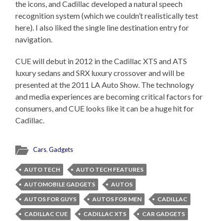
the icons, and Cadillac developed a natural speech
recognition system (which we couldn’t realistically test
here). I also liked the single line destination entry for
navigation.
CUE will debut in 2012 in the Cadillac XTS and ATS
luxury sedans and SRX luxury crossover and will be
presented at the 2011 LA Auto Show. The technology
and media experiences are becoming critical factors for
consumers, and CUE looks like it can be a huge hit for
Cadillac.
Cars
,
Gadgets
AUTO TECH
AUTO TECH FEATURES
AUTOMOBILE GADGETS
AUTOS
AUTOS FOR GUYS
AUTOS FOR MEN
CADILLAC
CADILLAC CUE
CADILLAC XTS
CAR GADGETS