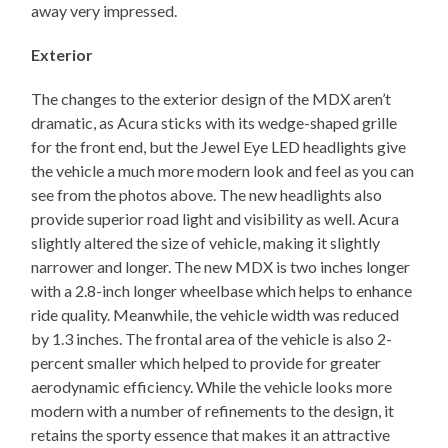
away very impressed.
Exterior
The changes to the exterior design of the MDX aren’t
dramatic, as Acura sticks with its wedge-shaped grille
for the front end, but the Jewel Eye LED headlights give
the vehicle a much more modern look and feel as you can
see from the photos above. The new headlights also
provide superior road light and visibility as well. Acura
slightly altered the size of vehicle, making it slightly
narrower and longer. The new MDX is two inches longer
with a 2.8-inch longer wheelbase which helps to enhance
ride quality. Meanwhile, the vehicle width was reduced
by 1.3 inches. The frontal area of the vehicle is also 2-
percent smaller which helped to provide for greater
aerodynamic efficiency. While the vehicle looks more
modern with a number of refinements to the design, it
retains the sporty essence that makes it an attractive