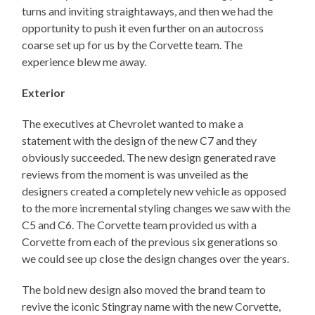
turns and inviting straightaways, and then we had the
opportunity to push it even further on an autocross
coarse set up for us by the Corvette team. The
experience blew me away.
Exterior
The executives at Chevrolet wanted to make a
statement with the design of the new C7 and they
obviously succeeded. The new design generated rave
reviews from the moment is was unveiled as the
designers created a completely new vehicle as opposed
to the more incremental styling changes we saw with the
C5 and C6. The Corvette team provided us with a
Corvette from each of the previous six generations so
we could see up close the design changes over the years.
The bold new design also moved the brand team to
revive the iconic Stingray name with the new Corvette,