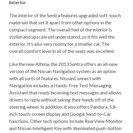
Interior
The interior of the Sentra features upgraded soft-touch
materials that set it apart from other options in the
compact segment. The overall feel of the interior is
stylish and upscale yet understated, so it fits well the
exterior. It’s also very roomy for a smaller car. The
overall comfort level in all of the seats was excellent.
Like the new Altima, the 2013 Sentra offers an all-new
version of the Nissan Navigation system as an option
with all sorts of features. NissanConnect with
Navigation includes a Hands-Free Text Messaging
Assistant that reads incoming text messages and allows
drivers to reply without taking their hands off of the
steering wheel. In addition, it also offers Pandora, 5.8-
inch touch-screen display and Google Send-to-Car
functions. Other tech options include RearView Monitor
and Nissan Intelligent Key with illuminated push-button