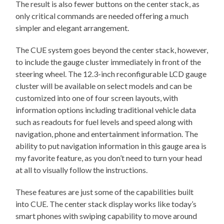
The result is also fewer buttons on the center stack, as
only critical commands are needed offering a much
simpler and elegant arrangement.
The CUE system goes beyond the center stack, however,
to include the gauge cluster immediately in front of the
steering wheel. The 12.3-inch reconfigurable LCD gauge
cluster will be available on select models and can be
customized into one of four screen layouts, with
information options including traditional vehicle data
such as readouts for fuel levels and speed along with
navigation, phone and entertainment information. The
ability to put navigation information in this gauge area is
my favorite feature, as you don’t need to turn your head
at all to visually follow the instructions.
These features are just some of the capabilities built
into CUE. The center stack display works like today’s
smart phones with swiping capability to move around