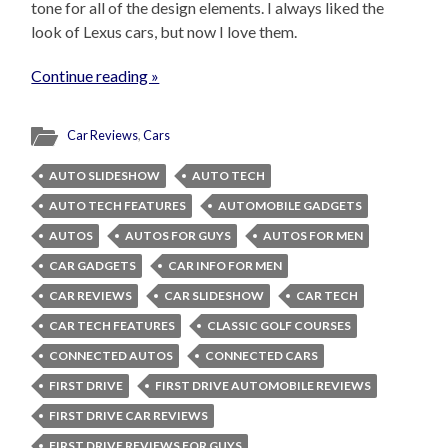
tone for all of the design elements. I always liked the
look of Lexus cars, but now I love them.
Continue reading »
Car Reviews
,
Cars
AUTO SLIDESHOW
AUTO TECH
AUTO TECH FEATURES
AUTOMOBILE GADGETS
AUTOS
AUTOS FOR GUYS
AUTOS FOR MEN
CAR GADGETS
CAR INFO FOR MEN
CAR REVIEWS
CAR SLIDESHOW
CAR TECH
CAR TECH FEATURES
CLASSIC GOLF COURSES
CONNECTED AUTOS
CONNECTED CARS
FIRST DRIVE
FIRST DRIVE AUTOMOBILE REVIEWS
FIRST DRIVE CAR REVIEWS
FIRST DRIVE REVIEWS FOR GUYS