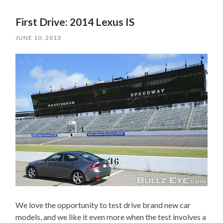
First Drive: 2014 Lexus IS
JUNE 10, 2013
We love the opportunity to test drive brand new car
models, and we like it even more when the test involves a