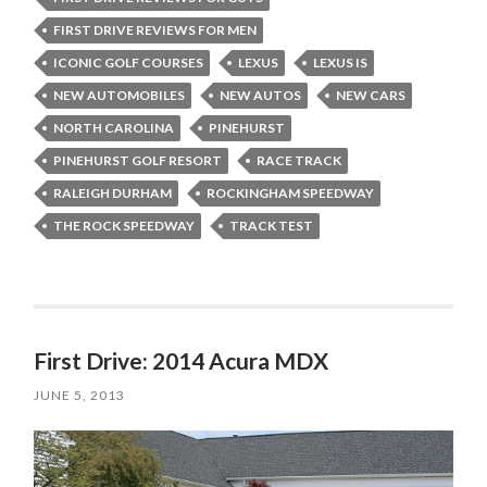
FIRST DRIVE REVIEWS FOR MEN
ICONIC GOLF COURSES
LEXUS
LEXUS IS
NEW AUTOMOBILES
NEW AUTOS
NEW CARS
NORTH CAROLINA
PINEHURST
PINEHURST GOLF RESORT
RACE TRACK
RALEIGH DURHAM
ROCKINGHAM SPEEDWAY
THE ROCK SPEEDWAY
TRACK TEST
First Drive: 2014 Acura MDX
JUNE 5, 2013