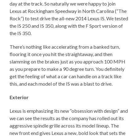
day at the track. So naturally we were happy to join
Lexus at Rockingham Speedway in North Carolina (“The
Rock”) to test drive the all-new 2014 Lexus IS. We tested
the IS 250 and IS 350, along with the F Sport version of
the IS 350.
There’s nothing like accelerating from a banked turn,
flooring it once you hit the straightaway, and then
slamming on the brakes just as you approach 100 MPH
as you prepare to make a 90 degree turn. You definitely
get the feeling of what a car can handle on a track like
this, and each model of the IS was a blast to drive.
Exterior
Lexus is emphasizing its new “obsession with design” and
we can see the results as the company has rolled out its
aggressive spindle grille across its model lineup. The
new front end gives Lexus a new, bold look that sets the