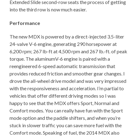
Extended Slide second-row seats the process of getting
into the third row is now much easier.
Performance
The new MDX is powered by a direct-injected 3.5-liter
24-valve V-6 engine, generating 290 horsepower at
6,200 rpm; 267 lb-ft at 4,500 rpm and 267 lb.-ft. of peak
torque. The aluminumV-6 engine is paired with a
reengineered 6-speed automatic transmission that
provides reduced friction and smoother gear changes. I
drove the all-wheel drive model and was very impressed
with the responsiveness and acceleration. I’m partial to
vehicles that offer different driving modes so I was
happy to see that the MDX offers Sport, Normal and
Comfort modes. You can really have fun with the Sport
mode option and the paddle shifters, and when you’re
stuck in slower traffic you can save more fuel with the
Comfort mode. Speaking of fuel, the 2014 MDX also