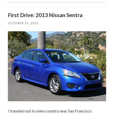
First Drive: 2013 Nissan Sentra
OCTOBER 25, 2012
I traveled out to wine country near San Francisco