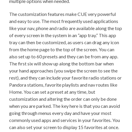
multiple options when needed.
The customization features make CUE very powerful
and easy to use. The most frequently used applications
like your nav, phone and radio are available along the top
of every screen in the system in an “app tray.” This app
tray can then be customized, as users can drag any icon
from the home page to the top of the screen. You can
also set up to 60 presets and they can be from any app.
The first six will show up along the bottom bar when
your hand approaches (you swipe the screen to see the
rest), and they can include your favorite radio stations or
Pandora stations, favorite playlists and nav routes like
Home. You can set a preset at any time, but
customization and altering the order can only be done
when you are parked. The key here is that you can avoid
going through menus every day and have your most
commonly used apps and services in your favorites. You
can also set your screen to display 15 favorites at once.