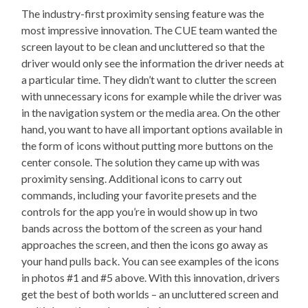
The industry-first proximity sensing feature was the
most impressive innovation. The CUE team wanted the
screen layout to be clean and uncluttered so that the
driver would only see the information the driver needs at
a particular time. They didn’t want to clutter the screen
with unnecessary icons for example while the driver was
in the navigation system or the media area. On the other
hand, you want to have all important options available in
the form of icons without putting more buttons on the
center console. The solution they came up with was
proximity sensing. Additional icons to carry out
commands, including your favorite presets and the
controls for the app you’re in would show up in two
bands across the bottom of the screen as your hand
approaches the screen, and then the icons go away as
your hand pulls back. You can see examples of the icons
in photos #1 and #5 above. With this innovation, drivers
get the best of both worlds – an uncluttered screen and