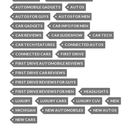
AUTOMOBILE GADGETS
AUTOS
AUTOS FOR GUYS
AUTOS FOR MEN
CAR GADGETS
CAR INFO FOR MEN
CAR REVIEWS
CAR SLIDESHOW
CAR TECH
CAR TECH FEATURES
CONNECTED AUTOS
CONNECTED CARS
FIRST DRIVE
FIRST DRIVE AUTOMOBILE REVIEWS
FIRST DRIVE CAR REVIEWS
FIRST DRIVE REVIEWS FOR GUYS
FIRST DRIVE REVIEWS FOR MEN
HEADLIGHTS
LUXURY
LUXURY CARS
LUXURY CUV
MDX
MICHIGAN
NEW AUTOMOBILES
NEW AUTOS
NEW CARS