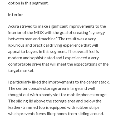
option in this segment.
Interior
Acura strived to make significant improvements to the
interior of the MDX with the goal of creating “synergy
between man and machine.” The result was a very
luxurious and practical driving experience that will
appeal to buyers in this segment. The overall feel is
modern and sophisticated and I experienced a very
comfortable drive that will meet the expectations of the
target market.
I particularly liked the improvements to the center stack.
The center console storage area is large and well
thought out with a handy slot for mobile phone storage.
The sliding lid above the storage area and below the
leather-trimmed top is equipped with rubber strips
which prevents items like phones from sliding around.