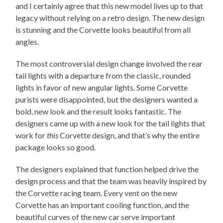
and I certainly agree that this new model lives up to that
legacy without relying on a retro design. The new design
is stunning and the Corvette looks beautiful from all
angles.
The most controversial design change involved the rear
tail lights with a departure from the classic, rounded
lights in favor of new angular lights. Some Corvette
purists were disappointed, but the designers wanted a
bold, new look and the result looks fantastic. The
designers came up with a new look for the tail lights that
work for
this
Corvette design, and that’s why the entire
package looks so good.
The designers explained that function helped drive the
design process and that the team was heavily inspired by
the Corvette racing team. Every vent on the new
Corvette has an important cooling function, and the
beautiful curves of the new car serve important