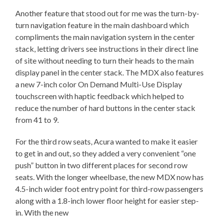
Another feature that stood out for me was the turn-by-
turn navigation feature in the main dashboard which
compliments the main navigation system in the center
stack, letting drivers see instructions in their direct line
of site without needing to turn their heads to the main
display panel in the center stack. The MDX also features
a new 7-inch color On Demand Multi-Use Display
touchscreen with haptic feedback which helped to
reduce the number of hard buttons in the center stack
from 41 to 9.
For the third row seats, Acura wanted to make it easier
to get in and out, so they added a very convenient “one
push” button in two different places for second row
seats. With the longer wheelbase, the new MDX now has
4.5-inch wider foot entry point for third-row passengers
along with a 1.8-inch lower floor height for easier step-
in. With the new