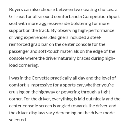
Buyers can also choose between two seating choices: a
GT seat for all-around comfort and a Competition Sport
seat with more aggressive side bolstering for more
support on the track. By observing high-performance
driving experiences, designers included a steel-
reinforced grab bar on the center console for the
passenger and soft-touch materials on the edge of the
console where the driver naturally braces during high-
load cornering.
I was in the Corvette practically all day and the level of
comfort is impressive for a sports car, whether you’re
cruising on the highway or powering through a tight
corner. For the driver, everything is laid out nicely and the
center console screen is angled towards the driver, and
the driver displays vary depending on the driver mode
selected.