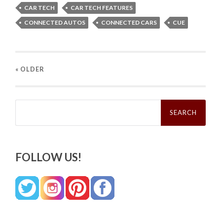
CAR TECH
CAR TECH FEATURES
CONNECTED AUTOS
CONNECTED CARS
CUE
« OLDER
Search
for:
FOLLOW US!