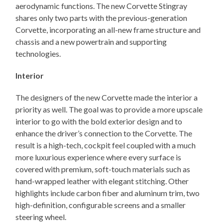
aerodynamic functions. The new Corvette Stingray
shares only two parts with the previous-generation
Corvette, incorporating an all-new frame structure and
chassis and a new powertrain and supporting
technologies.
Interior
The designers of the new Corvette made the interior a
priority as well. The goal was to provide a more upscale
interior to go with the bold exterior design and to
enhance the driver’s connection to the Corvette. The
result is a high-tech, cockpit feel coupled with a much
more luxurious experience where every surface is
covered with premium, soft-touch materials such as
hand-wrapped leather with elegant stitching. Other
highlights include carbon fiber and aluminum trim, two
high-definition, configurable screens and a smaller
steering wheel.