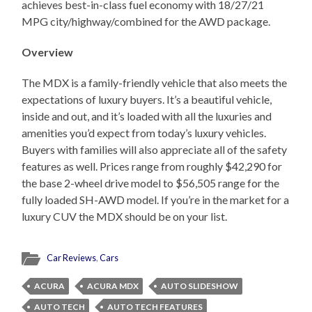
achieves best-in-class fuel economy with 18/27/21
MPG city/highway/combined for the AWD package.
Overview
The MDX is a family-friendly vehicle that also meets the
expectations of luxury buyers. It’s a beautiful vehicle,
inside and out, and it’s loaded with all the luxuries and
amenities you’d expect from today’s luxury vehicles.
Buyers with families will also appreciate all of the safety
features as well. Prices range from roughly $42,290 for
the base 2-wheel drive model to $56,505 range for the
fully loaded SH-AWD model. If you’re in the market for a
luxury CUV the MDX should be on your list.
Car Reviews
,
Cars
ACURA
ACURA MDX
AUTO SLIDESHOW
AUTO TECH
AUTO TECH FEATURES