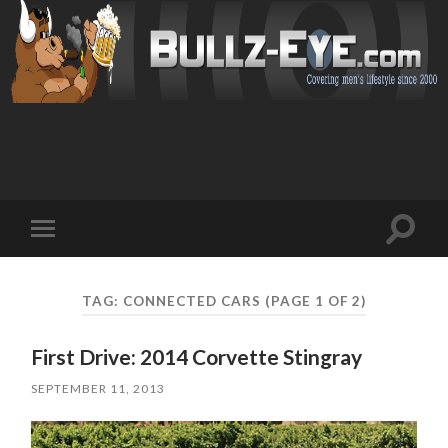
Toggl
Toggle
search
mobile
field
menu
TAG: CONNECTED CARS
(PAGE 1 OF 2)
First Drive: 2014 Corvette Stingray
SEPTEMBER 11, 2013