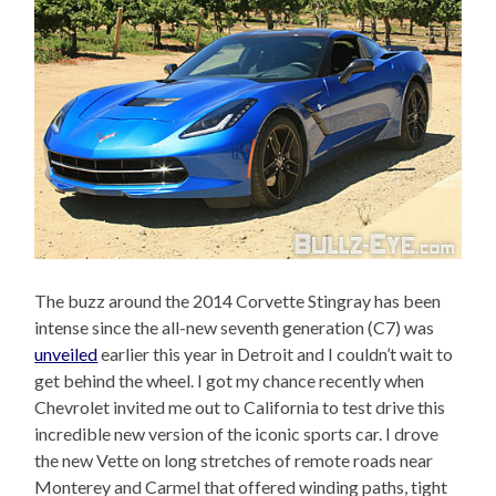
The buzz around the 2014 Corvette Stingray has been
intense since the all-new seventh generation (C7) was
unveiled
earlier this year in Detroit and I couldn’t wait to
get behind the wheel. I got my chance recently when
Chevrolet invited me out to California to test drive this
incredible new version of the iconic sports car. I drove
the new Vette on long stretches of remote roads near
Monterey and Carmel that offered winding paths, tight