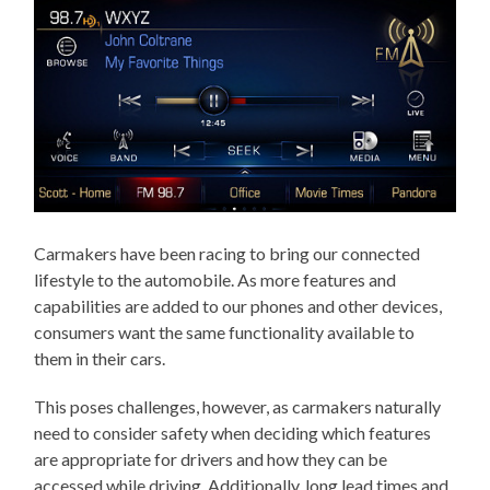
Carmakers have been racing to bring our connected
lifestyle to the automobile. As more features and
capabilities are added to our phones and other devices,
consumers want the same functionality available to
them in their cars.
This poses challenges, however, as carmakers naturally
need to consider safety when deciding which features
are appropriate for drivers and how they can be
accessed while driving. Additionally, long lead times and