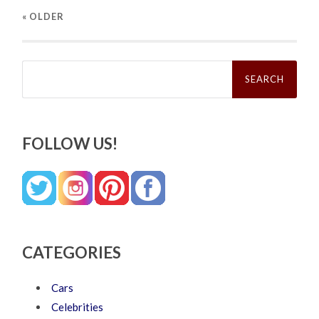
« OLDER
Search
for:
FOLLOW US!
CATEGORIES
Cars
Celebrities