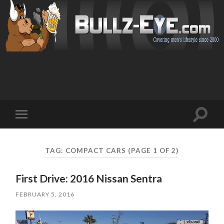
Toggl
Toggle
search
mobile
field
menu
TAG: COMPACT CARS
(PAGE 1 OF 2)
First Drive: 2016 Nissan Sentra
FEBRUARY 5, 2016