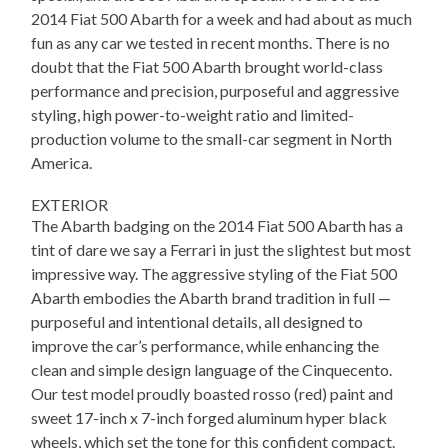
2014 Fiat 500 Abarth for a week and had about as much
fun as any car we tested in recent months. There is no
doubt that the Fiat 500 Abarth brought world-class
performance and precision, purposeful and aggressive
styling, high power-to-weight ratio and limited-
production volume to the small-car segment in North
America.
EXTERIOR
The Abarth badging on the 2014 Fiat 500 Abarth has a
tint of dare we say a Ferrari in just the slightest but most
impressive way. The aggressive styling of the Fiat 500
Abarth embodies the Abarth brand tradition in full —
purposeful and intentional details, all designed to
improve the car’s performance, while enhancing the
clean and simple design language of the Cinquecento.
Our test model proudly boasted rosso (red) paint and
sweet 17-inch x 7-inch forged aluminum hyper black
wheels, which set the tone for this confident compact.