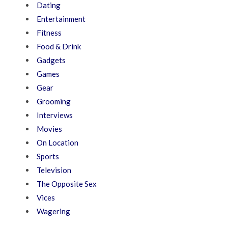
Dating
Entertainment
Fitness
Food & Drink
Gadgets
Games
Gear
Grooming
Interviews
Movies
On Location
Sports
Television
The Opposite Sex
Vices
Wagering