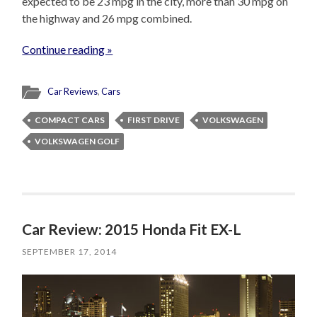
expected to be 23 mpg in the city, more than 30 mpg on
the highway and 26 mpg combined.
Continue reading »
Car Reviews
,
Cars
COMPACT CARS
FIRST DRIVE
VOLKSWAGEN
VOLKSWAGEN GOLF
Car Review: 2015 Honda Fit EX-L
SEPTEMBER 17, 2014