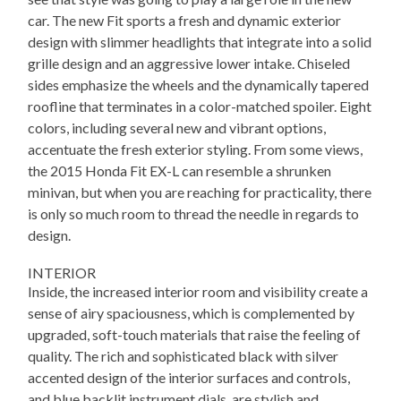
car. The new Fit sports a fresh and dynamic exterior
design with slimmer headlights that integrate into a solid
grille design and an aggressive lower intake. Chiseled
sides emphasize the wheels and the dynamically tapered
roofline that terminates in a color-matched spoiler. Eight
colors, including several new and vibrant options,
accentuate the fresh exterior styling. From some views,
the 2015 Honda Fit EX-L can resemble a shrunken
minivan, but when you are reaching for practicality, there
is only so much room to thread the needle in regards to
design.
INTERIOR
Inside, the increased interior room and visibility create a
sense of airy spaciousness, which is complemented by
upgraded, soft-touch materials that raise the feeling of
quality. The rich and sophisticated black with silver
accented design of the interior surfaces and controls,
and blue backlit instrument dials, are stylish and