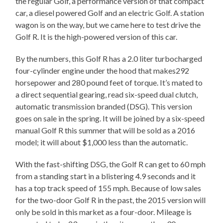
the regular Golf, a performance version of that compact
car, a diesel powered Golf and an electric Golf. A station
wagon is on the way, but we came here to test drive the
Golf R. It is the high-powered version of this car.
By the numbers, this Golf R has a 2.0 liter turbocharged
four-cylinder engine under the hood that makes292
horsepower and 280 pound feet of torque. It’s mated to
a direct sequential gearing, read six-speed dual clutch,
automatic transmission branded (DSG). This version
goes on sale in the spring. It will be joined by a six-speed
manual Golf R this summer that will be sold as a 2016
model; it will about $1,000 less than the automatic.
With the fast-shifting DSG, the Golf R can get to 60 mph
from a standing start in a blistering 4.9 seconds and it
has a top track speed of 155 mph. Because of low sales
for the two-door Golf R in the past, the 2015 version will
only be sold in this market as a four-door. Mileage is