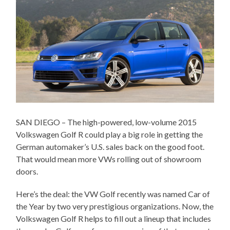
SAN DIEGO – The high-powered, low-volume 2015
Volkswagen Golf R could play a big role in getting the
German automaker’s U.S. sales back on the good foot.
That would mean more VWs rolling out of showroom
doors.
Here’s the deal: the VW Golf recently was named Car of
the Year by two very prestigious organizations. Now, the
Volkswagen Golf R helps to fill out a lineup that includes