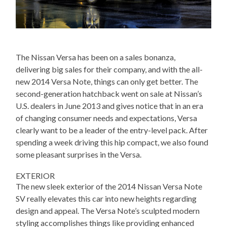
The Nissan Versa has been on a sales bonanza,
delivering big sales for their company, and with the all-
new 2014 Versa Note, things can only get better. The
second-generation hatchback went on sale at Nissan’s
U.S. dealers in June 2013 and gives notice that in an era
of changing consumer needs and expectations, Versa
clearly want to be a leader of the entry-level pack. After
spending a week driving this hip compact, we also found
some pleasant surprises in the Versa.
EXTERIOR
The new sleek exterior of the 2014 Nissan Versa Note
SV really elevates this car into new heights regarding
design and appeal. The Versa Note’s sculpted modern
styling accomplishes things like providing enhanced