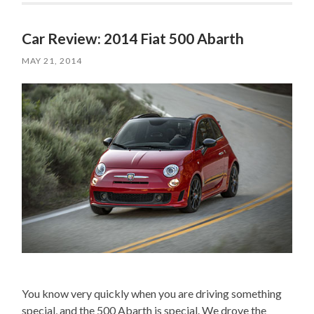
Car Review: 2014 Fiat 500 Abarth
MAY 21, 2014
You know very quickly when you are driving something
special, and the 500 Abarth is special. We drove the