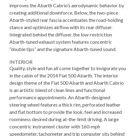
improves the Abarth Cabrio’s aerodynamic behavior by
creating additional downforce. Below, the two-piece
Abarth-styled rear fascia accentuates the road-holding
stance and optimizes airflow with its rear diffuser.
Integrated behind the diffuser, the low-restriction
Abarth-tuned exhaust system features concentric
“double tips” and the signature Abarth-tuned sound.
INTERIOR
Quality, style and fun all come together to invigorate you
in the cabin of the 2014 Fiat 500 Abarth. The interior
design theme of the Fiat 500 Abarth and Abarth Cabrio
is an artistic blend of clean lines and functional
performance appointments. An Abarth-designed
steering wheel features a thick rim, perforated leather
and flat bottom to provide the look, feel and increased
roominess desired during at-the-limit driving. A large
concentric instrument cluster with 160-mph
speedometer, tachometer and trip computer sits behind