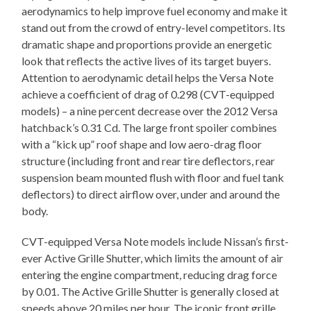
aerodynamics to help improve fuel economy and make it
stand out from the crowd of entry-level competitors. Its
dramatic shape and proportions provide an energetic
look that reflects the active lives of its target buyers.
Attention to aerodynamic detail helps the Versa Note
achieve a coefficient of drag of 0.298 (CVT-equipped
models) – a nine percent decrease over the 2012 Versa
hatchback’s 0.31 Cd. The large front spoiler combines
with a “kick up” roof shape and low aero-drag floor
structure (including front and rear tire deflectors, rear
suspension beam mounted flush with floor and fuel tank
deflectors) to direct airflow over, under and around the
body.
CVT-equipped Versa Note models include Nissan’s first-
ever Active Grille Shutter, which limits the amount of air
entering the engine compartment, reducing drag force
by 0.01. The Active Grille Shutter is generally closed at
speeds above 20 miles per hour. The iconic front grille