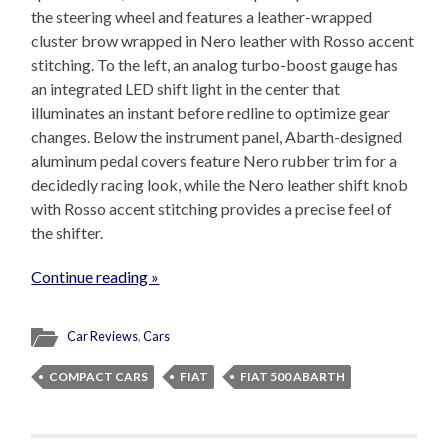
the steering wheel and features a leather-wrapped
cluster brow wrapped in Nero leather with Rosso accent
stitching. To the left, an analog turbo-boost gauge has
an integrated LED shift light in the center that
illuminates an instant before redline to optimize gear
changes. Below the instrument panel, Abarth-designed
aluminum pedal covers feature Nero rubber trim for a
decidedly racing look, while the Nero leather shift knob
with Rosso accent stitching provides a precise feel of
the shifter.
Continue reading »
Car Reviews
,
Cars
COMPACT CARS
FIAT
FIAT 500 ABARTH