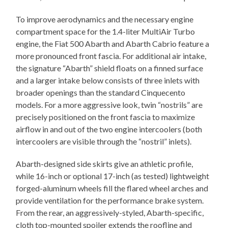
To improve aerodynamics and the necessary engine
compartment space for the 1.4-liter MultiAir Turbo
engine, the Fiat 500 Abarth and Abarth Cabrio feature a
more pronounced front fascia. For additional air intake,
the signature “Abarth” shield floats on a finned surface
and a larger intake below consists of three inlets with
broader openings than the standard Cinquecento
models. For a more aggressive look, twin “nostrils” are
precisely positioned on the front fascia to maximize
airflow in and out of the two engine intercoolers (both
intercoolers are visible through the “nostril” inlets).
Abarth-designed side skirts give an athletic profile,
while 16-inch or optional 17-inch (as tested) lightweight
forged-aluminum wheels fill the flared wheel arches and
provide ventilation for the performance brake system.
From the rear, an aggressively-styled, Abarth-specific,
cloth top-mounted spoiler extends the roofline and