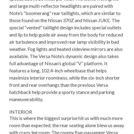
and large multi-reflector headlights are paired with
Note’s “boomerang” rear taillights, which are similar to
those found on the Nissan 370Z and Nissan JUKE. The
special “vented” taillight design includes special outlets
and lip to help guide air away from the body for reduced
air turbulence and improved rear lamp visibility in bad
weather. Fog lights and heated sideview mirrors are also
available. The Versa Note’s dynamic design also takes
full advantage of Nissan’s global “V” platform. It
features a long, 102.4-inch wheelbase that helps
maximize interior roominess, while the six-inch shorter
front and rear overhangs than the previous Versa
hatchback help provide a sporty stance and parking
maneuverability.
INTERIOR
This is where the biggest surprise hit us with much more
room than expected; the rear seating alone blew us away
with crazy leg room. The roomy five-passenger Versa