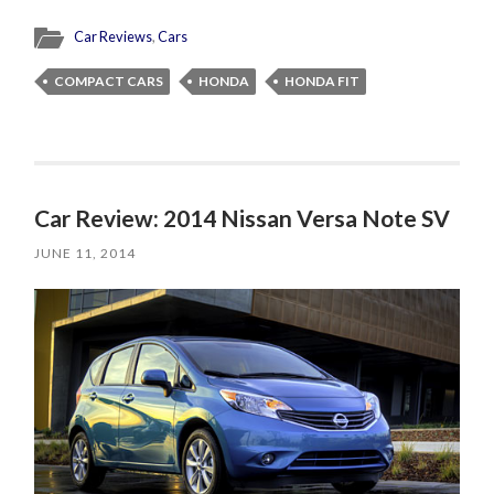
Car Reviews
,
Cars
COMPACT CARS
HONDA
HONDA FIT
Car Review: 2014 Nissan Versa Note SV
JUNE 11, 2014