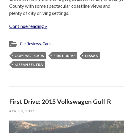
County with some spectacular coastline views and
plenty of city driving settings.
Continue reading »
Car Reviews
,
Cars
COMPACT CARS
FIRST DRIVE
NISSAN
NISSAN SENTRA
First Drive: 2015 Volkswagen Golf R
APRIL 6, 2015