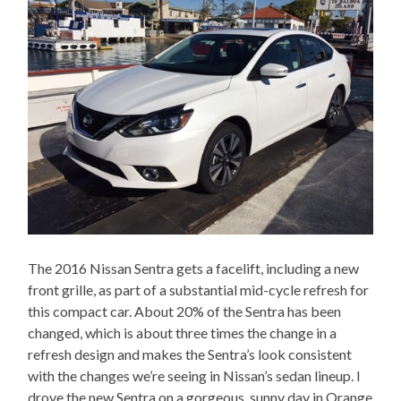
The 2016 Nissan Sentra gets a facelift, including a new
front grille, as part of a substantial mid-cycle refresh for
this compact car. About 20% of the Sentra has been
changed, which is about three times the change in a
refresh design and makes the Sentra’s look consistent
with the changes we’re seeing in Nissan’s sedan lineup. I
drove the new Sentra on a gorgeous, sunny day in Orange