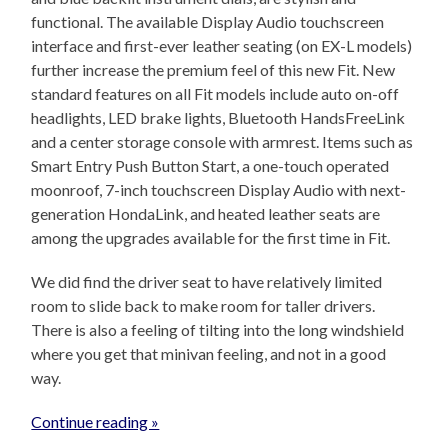
functional. The available Display Audio touchscreen
interface and first-ever leather seating (on EX-L models)
further increase the premium feel of this new Fit. New
standard features on all Fit models include auto on-off
headlights, LED brake lights, Bluetooth HandsFreeLink
and a center storage console with armrest. Items such as
Smart Entry Push Button Start, a one-touch operated
moonroof, 7-inch touchscreen Display Audio with next-
generation HondaLink, and heated leather seats are
among the upgrades available for the first time in Fit.
We did find the driver seat to have relatively limited
room to slide back to make room for taller drivers.
There is also a feeling of tilting into the long windshield
where you get that minivan feeling, and not in a good
way.
Continue reading »