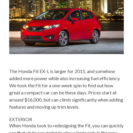
The Honda Fit EX-L is larger for 2015, and somehow
added more power while also increasing fuel efficiency.
We took the Fit for a one-week spin to find out how
great a compact car can be these days. Prices start at
around $16,000, but can climb significantly when adding
features and moving up trim levels.
EXTERIOR
When Honda took to redesigning the Fit, you can quickly
see that style was going to play a large role in the new