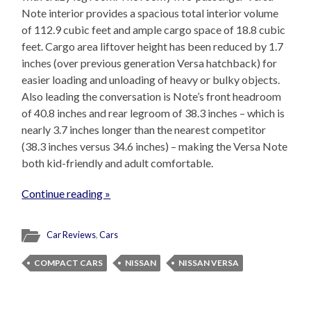
Note interior provides a spacious total interior volume
of 112.9 cubic feet and ample cargo space of 18.8 cubic
feet. Cargo area liftover height has been reduced by 1.7
inches (over previous generation Versa hatchback) for
easier loading and unloading of heavy or bulky objects.
Also leading the conversation is Note’s front headroom
of 40.8 inches and rear legroom of 38.3 inches – which is
nearly 3.7 inches longer than the nearest competitor
(38.3 inches versus 34.6 inches) – making the Versa Note
both kid-friendly and adult comfortable.
Continue reading »
Car Reviews
,
Cars
COMPACT CARS
NISSAN
NISSAN VERSA