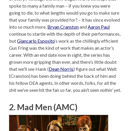
spoke to many a family man – if you knew you were
going to die, to what lengths would you go to make sure
that your family was provided for? – it has since evolved
into so much more.
Bryan Cranston
and
Aaron Paul
continue to startle with the depth of their performances,
but
Giancarlo Esposito
‘s work as the chillingly efficient
Gus Fring was the kind of work that makes an actor’s
career. With an end date now in sight, the series has
grown more gripping than ever, and there’s little doubt
that we’ll see Hank (
Dean Norris
) figure out what Walt
(Cranston) has been doing behind the back of him and
his fellow DEA agents. In other words, folks, for all the
shit we’ve seen hit the fan so far, you ain’t seen
nothin’
yet.
2. Mad Men (AMC)