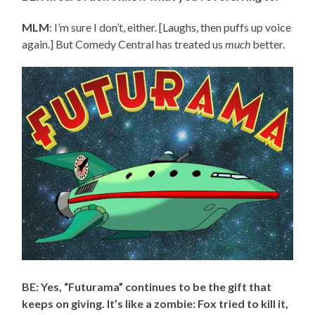
MLM
: I’m sure I don’t, either. [Laughs, then puffs up voice
again.] But Comedy Central has treated us
much
better.
BE: Yes, “Futurama” continues to be the gift that
keeps on giving. It’s like a zombie: Fox tried to kill it,