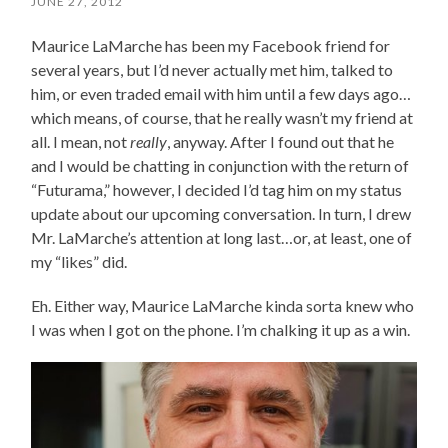
JUNE 27, 2012
Maurice LaMarche has been my Facebook friend for
several years, but I’d never actually met him, talked to
him, or even traded email with him until a few days ago…
which means, of course, that he really wasn’t my friend at
all. I mean, not
really
, anyway. After I found out that he
and I would be chatting in conjunction with the return of
“Futurama,” however, I decided I’d tag him on my status
update about our upcoming conversation. In turn, I drew
Mr. LaMarche’s attention at long last…or, at least, one of
my “likes” did.
Eh. Either way, Maurice LaMarche kinda sorta knew who
I was when I got on the phone. I’m chalking it up as a win.