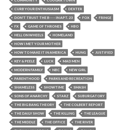
COMMUNITY
COUGAR TOWN
CURB YOUR ENTHUSIASM
DEXTER
DON'T TRUST THE B---- IN APT. 23
FOX
FRINGE
FX
GAME OF THRONES
HBO
HELL ON WHEELS
HOMELAND
HOW I MET YOUR MOTHER
HOW TO MAKE IT IN AMERICA
HUNG
JUSTIFIED
KEY & PEELE
LUCK
MAD MEN
MODERN FAMILY
NBC
NEW GIRL
PARENTHOOD
PARKS AND RECREATION
SHAMELESS
SHOWTIME
SMASH
SONS OF ANARCHY
STARZ
SUBURGATORY
THE BIG BANG THEORY
THE COLBERT REPORT
THE DAILY SHOW
THE KILLING
THE LEAGUE
THE MIDDLE
THE OFFICE
THE RIVER