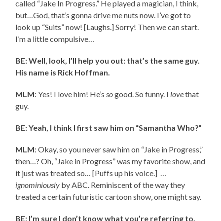
called “Jake In Progress.” He played a magician, I think,
but…God, that’s gonna drive me nuts now. I’ve got to
look up “Suits” now! [Laughs.] Sorry! Then we can start.
I’m a little compulsive…
BE: Well, look, I’ll help you out: that’s the same guy.
His name is Rick Hoffman.
MLM
: Yes! I love him! He’s
so
good. So funny. I
love
that
guy.
BE: Yeah, I think I first saw him on “Samantha Who?”
MLM
: Okay, so you never saw him on “Jake in Progress,”
then…? Oh, “Jake in Progress” was my favorite show, and
it just was treated so… [Puffs up his voice.] …
ignominiously
by ABC. Reminiscent of the way they
treated a certain futuristic cartoon show, one might say.
BE: I’m sure I don’t know what you’re referring to.