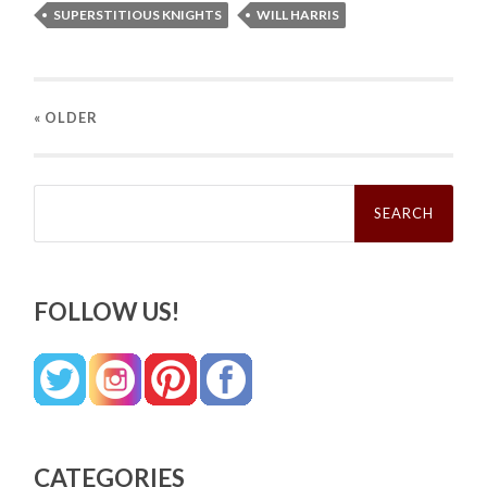
SUPERSTITIOUS KNIGHTS
WILL HARRIS
« OLDER
Search
for:
FOLLOW US!
CATEGORIES