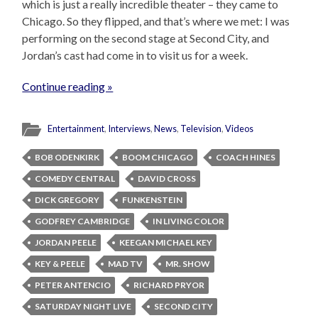
which is just a really incredible theater – they came to
Chicago. So they flipped, and that’s where we met: I was
performing on the second stage at Second City, and
Jordan’s cast had come in to visit us for a week.
Continue reading »
Entertainment
,
Interviews
,
News
,
Television
,
Videos
BOB ODENKIRK
BOOM CHICAGO
COACH HINES
COMEDY CENTRAL
DAVID CROSS
DICK GREGORY
FUNKENSTEIN
GODFREY CAMBRIDGE
IN LIVING COLOR
JORDAN PEELE
KEEGAN MICHAEL KEY
KEY & PEELE
MAD TV
MR. SHOW
PETER ANTENCIO
RICHARD PRYOR
SATURDAY NIGHT LIVE
SECOND CITY