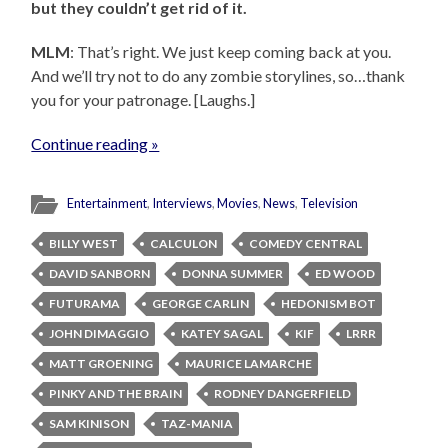
but they couldn’t get rid of it.
MLM
: That’s right. We just keep coming back at you.
And we’ll try not to do any zombie storylines, so…thank
you for your patronage. [Laughs.]
Continue reading »
Entertainment
,
Interviews
,
Movies
,
News
,
Television
BILLY WEST
CALCULON
COMEDY CENTRAL
DAVID SANBORN
DONNA SUMMER
ED WOOD
FUTURAMA
GEORGE CARLIN
HEDONISM BOT
JOHN DIMAGGIO
KATEY SAGAL
KIF
LRRR
MATT GROENING
MAURICE LAMARCHE
PINKY AND THE BRAIN
RODNEY DANGERFIELD
SAM KINISON
TAZ-MANIA