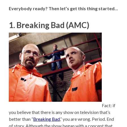
Everybody ready? Then let’s get this thing started…
1. Breaking Bad (AMC)
Fact: if
you believe that there is any show on television that’s
better than “
Breaking Bad
,” you are wrong. Period. End
of story. Although the show began with a concept that