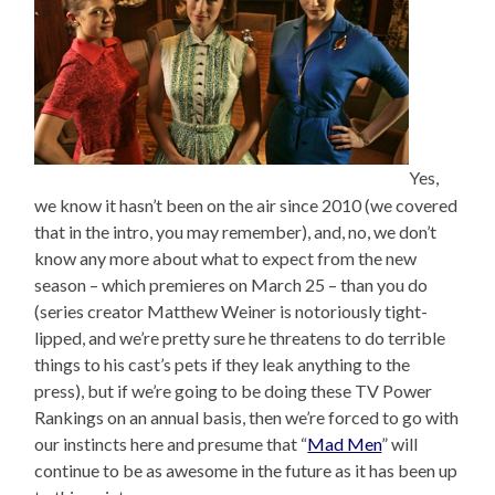
Yes,
we know it hasn’t been on the air since 2010 (we covered
that in the intro, you may remember), and, no, we don’t
know any more about what to expect from the new
season – which premieres on March 25 – than you do
(series creator Matthew Weiner is notoriously tight-
lipped, and we’re pretty sure he threatens to do terrible
things to his cast’s pets if they leak anything to the
press), but if we’re going to be doing these TV Power
Rankings on an annual basis, then we’re forced to go with
our instincts here and presume that “
Mad Men
” will
continue to be as awesome in the future as it has been up