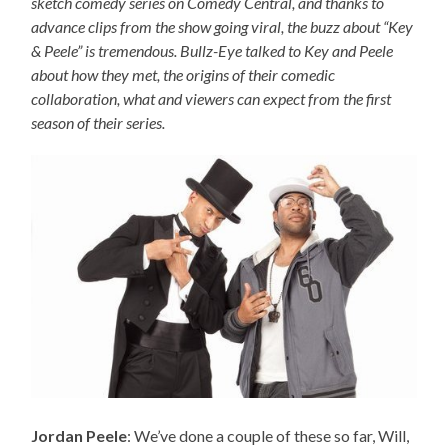
sketch comedy series on Comedy Central, and thanks to
advance clips from the show going viral, the buzz about “Key
& Peele” is tremendous. Bullz-Eye talked to Key and Peele
about how they met, the origins of their comedic
collaboration, what and viewers can expect from the first
season of their series.
Jordan Peele
: We’ve done a couple of these so far, Will,