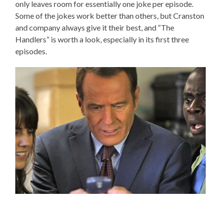
only leaves room for essentially one joke per episode.
Some of the jokes work better than others, but Cranston
and company always give it their best, and “The
Handlers” is worth a look, especially in its first three
episodes.