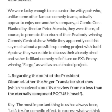
We were lucky enough to encounter the witty pair who,
unlike some other famous comedy teams, actually
appear to enjoy one another’s company, at Comic-Con.
Flanked by director Peter Atencio, they were there, of
course, to promote the return of their Peabody-winning
Comedy Central show. While they apparently couldn’t
say much about a possible upcoming project with Judd
Apatow, they were able to discuss their already aired
and rather brilliant comedy relief-turn on FX’s Emmy-
winning “Fargo,” as well as an animated project.
1. Regarding the point of the President
Obama/Luther the Anger Translator sketches
(which received a positive review from no less than
the eternally composed POTUS himself).
Key: The most important thing to us has always been,
“Let’s try, for comedic effect, to express what we think