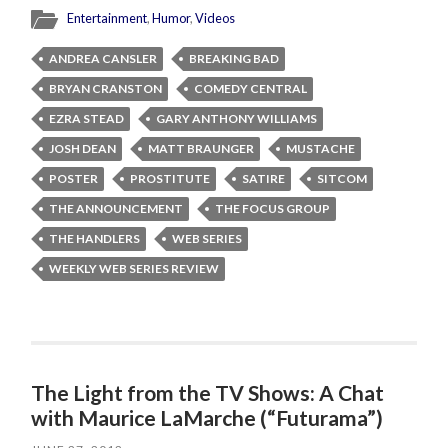
Entertainment
,
Humor
,
Videos
ANDREA CANSLER
BREAKING BAD
BRYAN CRANSTON
COMEDY CENTRAL
EZRA STEAD
GARY ANTHONY WILLIAMS
JOSH DEAN
MATT BRAUNGER
MUSTACHE
POSTER
PROSTITUTE
SATIRE
SITCOM
THE ANNOUNCEMENT
THE FOCUS GROUP
THE HANDLERS
WEB SERIES
WEEKLY WEB SERIES REVIEW
The Light from the TV Shows: A Chat
with Maurice LaMarche (“Futurama”)