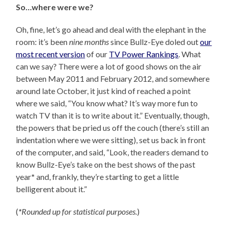
So…where were we?
Oh, fine, let’s go ahead and deal with the elephant in the
room: it’s been
nine months
since Bullz-Eye doled out
our
most recent version
of our
TV Power Rankings
. What
can we say? There were a lot of good shows on the air
between May 2011 and February 2012, and somewhere
around late October, it just kind of reached a point
where we said, “You know what? It’s way more fun to
watch TV than it is to write about it.” Eventually, though,
the powers that be pried us off the couch (there’s still an
indentation where we were sitting), set us back in front
of the computer, and said, “Look, the readers demand to
know Bullz-Eye’s take on the best shows of the past
year
*
and, frankly, they’re starting to get a little
belligerent about it.”
(
*
Rounded up for statistical purposes.
)