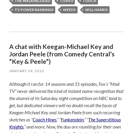
THE WALKING DEAD
TOSH.0
TOUCH
TV POWER RANKINGS
WEEDS
WILL HARRIS
A chat with Keegan-Michael Key and
Jordan Peele (from Comedy Central’s
“Key & Peele”)
JANUARY 24, 2012
Although it ran for 14 seasons and 31 episodes, Fox’s “Mad
TV” never delivered the kind of instant name recognition that
the alumni of its Saturday night competition on NBC tend to
get, but dedicated viewers will no doubt recall the faces of
Keegan-Michael Key and Jordan Peele from such recurring
sketches as “
Coach Hines
,” “
Funkenstein
,” “
The Superstitious
Knights
,” and more. Now, the duo are reuniting for their own