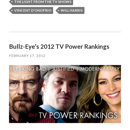
THE LIGHT FROM THE TV SHOWS
VINCENT D'ONOFRIO
WILL HARRIS
Bullz-Eye’s 2012 TV Power Rankings
FEBRUARY 17, 2012