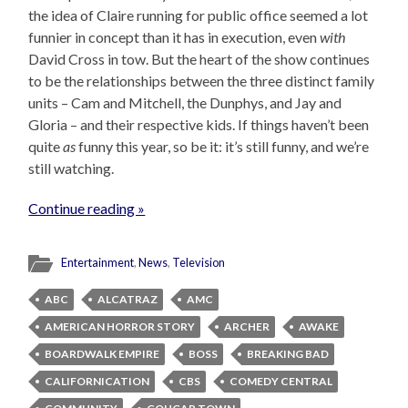
the idea of Claire running for public office seemed a lot
funnier in concept than it has in execution, even
with
David Cross in tow. But the heart of the show continues
to be the relationships between the three distinct family
units – Cam and Mitchell, the Dunphys, and Jay and
Gloria – and their respective kids. If things haven’t been
quite
as
funny this year, so be it: it’s still funny, and we’re
still watching.
Continue reading »
Entertainment
,
News
,
Television
ABC
ALCATRAZ
AMC
AMERICAN HORROR STORY
ARCHER
AWAKE
BOARDWALK EMPIRE
BOSS
BREAKING BAD
CALIFORNICATION
CBS
COMEDY CENTRAL