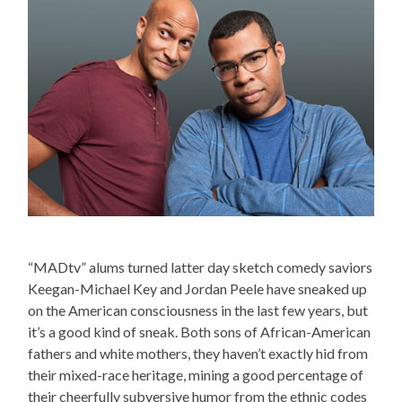
“MADtv” alums turned latter day sketch comedy saviors
Keegan-Michael Key and Jordan Peele have sneaked up
on the American consciousness in the last few years, but
it’s a good kind of sneak. Both sons of African-American
fathers and white mothers, they haven’t exactly hid from
their mixed-race heritage, mining a good percentage of
their cheerfully subversive humor from the ethnic codes