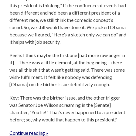
this president is thinking.” If the confluence of events had
been different and he’d been a different president of a
different race, we still think the comedic concept’s
sound. So, we still would have done it. We picked Obama
because we figured, “Here’s a sketch only we can do” and
it helps with job security.
Peele: I think maybe the first one [had more raw anger in
it]… There was a little element, at the beginning – there
was all this shit that wasn’t getting said. There was some
wish-fulfillment. It felt like nobody was defending
[Obama] on the birther issue definitively enough.
Key: There was the birther issue, and the other trigger
was Senator Joe Wilson screaming in the [Senate]
chamber, “You lie!” That’s never happened to a president
before; so, why would that happen to this president?
Continue reading »