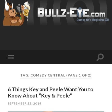
Toggl
Toggle
search
mobile
field
menu
TAG: COMEDY CENTRAL
(PAGE 1 OF 2)
6 Things Key and Peele Want You to
Know About “Key & Peele”
SEPTEMBER 22, 2014