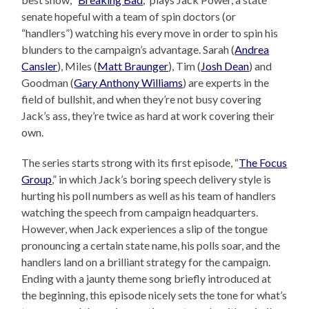
senate hopeful with a team of spin doctors (or
“handlers”) watching his every move in order to spin his
blunders to the campaign’s advantage. Sarah (
Andrea
Cansler
), Miles (
Matt Braunger
), Tim (
Josh Dean
) and
Goodman (
Gary Anthony Williams
) are experts in the
field of bullshit, and when they’re not busy covering
Jack’s ass, they’re twice as hard at work covering their
own.
The series starts strong with its first episode, “
The Focus
Group
,” in which Jack’s boring speech delivery style is
hurting his poll numbers as well as his team of handlers
watching the speech from campaign headquarters.
However, when Jack experiences a slip of the tongue
pronouncing a certain state name, his polls soar, and the
handlers land on a brilliant strategy for the campaign.
Ending with a jaunty theme song briefly introduced at
the beginning, this episode nicely sets the tone for what’s