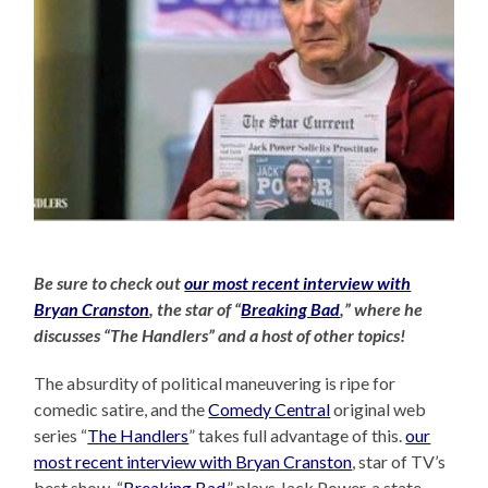
Be sure to check out
our most recent interview with
Bryan Cranston
, the star of “
Breaking Bad
,” where he
discusses “The Handlers” and a host of other topics!
The absurdity of political maneuvering is ripe for
comedic satire, and the
Comedy Central
original web
series “
The Handlers
” takes full advantage of this.
our
most recent interview with Bryan Cranston
, star of TV’s
best show, “
Breaking Bad
,” plays Jack Power, a state