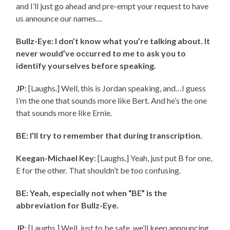
and I’ll just go ahead and pre-empt your request to have
us announce our names…
Bullz-Eye: I don’t know what you’re talking about. It
never would’ve occurred to me to ask you to
identify yourselves before speaking.
JP
: [Laughs.] Well, this is Jordan speaking, and…I guess
I’m the one that sounds more like Bert. And he’s the one
that sounds more like Ernie.
BE: I’ll try to remember that during transcription.
Keegan-Michael Key
: [Laughs.] Yeah, just put
B for one,
E for the other. That shouldn’t be too confusing.
BE: Yeah, especially not when “BE” is the
abbreviation for Bullz-Eye.
JP
: [Laughs.] Well, just to be safe, we’ll keep announcing