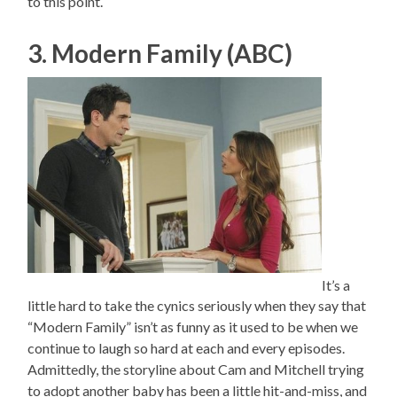
to this point.
3. Modern Family (ABC)
It’s a
little hard to take the cynics seriously when they say that
“Modern Family” isn’t as funny as it used to be when we
continue to laugh so hard at each and every episodes.
Admittedly, the storyline about Cam and Mitchell trying
to adopt another baby has been a little hit-and-miss, and