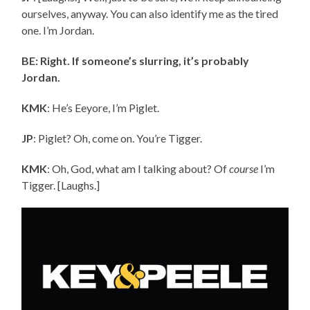
ourselves, anyway. You can also identify me as the tired
one. I’m Jordan.
BE: Right. If someone’s slurring, it’s probably
Jordan.
KMK
: He’s Eeyore, I’m Piglet.
JP
: Piglet? Oh, come on. You’re Tigger.
KMK
: Oh, God, what am I talking about? Of
course
I’m
Tigger. [Laughs.]