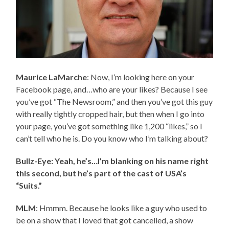
Maurice LaMarche
: Now, I’m looking here on your
Facebook page, and…who are your likes? Because I see
you’ve got “The Newsroom,” and then you’ve got this guy
with really tightly cropped hair, but then when I go into
your page, you’ve got something like 1,200 “likes,” so I
can’t tell who he is. Do you know who I’m talking about?
Bullz-Eye: Yeah, he’s…I’m blanking on his name right
this second, but he’s part of the cast of USA’s
“Suits.”
MLM
: Hmmm. Because he looks like a guy who used to
be on a show that I loved that got cancelled, a show