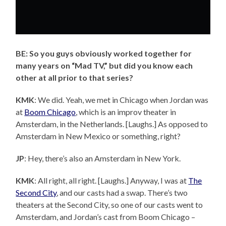
BE: So you guys obviously worked together for
many years on “Mad TV,” but did you know each
other at all prior to that series?
KMK
: We did. Yeah, we met in Chicago when Jordan was
at
Boom Chicago
, which is an improv theater in
Amsterdam, in the Netherlands. [Laughs.] As opposed to
Amsterdam in New Mexico or something, right?
JP
: Hey, there’s also an Amsterdam in New York.
KMK
: All right, all right. [Laughs.] Anyway, I was at
The
Second City
, and our casts had a swap. There’s two
theaters at the Second City, so one of our casts went to
Amsterdam, and Jordan’s cast from Boom Chicago –