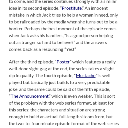
to come, and the series continues strongly with a similar
idea in its second episode, “
Prostitute
.” An innocent
mistake in which Jack tries to help a woman in need, only
to be railroaded by the media when she turns out to be a
hooker. Perhaps the best moment of the episode comes
when Jack asks his handlers, “Is a good person helping
out a stranger so hard to believe?” and the answers
comes back as a resounding “Yes!”
After the third episode, “
Poster
,” which features a really
well-done sight gag at the end, the series takes a slight
dip in quality. The fourth episode, “
Mustache
,” is well-
played but basically just builds to a very predictable
joke, and the same could be said of the fifth episode,
“
The Announcement
,” which is even weaker. This is sort
of the problem with the web series format, at least for
this series; the characters and situation are strong
enough to build an actual, full-length sitcom from, but
the two-to-four minute episode format of the web series