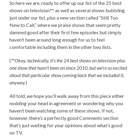
So here we are, ready to offer up our list of the 25 best
shows on television
**
as well as several shows bubbling
just under our list, plus a new section called “Still Too
New to Call,” where we praise shows that seem pretty
damned good after their first few episodes but simply
haven’t been around long enough for us to feel
comfortable including them in the other two lists.
(
**
Okay, technically, it’s the 24 best shows on television plus
one show that hasn’t been on since 2010, but we’re so excited
about that particular show coming back that we included it,
anyway.
)
All told, we hope you’ll walk away from this piece either
nodding your head in agreement or wondering why you
haven’t been watching some of these shows. If not,
however, there’s a perfectly good Comments section
that’s just waiting for your opinions about what’s good
on TV.