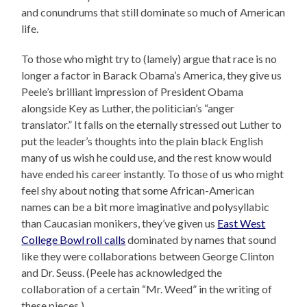
and conundrums that still dominate so much of American
life.
To those who might try to (lamely) argue that race is no
longer a factor in Barack Obama’s America, they give us
Peele’s brilliant impression of President Obama
alongside Key as Luther, the politician’s “anger
translator.” It falls on the eternally stressed out Luther to
put the leader’s thoughts into the plain black English
many of us wish he could use, and the rest know would
have ended his career instantly. To those of us who might
feel shy about noting that some African-American
names can be a bit more imaginative and polysyllabic
than Caucasian monikers, they’ve given us
East West
College Bowl roll calls
dominated by names that sound
like they were collaborations between George Clinton
and Dr. Seuss. (Peele has acknowledged the
collaboration of a certain “Mr. Weed” in the writing of
these pieces.)