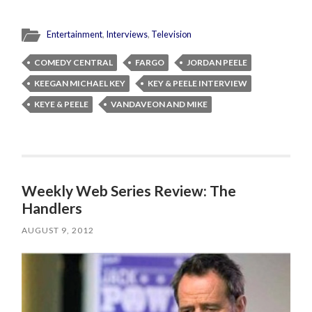
Entertainment
,
Interviews
,
Television
COMEDY CENTRAL
FARGO
JORDAN PEELE
KEEGAN MICHAEL KEY
KEY & PEELE INTERVIEW
KEYE & PEELE
VANDAVEON AND MIKE
Weekly Web Series Review: The
Handlers
AUGUST 9, 2012