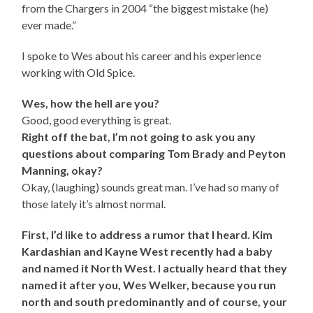
from the Chargers in 2004 “the biggest mistake (he)
ever made.”
I spoke to Wes about his career and his experience
working with Old Spice.
Wes, how the hell are you?
Good, good everything is great.
Right off the bat, I’m not going to ask you any
questions about comparing Tom Brady and Peyton
Manning, okay?
Okay, (laughing) sounds great man. I’ve had so many of
those lately it’s almost normal.
First, I’d like to address a rumor that I heard. Kim
Kardashian and Kayne West recently had a baby
and named it North West. I actually heard that they
named it after you, Wes Welker, because you run
north and south predominantly and of course, your