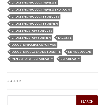
GROOMING PRODUCT REVIEWS
GROOMING PRODUCT REVIEWS FOR GUYS
GROOMING PRODUCTS FOR GUYS
GROOMING PRODUCTS FOR MEN
GROOMING STUFF FOR GUYS
GROOMING STUFF FOR MEN
LACOSTE
LACOSTE FRAGRANCE FOR MEN
LACOSTE ROUGE EAU DE TOILETTE
MEN'S COLOGNE
MEN’S SHOP AT ULTA BEAUTY
ULTA BEAUTY
« OLDER
Search
for: