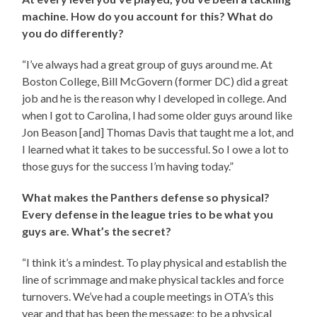
machine. How do you account for this? What do
you do differently?
“I’ve always had a great group of guys around me. At
Boston College, Bill McGovern (former DC) did a great
job and he is the reason why I developed in college. And
when I got to Carolina, I had some older guys around like
Jon Beason [and] Thomas Davis that taught me a lot, and
I learned what it takes to be successful. So I owe a lot to
those guys for the success I’m having today.”
What makes the Panthers defense so physical?
Every defense in the league tries to be what you
guys are. What’s the secret?
“I think it’s a mindest. To play physical and establish the
line of scrimmage and make physical tackles and force
turnovers. We’ve had a couple meetings in OTA’s this
year and that has been the message; to be a physical