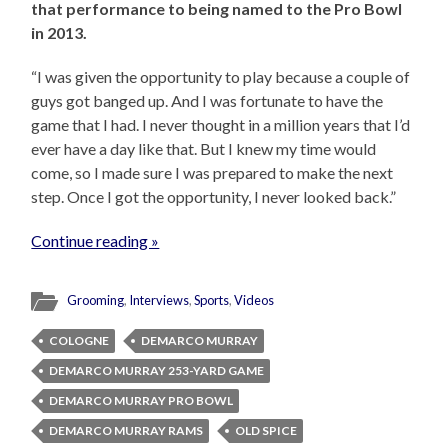
that performance to being named to the Pro Bowl
in 2013.
“I was given the opportunity to play because a couple of
guys got banged up. And I was fortunate to have the
game that I had. I never thought in a million years that I’d
ever have a day like that. But I knew my time would
come, so I made sure I was prepared to make the next
step. Once I got the opportunity, I never looked back.”
Continue reading »
Grooming
,
Interviews
,
Sports
,
Videos
COLOGNE
DEMARCO MURRAY
DEMARCO MURRAY 253-YARD GAME
DEMARCO MURRAY PRO BOWL
DEMARCO MURRAY RAMS
OLD SPICE