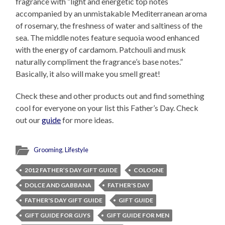
fragrance with “light and energetic top notes
accompanied by an unmistakable Mediterranean aroma
of rosemary, the freshness of water and saltiness of the
sea. The middle notes feature sequoia wood enhanced
with the energy of cardamom. Patchouli and musk
naturally compliment the fragrance’s base notes.”
Basically, it also will make you smell great!
Check these and other products out and find something
cool for everyone on your list this Father’s Day. Check
out our
guide
for more ideas.
Grooming
,
Lifestyle
2012 FATHER’S DAY GIFT GUIDE
COLOGNE
DOLCE AND GABBANA
FATHER'S DAY
FATHER'S DAY GIFT GUIDE
GIFT GUIDE
GIFT GUIDE FOR GUYS
GIFT GUIDE FOR MEN