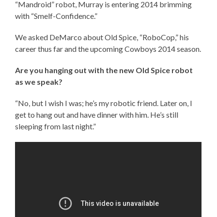
“Mandroid” robot, Murray is entering 2014 brimming
with “Smelf-Confidence.”
We asked DeMarco about Old Spice, “RoboCop,” his
career thus far and the upcoming Cowboys 2014 season.
Are you hanging out with the new Old Spice robot
as we speak?
“No, but I wish I was; he’s my robotic friend. Later on, I
get to hang out and have dinner with him. He’s still
sleeping from last night.”