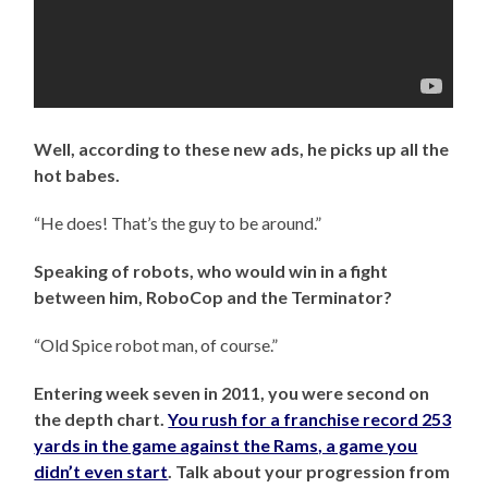
Well, according to these new ads, he picks up all the
hot babes.
“He does! That’s the guy to be around.”
Speaking of robots, who would win in a fight
between him, RoboCop and the Terminator?
“Old Spice robot man, of course.”
Entering week seven in 2011, you were second on
the depth chart.
You rush for a franchise record 253
yards in the game against the Rams, a game you
didn’t even start
. Talk about your progression from