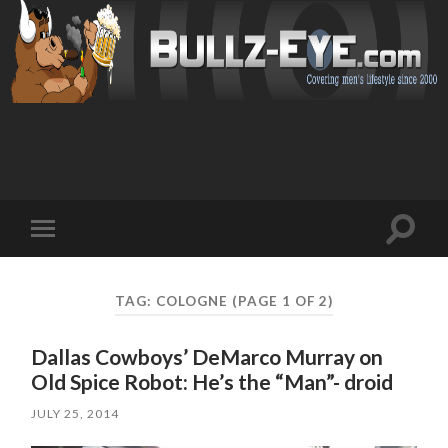
Toggl
Toggle
search
mobile
field
menu
TAG: COLOGNE
(PAGE 1 OF 2)
Dallas Cowboys’ DeMarco Murray on
Old Spice Robot: He’s the “Man”- droid
JULY 25, 2014