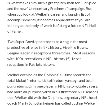
is what makes him such a great pitch-man for Old Spice
and the new “Unnecessary Freshness” campaign. But
when you look at Welker’s career and laundry list of
accomplishments, it becomes apparent that you are
looking at the body of work befitting a future NFL Hall
of Famer.
Two Super Bowl appearances as a cog in the most
productive offense in NFL history. Five Pro Bowls.
League leader in receptions three times. Most seasons
with 100+ receptions in NFL history (5). Most
receptions in Patriots history.
Welker even holds the Dolphins’ all-time records for
total kickoff returns, kickoff return yardage and total
punt returns. Only one player in NFL history, Gale Sayers,
had more all-purpose yards in his first three NFL seasons
than Welker did with the Dolphins. Legendary NFL head
coach Marty Schottenheimer has called cutting Welker