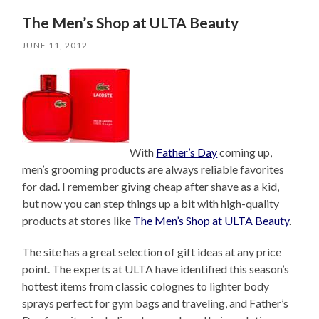
The Men’s Shop at ULTA Beauty
JUNE 11, 2012
With
Father’s Day
coming up,
men’s grooming products are always reliable favorites
for dad. I remember giving cheap after shave as a kid,
but now you can step things up a bit with high-quality
products at stores like
The Men’s Shop at ULTA Beauty
.
The site has a great selection of gift ideas at any price
point. The experts at ULTA have identified this season’s
hottest items from classic colognes to lighter body
sprays perfect for gym bags and traveling, and Father’s