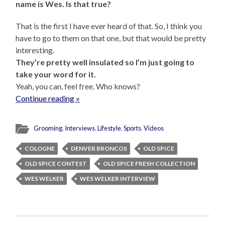
name is Wes. Is that true?
That is the first I have ever heard of that. So, I think you
have to go to them on that one, but that would be pretty
interesting.
They’re pretty well insulated so I’m just going to
take your word for it.
Yeah, you can, feel free. Who knows?
Continue reading »
Grooming
,
Interviews
,
Lifestyle
,
Sports
,
Videos
COLOGNE
DENVER BRONCOS
OLD SPICE
OLD SPICE CONTEST
OLD SPICE FRESH COLLECTION
WES WELKER
WES WELKER INTERVIEW