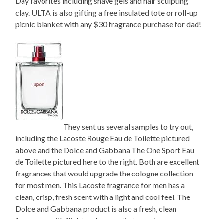
Day favorites including shave gels and hair sculpting
clay. ULTA is also gifting a free insulated tote or roll-up
picnic blanket with any $30 fragrance purchase for dad!
They sent us several samples to try out,
including the Lacoste Rouge Eau de Toilette pictured
above and the Dolce and Gabbana The One Sport Eau
de Toilette pictured here to the right. Both are excellent
fragrances that would upgrade the cologne collection
for most men. This Lacoste fragrance for men has a
clean, crisp, fresh scent with a light and cool feel. The
Dolce and Gabbana product is also a fresh, clean