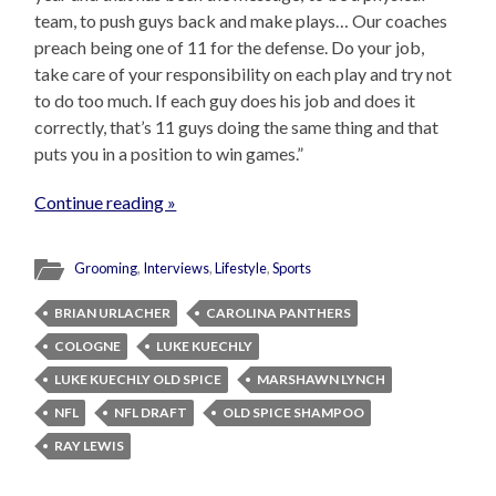
team, to push guys back and make plays… Our coaches
preach being one of 11 for the defense. Do your job,
take care of your responsibility on each play and try not
to do too much. If each guy does his job and does it
correctly, that’s 11 guys doing the same thing and that
puts you in a position to win games.”
Continue reading »
Grooming
,
Interviews
,
Lifestyle
,
Sports
BRIAN URLACHER
CAROLINA PANTHERS
COLOGNE
LUKE KUECHLY
LUKE KUECHLY OLD SPICE
MARSHAWN LYNCH
NFL
NFL DRAFT
OLD SPICE SHAMPOO
RAY LEWIS