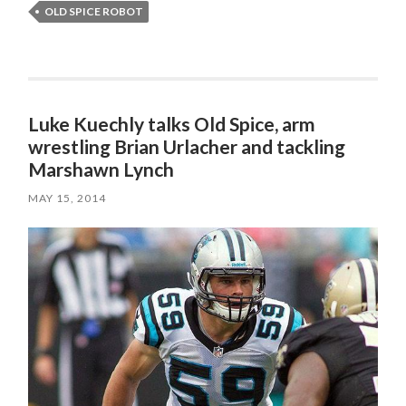
OLD SPICE ROBOT
Luke Kuechly talks Old Spice, arm
wrestling Brian Urlacher and tackling
Marshawn Lynch
MAY 15, 2014