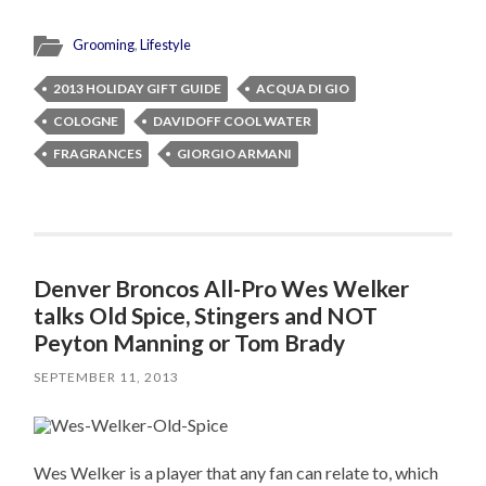
Grooming
,
Lifestyle
2013 HOLIDAY GIFT GUIDE
ACQUA DI GIO
COLOGNE
DAVIDOFF COOL WATER
FRAGRANCES
GIORGIO ARMANI
Denver Broncos All-Pro Wes Welker
talks Old Spice, Stingers and NOT
Peyton Manning or Tom Brady
SEPTEMBER 11, 2013
Wes Welker is a player that any fan can relate to, which