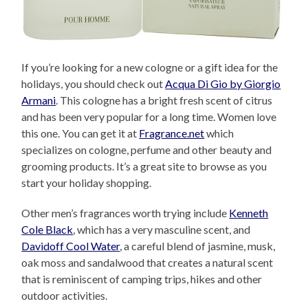
If you’re looking for a new cologne or a gift idea for the
holidays, you should check out
Acqua Di Gio by Giorgio
Armani
. This cologne has a bright fresh scent of citrus
and has been very popular for a long time. Women love
this one. You can get it at
Fragrance.net
which
specializes on cologne, perfume and other beauty and
grooming products. It’s a great site to browse as you
start your holiday shopping.
Other men’s fragrances worth trying include
Kenneth
Cole Black
, which has a very masculine scent, and
Davidoff Cool Water
, a careful blend of jasmine, musk,
oak moss and sandalwood that creates a natural scent
that is reminiscent of camping trips, hikes and other
outdoor activities.