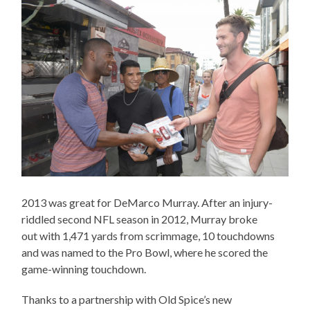
2013 was great for DeMarco Murray. After an injury-
riddled second NFL season in 2012, Murray broke
out with 1,471 yards from scrimmage, 10 touchdowns
and was named to the Pro Bowl, where he scored the
game-winning touchdown.
Thanks to a partnership with Old Spice’s new