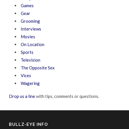
Games
Gear
Grooming
Interviews
Movies
On Location
Sports
Television
The Opposite Sex
Vices
Wagering
Drop us a line
with tips, comments or questions.
BULLZ-EYE INFO