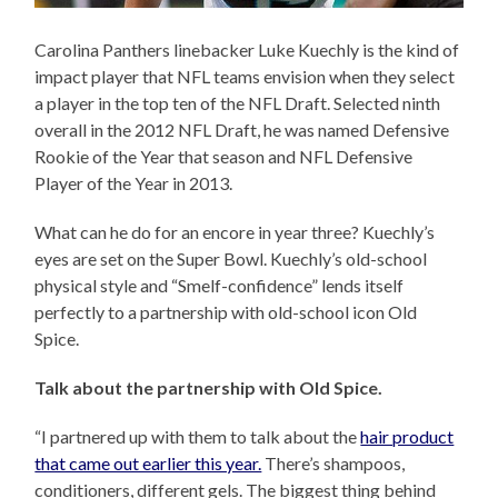
Carolina Panthers linebacker Luke Kuechly is the kind of
impact player that NFL teams envision when they select
a player in the top ten of the NFL Draft. Selected ninth
overall in the 2012 NFL Draft, he was named Defensive
Rookie of the Year that season and NFL Defensive
Player of the Year in 2013.
What can he do for an encore in year three? Kuechly’s
eyes are set on the Super Bowl. Kuechly’s old-school
physical style and “Smelf-confidence” lends itself
perfectly to a partnership with old-school icon Old
Spice.
Talk about the partnership with Old Spice.
“I partnered up with them to talk about the
hair product
that came out earlier this year.
There’s shampoos,
conditioners, different gels. The biggest thing behind