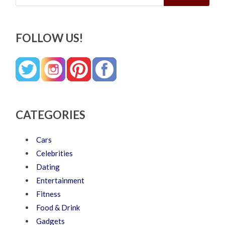
FOLLOW US!
CATEGORIES
Cars
Celebrities
Dating
Entertainment
Fitness
Food & Drink
Gadgets