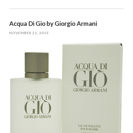
Acqua Di Gio by Giorgio Armani
NOVEMBER 21, 2013