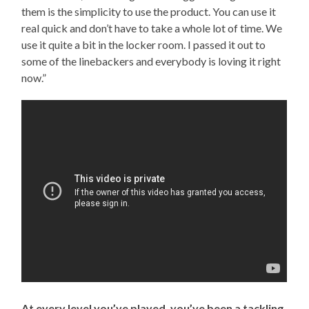
them is the simplicity to use the product. You can use it
real quick and don’t have to take a whole lot of time. We
use it quite a bit in the locker room. I passed it out to
some of the linebackers and everybody is loving it right
now.”
At every level you’ve played, you’ve been a tackling