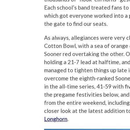
Each school’s band treated fans to 
which got everyone worked into a 
the gate to find our seats.
As always, allegiances were very cle
Cotton Bowl, with a sea of orange 
Sooner red overtaking the other. 
holding a 21-7 lead at halftime, a
managed to tighten things up late i
overcome the eighth-ranked Sooners,
in the all-time series, 41-59 with f
the pregame festivities below, and
from the entire weekend, including 
closer look at the latest addition 
Longhorn
.