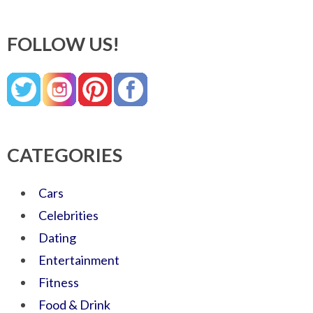
FOLLOW US!
CATEGORIES
Cars
Celebrities
Dating
Entertainment
Fitness
Food & Drink