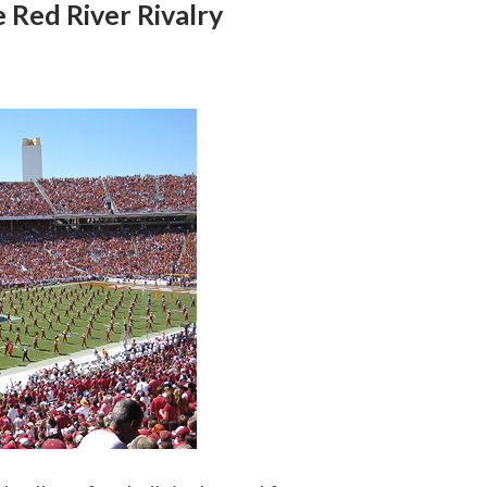
e Red River Rivalry