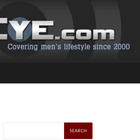
Search
for: