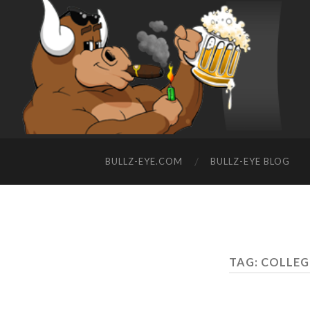
BULLZ-EYE.COM
BULLZ-EYE BLOG
TAG: COLLEG