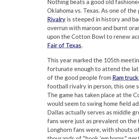
Nothing beats a good old fashioned
Oklahoma vs. Texas. As one of the
Rivalry
is steeped in history and ba
overrun with maroon and burnt ora
upon the Cotton Bowl to renew acq
Fair of Texas
.
This year marked the 105th meeti
fortunate enough to attend the late
of the good people from
Ram truck
football rivalry in person, this one 
The game has taken place at the C
would seem to swing home field ad
Dallas actually serves as middle 
fans were just as prevalent on th
Longhorn fans were, with shouts 
thousands of “hook ’em horns” gest