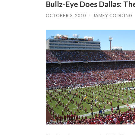
Bullz-Eye Does Dallas: Th
OCTOBER 3, 2010
/
JAMEY CODDING