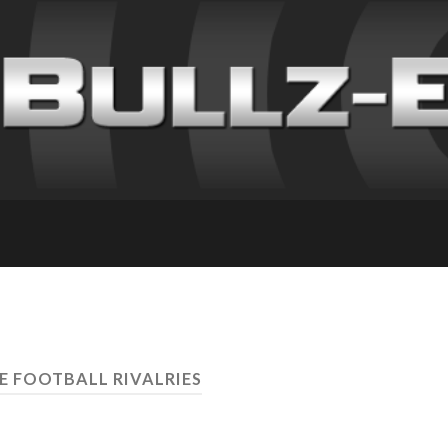
E FOOTBALL RIVALRIES