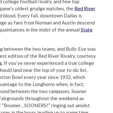
 college football rivalry, and few top
 game’s oldest grudge matches, the
Red River
d blood. Every fall, downtown Dallas is
nge as fans from Norman and Austin descend
uaintances in the midst of the annual
State
ng between the two teams, and Bullz-Eye was
st edition of the Red River Rivalry, courtesy
s
. If you’ve never experienced a true college
should land near the top of your to-do list.
otton Bowl every year since 1932, which
vantage to the Longhorns when, in fact,
ground between the two campuses. Sooner
e fairgrounds throughout the weekend as
of “Boomer…SOONERS!” ringing out amidst
ures in the hours leading up to game time.