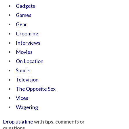
Gadgets
Games
Gear
Grooming
Interviews
Movies
On Location
Sports
Television
The Opposite Sex
Vices
Wagering
Drop us a line
with tips, comments or
questions.