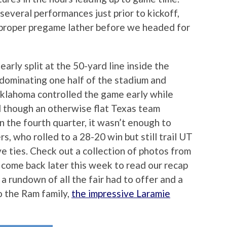
several performances just prior to kickoff,
proper pregame lather before we headed for
arly split at the 50-yard line inside the
dominating one half of the stadium and
Oklahoma controlled the game early while
nd though an otherwise flat Texas team
n the fourth quarter, it wasn’t enough to
 who rolled to a 28-20 win but still trail UT
ive ties. Check out a collection of photos from
 come back later this week to read our recap
a rundown of all the fair had to offer and a
to the Ram family,
the impressive Laramie