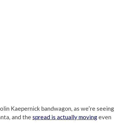
Colin Kaepernick bandwagon, as we’re seeing
anta, and the
spread is actually moving
even