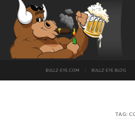
BULLZ-EYE.COM
BULLZ-EYE BLOG
TAG: C