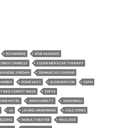
BIZ MARKIE
BOB VALVANO
CHRIS CONNELLY
CLEAR MEN SCAP THERAPY
DEANDRE JORDAN
DEMARCUS COUSINS
HARRIS
EDDIE LACY
ELGIN BAYLOR
ESPN
PY RED CARPET WALK
ESPYS
SONS HOTEL
JIM PLUNKETT
JOHN WALL
LA
LAUREL HARDWARE
LOLO JONES
BELDING
NOKIA THEATER
PAUL EIDE