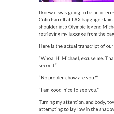
I knew it was going to be an intere
Colin Farrell at LAX baggage claim 
shoulder into Olympic legend Micha
retrieving my luggage from the ba
Here is the actual transcript of ou
“Whoa. Hi Michael, excuse me. Tha
second.”
“No problem, how are you?”
“I am good, nice to see you.”
Turning my attention, and body, towa
attempting to lay low in the shado