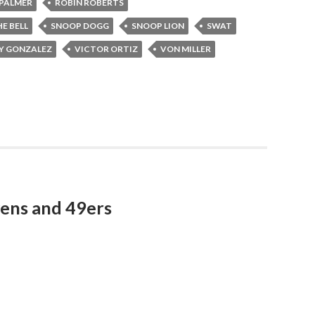
PALMER
ROBIN ROBERTS
E BELL
SNOOP DOGG
SNOOP LION
SWAT
Y GONZALEZ
VICTOR ORTIZ
VON MILLER
ens and 49ers