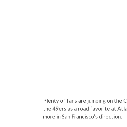
Plenty of fans are jumping on the 
the 49ers as a road favorite at Atl
more in San Francisco’s direction.