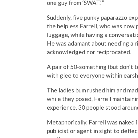
one guy from ‘SWAT.’”
Suddenly, five punky paparazzo ex
the helpless Farrell, who was now p
luggage, while having a conversati
He was adamant about needing a ri
acknowledged nor reciprocated.
A pair of 50-something (but don’t t
with glee to everyone within earshot
The ladies bum rushed him and made
while they posed, Farrell maintaini
experience. 30 people stood aroun
Metaphorically, Farrell was naked i
publicist or agent in sight to defle