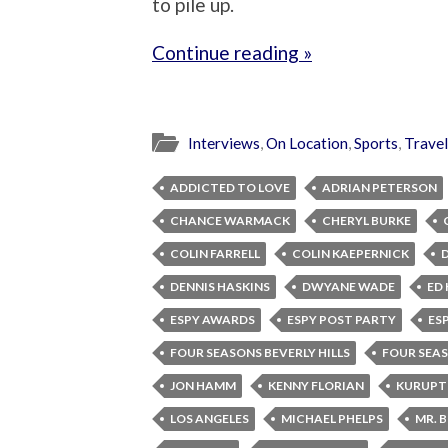
to pile up.
Continue reading »
Interviews
,
On Location
,
Sports
,
Travel
ADDICTED TO LOVE
ADRIAN PETERSON
CHANCE WARMACK
CHERYL BURKE
COLIN FARRELL
COLIN KAEPERNICK
DENNIS HASKINS
DWYANE WADE
ED 
ESPY AWARDS
ESPY POST PARTY
ES
FOUR SEASONS BEVERLY HILLS
FOUR SEA
JON HAMM
KENNY FLORIAN
KURUPT
LOS ANGELES
MICHAEL PHELPS
MR. 