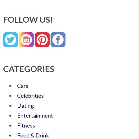
FOLLOW US!
CATEGORIES
Cars
Celebrities
Dating
Entertainment
Fitness
Food & Drink