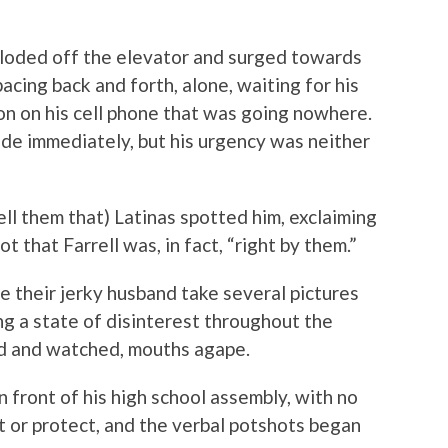
ploded off the elevator and surged towards
acing back and forth, alone, waiting for his
on on his cell phone that was going nowhere.
de immediately, but his urgency was neither
ell them that) Latinas spotted him, exclaiming
 that Farrell was, in fact, “right by them.”
 their jerky husband take several pictures
ng a state of disinterest throughout the
d and watched, mouths agape.
n front of his high school assembly, with no
ct or protect, and the verbal potshots began