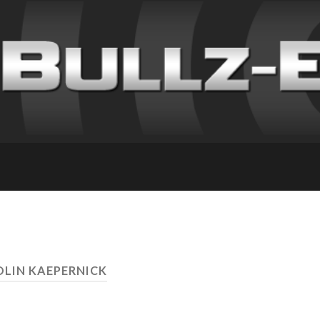
OLIN KAEPERNICK