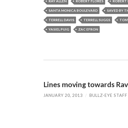
RAY ALLEN
ROBERT FLORES
ROBERT 
SANTA MONICA BOULEVARD
SAVED BY TH
TERRELL DAVIS
TERRELL SUGGS
TON
YASIEL PUIG
ZAC EFRON
Lines moving towards Rav
JANUARY 20, 2013
/
BULLZ-EYE STAFF