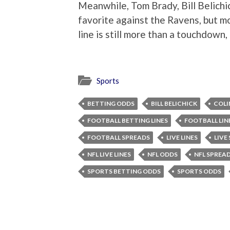
Meanwhile, Tom Brady, Bill Belichi
favorite against the Ravens, but m
line is still more than a touchdown, 
Sports
BETTING ODDS
BILL BELICHICK
COLI
FOOTBALL BETTING LINES
FOOTBALL LIN
FOOTBALL SPREADS
LIVE LINES
LIVE
NFL LIVE LINES
NFL ODDS
NFL SPREA
SPORTS BETTING ODDS
SPORTS ODDS