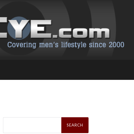
Search
for: