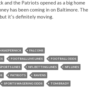
ck and the Patriots opened as a big home
oney has been coming in on Baltimore. The
but it’s definitely moving.
N KAEPERNICK
FALCONS
ES
FOOTBALL LIVE LINES
FOOTBALL ODDS
 SPORTS LINES
NFL BETTING LINES
NFL LINES
DS
PATRIOTS
RAVENS
SPORTS WAGERING ODDS
TOM BRADY