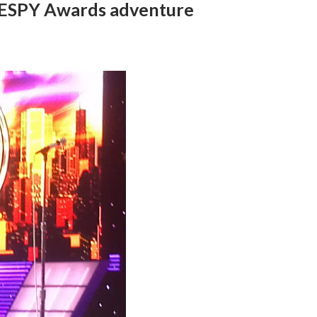
3 ESPY Awards adventure