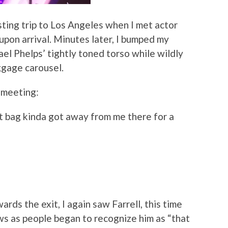
sting trip to Los Angeles when I met actor
upon arrival. Minutes later, I bumped my
el Phelps’ tightly toned torso while wildly
ggage carousel.
r meeting:
t bag kinda got away from me there for a
rds the exit, I again saw Farrell, this time
ws as people began to recognize him as “that