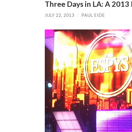
Three Days in LA: A 201
JULY 22, 2013
/
PAUL EIDE