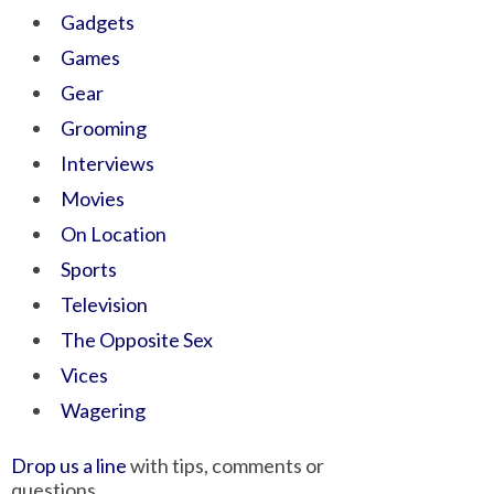
Gadgets
Games
Gear
Grooming
Interviews
Movies
On Location
Sports
Television
The Opposite Sex
Vices
Wagering
Drop us a line
with tips, comments or
questions.