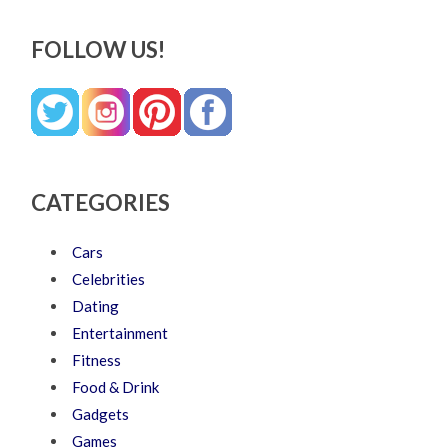
FOLLOW US!
CATEGORIES
Cars
Celebrities
Dating
Entertainment
Fitness
Food & Drink
Gadgets
Games