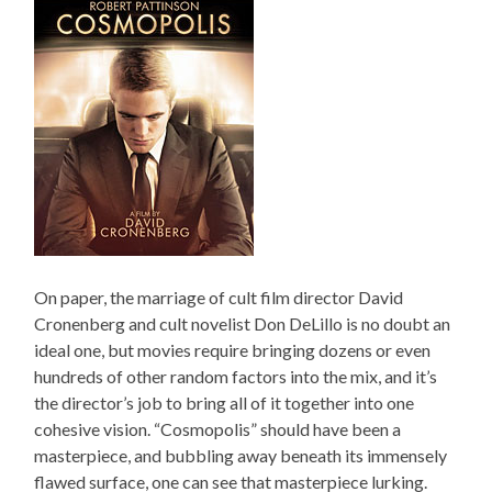
On paper, the marriage of cult film director David
Cronenberg and cult novelist Don DeLillo is no doubt an
ideal one, but movies require bringing dozens or even
hundreds of other random factors into the mix, and it’s
the director’s job to bring all of it together into one
cohesive vision. “Cosmopolis” should have been a
masterpiece, and bubbling away beneath its immensely
flawed surface, one can see that masterpiece lurking.