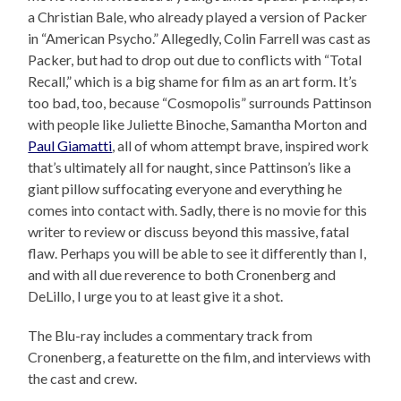
a Christian Bale, who already played a version of Packer
in “American Psycho.” Allegedly, Colin Farrell was cast as
Packer, but had to drop out due to conflicts with “Total
Recall,” which is a big shame for film as an art form. It’s
too bad, too, because “Cosmopolis” surrounds Pattinson
with people like Juliette Binoche, Samantha Morton and
Paul Giamatti
, all of whom attempt brave, inspired work
that’s ultimately all for naught, since Pattinson’s like a
giant pillow suffocating everyone and everything he
comes into contact with. Sadly, there is no movie for this
writer to review or discuss beyond this massive, fatal
flaw. Perhaps you will be able to see it differently than I,
and with all due reverence to both Cronenberg and
DeLillo, I urge you to at least give it a shot.
The Blu-ray includes a commentary track from
Cronenberg, a featurette on the film, and interviews with
the cast and crew.