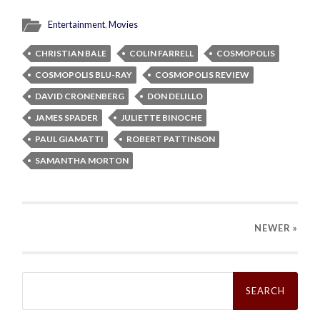
Entertainment
,
Movies
CHRISTIAN BALE
COLIN FARRELL
COSMOPOLIS
COSMOPOLIS BLU-RAY
COSMOPOLIS REVIEW
DAVID CRONENBERG
DON DELILLO
JAMES SPADER
JULIETTE BINOCHE
PAUL GIAMATTI
ROBERT PATTINSON
SAMANTHA MORTON
NEWER
»
Search
for: