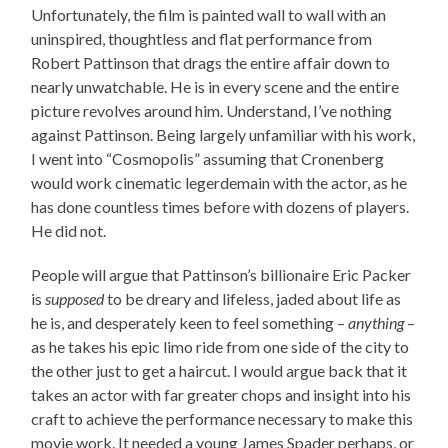
Unfortunately, the film is painted wall to wall with an
uninspired, thoughtless and flat performance from
Robert Pattinson that drags the entire affair down to
nearly unwatchable. He is in every scene and the entire
picture revolves around him. Understand, I’ve nothing
against Pattinson. Being largely unfamiliar with his work,
I went into “Cosmopolis” assuming that Cronenberg
would work cinematic legerdemain with the actor, as he
has done countless times before with dozens of players.
He did not.
People will argue that Pattinson’s billionaire Eric Packer
is
supposed
to be dreary and lifeless, jaded about life as
he is, and desperately keen to feel something –
anything
–
as he takes his epic limo ride from one side of the city to
the other just to get a haircut. I would argue back that it
takes an actor with far greater chops and insight into his
craft to achieve the performance necessary to make this
movie work. It needed a young James Spader perhaps, or