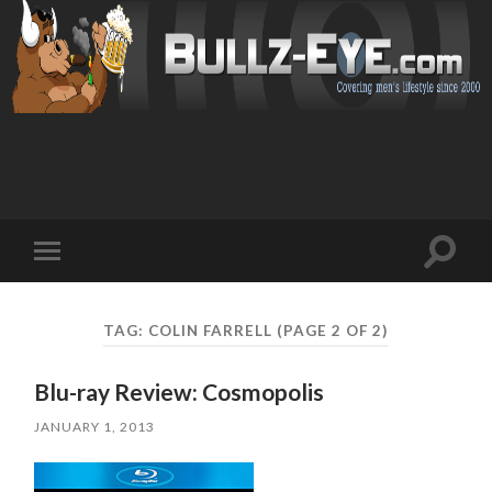
Toggl
Toggle
search
mobile
field
menu
TAG: COLIN FARRELL
(PAGE 2 OF 2)
Blu-ray Review: Cosmopolis
JANUARY 1, 2013