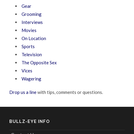
Gear
Grooming
Interviews
Movies
On Location
Sports
Television
The Opposite Sex
Vices
Wagering
Drop us a line
with tips, comments or questions.
BULLZ-EYE INFO